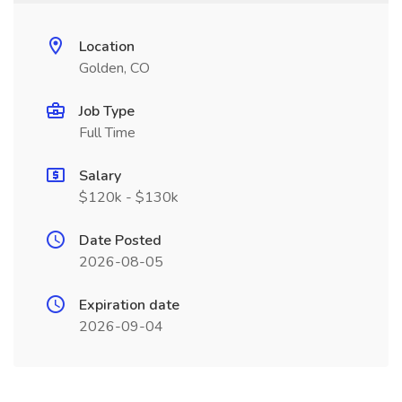
Location
Golden, CO
Job Type
Full Time
Salary
$120k - $130k
Date Posted
2026-08-05
Expiration date
2026-09-04