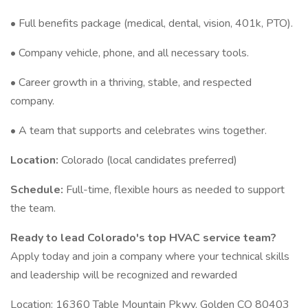
• Full benefits package (medical, dental, vision, 401k, PTO).
• Company vehicle, phone, and all necessary tools.
• Career growth in a thriving, stable, and respected
company.
• A team that supports and celebrates wins together.
Location:
Colorado (local candidates preferred)
Schedule:
Full-time, flexible hours as needed to support
the team.
Ready to lead Colorado's top HVAC service team?
Apply today and join a company where your technical skills
and leadership will be recognized and rewarded
Location: 16360 Table Mountain Pkwy, Golden CO 80403