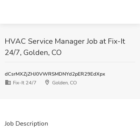
HVAC Service Manager Job at Fix-It
24/7, Golden, CO
dCsrMXZjZHJ0VWRSMDNYd2pER29EdXpx
Fix-It 24/7
Golden, CO
Job Description