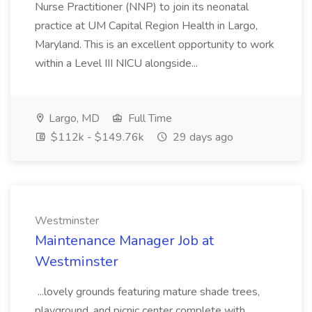
Nurse Practitioner (NNP) to join its neonatal
practice at UM Capital Region Health in Largo,
Maryland. This is an excellent opportunity to work
within a Level III NICU alongside...
Largo, MD
Full Time
$112k - $149.76k
29 days ago
Westminster
Maintenance Manager Job at
Westminster
...lovely grounds featuring mature shade trees,
playground, and picnic center complete with