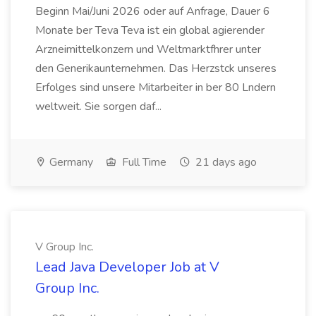
Beginn Mai/Juni 2026 oder auf Anfrage, Dauer 6
Monate ber Teva Teva ist ein global agierender
Arzneimittelkonzern und Weltmarktfhrer unter
den Generikaunternehmen. Das Herzstck unseres
Erfolges sind unsere Mitarbeiter in ber 80 Lndern
weltweit. Sie sorgen daf...
Germany
Full Time
21 days ago
V Group Inc.
Lead Java Developer Job at V
Group Inc.