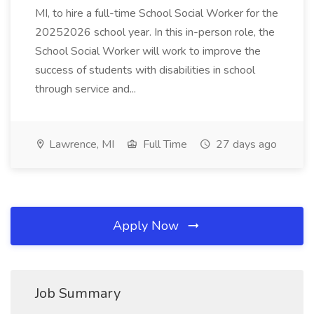
MI, to hire a full-time School Social Worker for the
20252026 school year. In this in-person role, the
School Social Worker will work to improve the
success of students with disabilities in school
through service and...
Lawrence, MI
Full Time
27 days ago
Apply Now
Job Summary