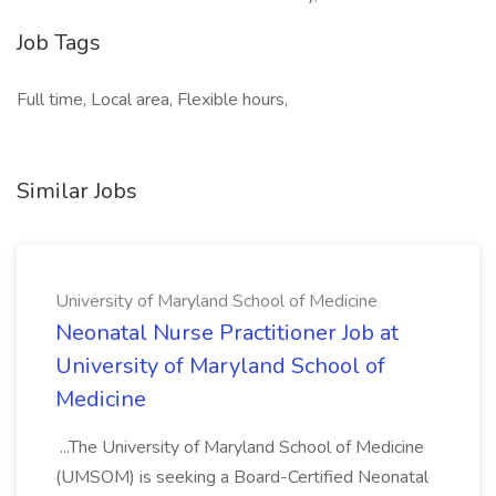
Job Tags
Full time, Local area, Flexible hours,
Similar Jobs
University of Maryland School of Medicine
Neonatal Nurse Practitioner Job at
University of Maryland School of
Medicine
...The University of Maryland School of Medicine
(UMSOM) is seeking a Board-Certified Neonatal