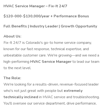
HVAC Service Manager – Fix-It 24/7
$120-000
-
$130,000/year + Performance Bonus
Full Benefits | Industry Leader | Growth Opportunity
About Us:
Fix-It 24/7 is Colorado's go-to home service company,
known for our fast response, technical expertise, and
unbeatable customer care. We're growing—and we need a
high-performing
HVAC Service Manager
to lead our team
to the next level.
The Role:
We're looking for a results-driven, revenue-focused leader
who's not just great with people but
extremely
technically inclined
in HVAC service and troubleshooting.
You'll oversee our service department, drive performance,