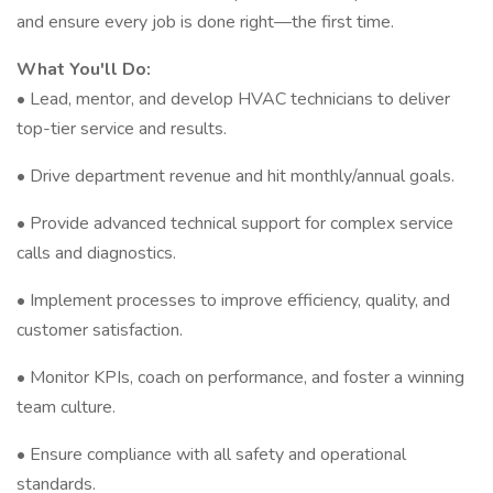
and ensure every job is done right—the first time.
What You'll Do:
• Lead, mentor, and develop HVAC technicians to deliver
top-tier service and results.
• Drive department revenue and hit monthly/annual goals.
• Provide advanced technical support for complex service
calls and diagnostics.
• Implement processes to improve efficiency, quality, and
customer satisfaction.
• Monitor KPIs, coach on performance, and foster a winning
team culture.
• Ensure compliance with all safety and operational
standards.