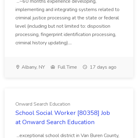
...~60 months experience developing,
implementing and integrating systems related to
criminal justice processing at the state or federal
level (including but not limited to: disposition
processing, fingerprint identification processing,
criminal history updating)....
Albany, NY
Full Time
17 days ago
Onward Search Education
School Social Worker [80358] Job
at Onward Search Education
...exceptional school district in Van Buren County,