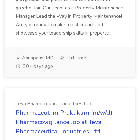
gazebo. Join Our Team as a Property Maintenance
Manager Lead the Way in Property Maintenance!
Are you ready to make a real impact and
showcase your leadership skills in property...
Annapolis, MD
Full Time
30+ days ago
Teva Pharmaceutical Industries Ltd.
Pharmazeut im Praktikum (m/w/d)
Pharmacovigilance Job at Teva
Pharmaceutical Industries Ltd.