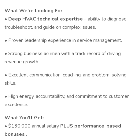
What We're Looking For:
•
Deep HVAC technical expertise
– ability to diagnose,
troubleshoot, and guide on complex issues.
• Proven leadership experience in service management.
• Strong business acumen with a track record of driving
revenue growth.
• Excellent communication, coaching, and problem-solving
skills.
• High energy, accountability, and commitment to customer
excellence.
What You'll Get:
• $130,000 annual salary
PLUS performance-based
bonuses
.