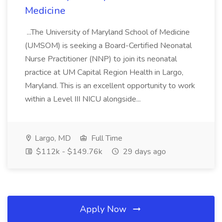
Medicine
...The University of Maryland School of Medicine
(UMSOM) is seeking a Board-Certified Neonatal
Nurse Practitioner (NNP) to join its neonatal
practice at UM Capital Region Health in Largo,
Maryland. This is an excellent opportunity to work
within a Level III NICU alongside...
Largo, MD
Full Time
$112k - $149.76k
29 days ago
Apply Now