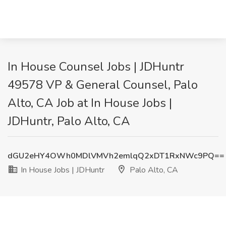
In House Counsel Jobs | JDHuntr
49578 VP & General Counsel, Palo
Alto, CA Job at In House Jobs |
JDHuntr, Palo Alto, CA
dGU2eHY4OWh0MDlVMVh2emlqQ2xDT1RxNWc9PQ==
In House Jobs | JDHuntr
Palo Alto, CA