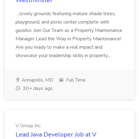
Westminster
...lovely grounds featuring mature shade trees,
playground, and picnic center complete with
gazebo. Join Our Team as a Property Maintenance
Manager Lead the Way in Property Maintenance!
Are you ready to make a real impact and
showcase your leadership skills in property...
Annapolis, MD
Full Time
30+ days ago
V Group Inc.
Lead Java Developer Job at V