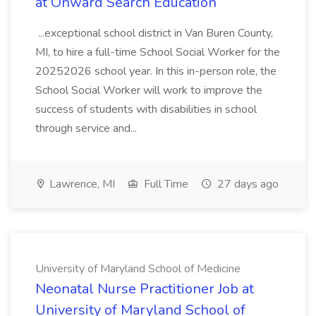
at Onward Search Education
...exceptional school district in Van Buren County,
MI, to hire a full-time School Social Worker for the
20252026 school year. In this in-person role, the
School Social Worker will work to improve the
success of students with disabilities in school
through service and...
Lawrence, MI
Full Time
27 days ago
University of Maryland School of Medicine
Neonatal Nurse Practitioner Job at
University of Maryland School of