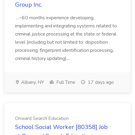
Group Inc.
...~60 months experience developing,
implementing and integrating systems related to
criminal justice processing at the state or federal
level (including but not limited to: disposition
processing, fingerprint identification processing,
criminal history updating)....
Albany, NY
Full Time
17 days ago
Onward Search Education
School Social Worker [80358] Job