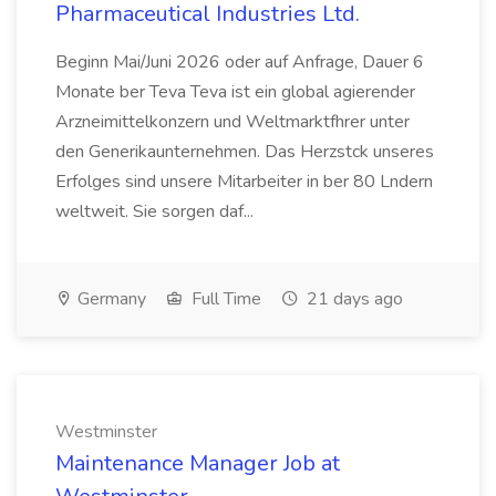
Pharmaceutical Industries Ltd.
Beginn Mai/Juni 2026 oder auf Anfrage, Dauer 6
Monate ber Teva Teva ist ein global agierender
Arzneimittelkonzern und Weltmarktfhrer unter
den Generikaunternehmen. Das Herzstck unseres
Erfolges sind unsere Mitarbeiter in ber 80 Lndern
weltweit. Sie sorgen daf...
Germany
Full Time
21 days ago
Westminster
Maintenance Manager Job at