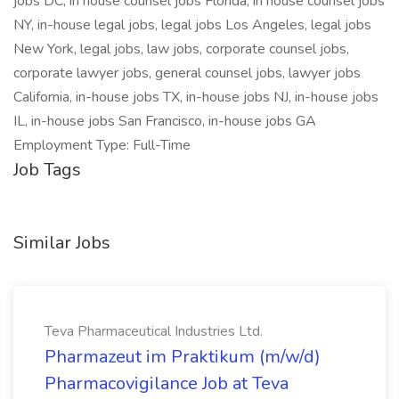
jobs DC, in house counsel jobs Florida, in house counsel jobs
NY, in-house legal jobs, legal jobs Los Angeles, legal jobs
New York, legal jobs, law jobs, corporate counsel jobs,
corporate lawyer jobs, general counsel jobs, lawyer jobs
California, in-house jobs TX, in-house jobs NJ, in-house jobs
IL, in-house jobs San Francisco, in-house jobs GA
Employment Type: Full-Time
Job Tags
Similar Jobs
Teva Pharmaceutical Industries Ltd.
Pharmazeut im Praktikum (m/w/d)
Pharmacovigilance Job at Teva