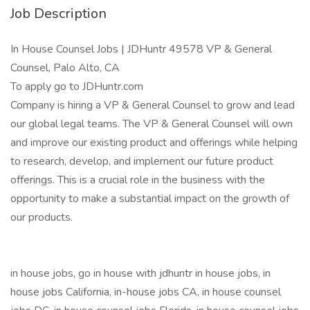
Job Description
In House Counsel Jobs | JDHuntr 49578 VP & General
Counsel, Palo Alto, CA
To apply go to JDHuntr.com
Company is hiring a VP & General Counsel to grow and lead
our global legal teams. The VP & General Counsel will own
and improve our existing product and offerings while helping
to research, develop, and implement our future product
offerings. This is a crucial role in the business with the
opportunity to make a substantial impact on the growth of
our products.
in house jobs, go in house with jdhuntr in house jobs, in
house jobs California, in-house jobs CA, in house counsel