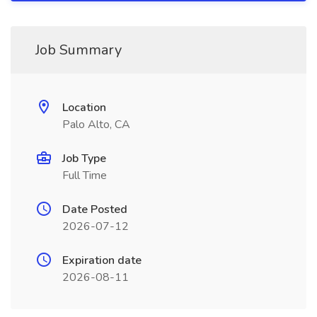
Job Summary
Location
Palo Alto, CA
Job Type
Full Time
Date Posted
2026-07-12
Expiration date
2026-08-11