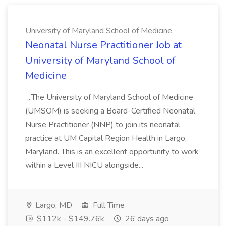
University of Maryland School of Medicine
Neonatal Nurse Practitioner Job at
University of Maryland School of
Medicine
...The University of Maryland School of Medicine
(UMSOM) is seeking a Board-Certified Neonatal
Nurse Practitioner (NNP) to join its neonatal
practice at UM Capital Region Health in Largo,
Maryland. This is an excellent opportunity to work
within a Level III NICU alongside...
Largo, MD
Full Time
$112k - $149.76k
26 days ago