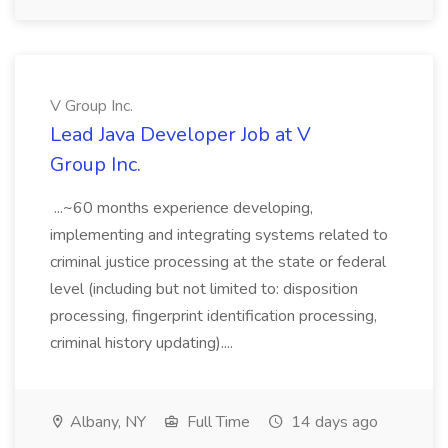
V Group Inc.
Lead Java Developer Job at V
Group Inc.
...~60 months experience developing,
implementing and integrating systems related to
criminal justice processing at the state or federal
level (including but not limited to: disposition
processing, fingerprint identification processing,
criminal history updating)....
Albany, NY
Full Time
14 days ago