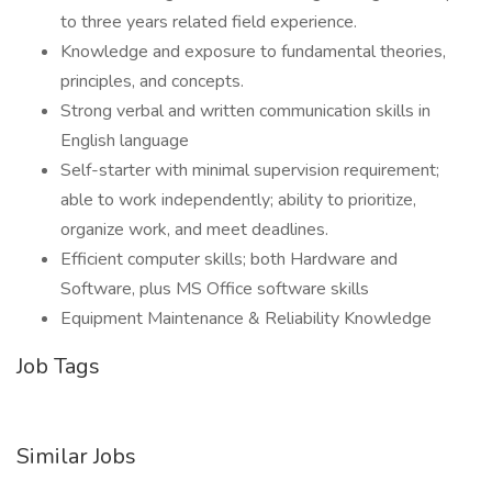
to three years related field experience.
Knowledge and exposure to fundamental theories,
principles, and concepts.
Strong verbal and written communication skills in
English language
Self-starter with minimal supervision requirement;
able to work independently; ability to prioritize,
organize work, and meet deadlines.
Efficient computer skills; both Hardware and
Software, plus MS Office software skills
Equipment Maintenance & Reliability Knowledge
Job Tags
Similar Jobs