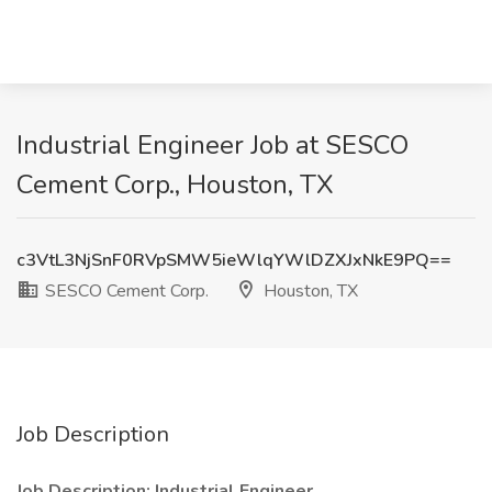
Industrial Engineer Job at SESCO
Cement Corp., Houston, TX
c3VtL3NjSnF0RVpSMW5ieWlqYWlDZXJxNkE9PQ==
SESCO Cement Corp.
Houston, TX
Job Description
Job Description: Industrial Engineer