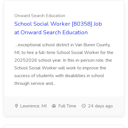
Onward Search Education
School Social Worker [80358] Job
at Onward Search Education
...exceptional school district in Van Buren County,
MI, to hire a full-time School Social Worker for the
20252026 school year. In this in-person role, the
School Social Worker will work to improve the
success of students with disabilities in school
through service and...
Lawrence, MI
Full Time
24 days ago