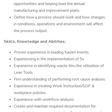
opportunities and helping lead the annual
manufacturing and improvement plans.
Define how a process should work and how changes
in conditions, operations and environment will affect
the process output.
Skills, Knowledge and Abilities:
Proven experience in leading Kaizen events.
Experiencing in the implementation of 5s
Experience in identifying waste thru the utilization of
Lean Tools
Firm understanding of performing root cause analysis.
Experience in creating Work Instruction/SOP &
workplace policies.
Experience with workflow analysis
Create and maintain required documentation for