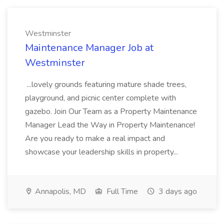
Westminster
Maintenance Manager Job at
Westminster
...lovely grounds featuring mature shade trees,
playground, and picnic center complete with
gazebo. Join Our Team as a Property Maintenance
Manager Lead the Way in Property Maintenance!
Are you ready to make a real impact and
showcase your leadership skills in property...
Annapolis, MD
Full Time
3 days ago