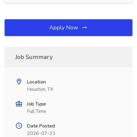
Apply Now
Job Summary
Location
Houston, TX
Job Type
Full Time
Date Posted
2026-07-21