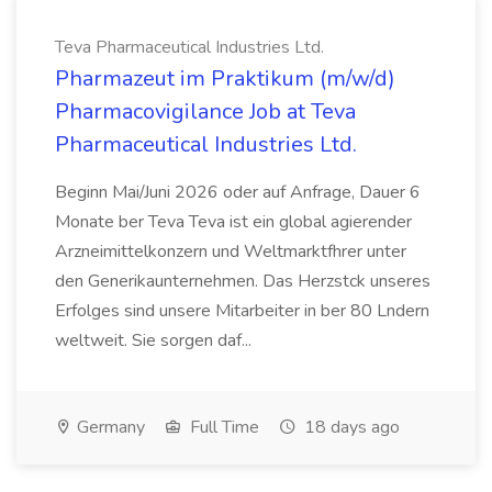
Teva Pharmaceutical Industries Ltd.
Pharmazeut im Praktikum (m/w/d)
Pharmacovigilance Job at Teva
Pharmaceutical Industries Ltd.
Beginn Mai/Juni 2026 oder auf Anfrage, Dauer 6
Monate ber Teva Teva ist ein global agierender
Arzneimittelkonzern und Weltmarktfhrer unter
den Generikaunternehmen. Das Herzstck unseres
Erfolges sind unsere Mitarbeiter in ber 80 Lndern
weltweit. Sie sorgen daf...
Germany
Full Time
18 days ago