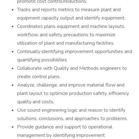
promote cost control/reductions.
Tracks and reports metrics to measure plant and
equipment capacity output and identify equipment.
Coordinates plans equipment and machine layouts,
workflow, and safety precautions to maximize
utilization of plant and manufacturing facilities.
Continually identifying improvement opportunities and
quantifying possibilities
Collaborate with Quality and Methods engineers to
create control plans.
Analyze, challenge, and improve material flow and
plant layout to optimize production safety, efficiency,
quality and costs.
Use sound engineering logic and reason to identify
solutions, conclusions, and approaches to problems.
Provide guidance and support to operational
management by identifying improvement