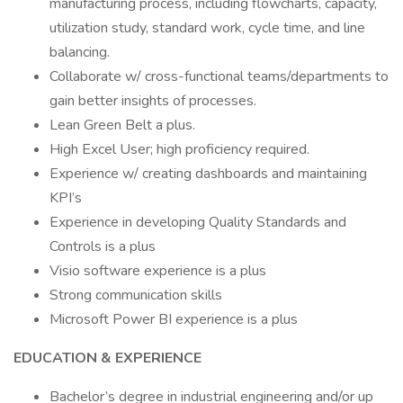
manufacturing process, including flowcharts, capacity,
utilization study, standard work, cycle time, and line
balancing.
Collaborate w/ cross-functional teams/departments to
gain better insights of processes.
Lean Green Belt a plus.
High Excel User; high proficiency required.
Experience w/ creating dashboards and maintaining
KPI’s
Experience in developing Quality Standards and
Controls is a plus
Visio software experience is a plus
Strong communication skills
Microsoft Power BI experience is a plus
EDUCATION & EXPERIENCE
Bachelor’s degree in industrial engineering and/or up