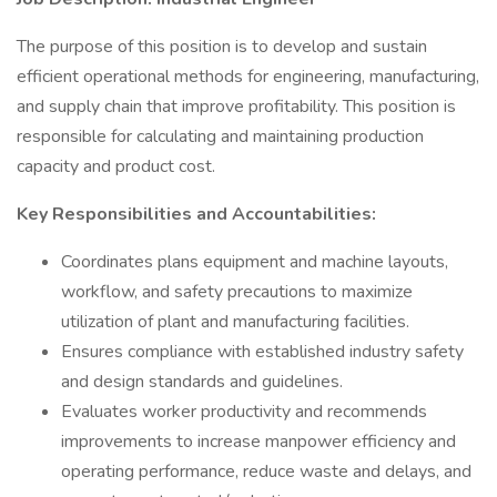
The purpose of this position is to develop and sustain
efficient operational methods for engineering, manufacturing,
and supply chain that improve profitability. This position is
responsible for calculating and maintaining production
capacity and product cost.
Key Responsibilities and Accountabilities:
Coordinates plans equipment and machine layouts,
workflow, and safety precautions to maximize
utilization of plant and manufacturing facilities.
Ensures compliance with established industry safety
and design standards and guidelines.
Evaluates worker productivity and recommends
improvements to increase manpower efficiency and
operating performance, reduce waste and delays, and