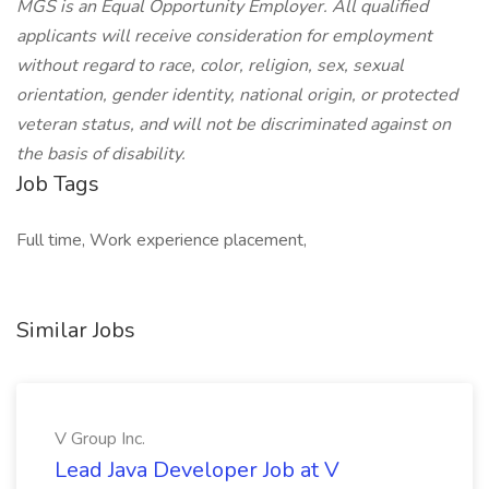
MGS is an Equal Opportunity Employer. All qualified
applicants will receive consideration for employment
without regard to race, color, religion, sex, sexual
orientation, gender identity, national origin, or protected
veteran status, and will not be discriminated against on
the basis of disability.
Job Tags
Full time, Work experience placement,
Similar Jobs
V Group Inc.
Lead Java Developer Job at V