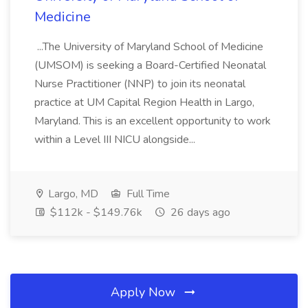
Medicine
...The University of Maryland School of Medicine
(UMSOM) is seeking a Board-Certified Neonatal
Nurse Practitioner (NNP) to join its neonatal
practice at UM Capital Region Health in Largo,
Maryland. This is an excellent opportunity to work
within a Level III NICU alongside...
Largo, MD
Full Time
$112k - $149.76k
26 days ago
Apply Now