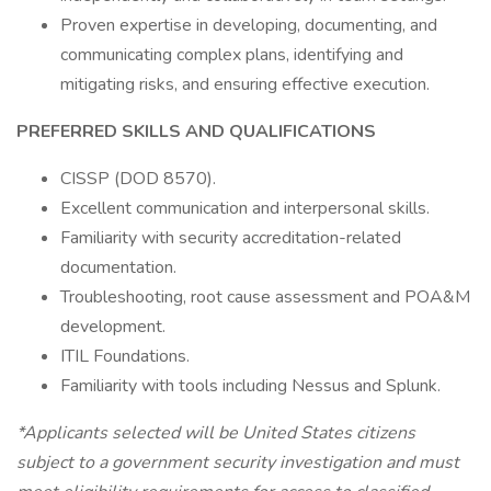
Proven expertise in developing, documenting, and
communicating complex plans, identifying and
mitigating risks, and ensuring effective execution.
PREFERRED SKILLS AND QUALIFICATIONS
CISSP (DOD 8570).
Excellent communication and interpersonal skills.
Familiarity with security accreditation-related
documentation.
Troubleshooting, root cause assessment and POA&M
development.
ITIL Foundations.
Familiarity with tools including Nessus and Splunk.
*Applicants selected will be United States citizens
subject to a government security investigation and must