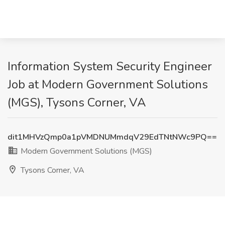
Information System Security Engineer
Job at Modern Government Solutions
(MGS), Tysons Corner, VA
dit1MHVzQmp0a1pVMDNUMmdqV29EdTNtNWc9PQ==
Modern Government Solutions (MGS)
Tysons Corner, VA