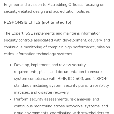
Engineer and a liaison to Accrediting Officials, focusing on
security-related design and accreditation policies.
RESPONSIBILITIES (not limited to):
The Expert ISSE implements and maintains information
security controls associated with development, delivery, and
continuous monitoring of complex, high performance, mission
critical information technology systems.
Develop, implement, and review security
requirements, plans, and documentation to ensure
system compliance with RMF, ICD 503, and NISPOM
standards, including system security plans, traceability
matrices, and disaster recovery.
Perform security assessments, risk analysis, and
continuous monitoring across networks, systems, and
cloud environments, coordinating with stakeholders to