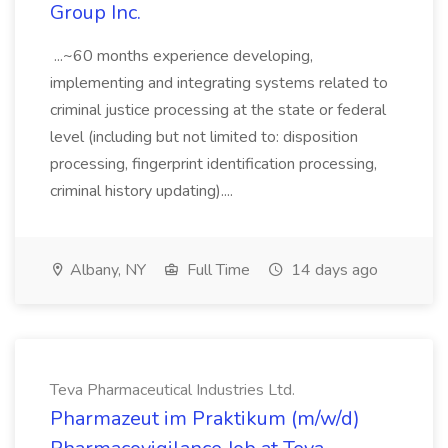
Group Inc.
...~60 months experience developing,
implementing and integrating systems related to
criminal justice processing at the state or federal
level (including but not limited to: disposition
processing, fingerprint identification processing,
criminal history updating)....
Albany, NY
Full Time
14 days ago
Teva Pharmaceutical Industries Ltd.
Pharmazeut im Praktikum (m/w/d)