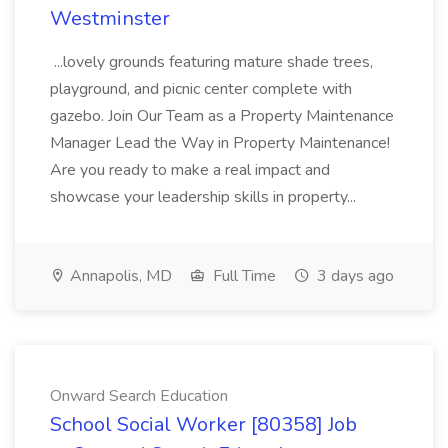
Westminster
...lovely grounds featuring mature shade trees,
playground, and picnic center complete with
gazebo. Join Our Team as a Property Maintenance
Manager Lead the Way in Property Maintenance!
Are you ready to make a real impact and
showcase your leadership skills in property...
Annapolis, MD
Full Time
3 days ago
Onward Search Education
School Social Worker [80358] Job