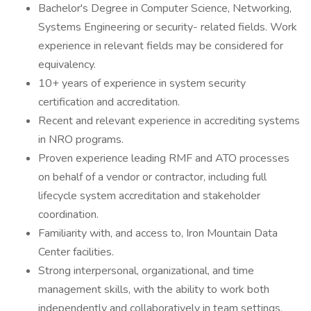
Bachelor's Degree in Computer Science, Networking,
Systems Engineering or security- related fields. Work
experience in relevant fields may be considered for
equivalency.
10+ years of experience in system security
certification and accreditation.
Recent and relevant experience in accrediting systems
in NRO programs.
Proven experience leading RMF and ATO processes
on behalf of a vendor or contractor, including full
lifecycle system accreditation and stakeholder
coordination.
Familiarity with, and access to, Iron Mountain Data
Center facilities.
Strong interpersonal, organizational, and time
management skills, with the ability to work both
independently and collaboratively in team settings.