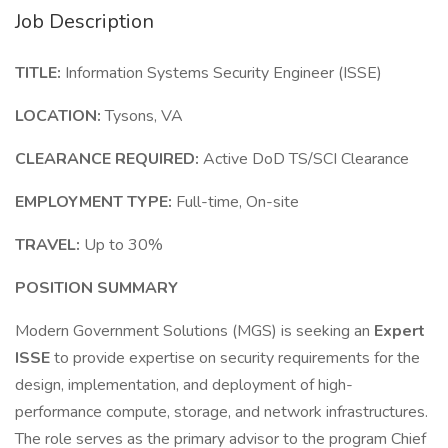
Job Description
TITLE:
Information Systems Security Engineer (ISSE)
LOCATION:
Tysons, VA
CLEARANCE REQUIRED:
Active DoD TS/SCI Clearance
EMPLOYMENT TYPE:
Full-time, On-site
TRAVEL:
Up to 30%
POSITION SUMMARY
Modern Government Solutions (MGS) is seeking an
Expert
ISSE
to provide expertise on security requirements for the
design, implementation, and deployment of high-
performance compute, storage, and network infrastructures.
The role serves as the primary advisor to the program Chief