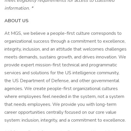
meet eligibility requirements for access to classified
information. *
ABOUT US
At MGS, we believe a people-first culture corresponds to
organizational success through a commitment to excellence,
integrity, inclusion, and an attitude that welcomes challenges
meets demands, sustains growth, and drives innovation. We
provide expert mission-first technical and programmatic
services and solutions for the US intelligence community,
the US Department of Defense, and other governmental
agencies. We create people-first organizational cultures
where employees feel needed in the system, not a system
that needs employees. We provide you with long-term
career opportunities centrally focused on our core value
system: inclusion, integrity, and a commitment to excellence.