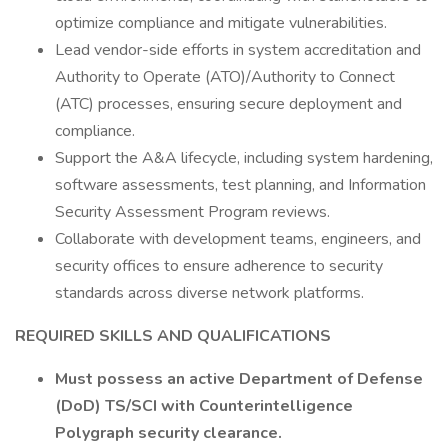
optimize compliance and mitigate vulnerabilities.
Lead vendor-side efforts in system accreditation and
Authority to Operate (ATO)/Authority to Connect
(ATC) processes, ensuring secure deployment and
compliance.
Support the A&A lifecycle, including system hardening,
software assessments, test planning, and Information
Security Assessment Program reviews.
Collaborate with development teams, engineers, and
security offices to ensure adherence to security
standards across diverse network platforms.
REQUIRED SKILLS AND QUALIFICATIONS
Must possess an active Department of Defense
(DoD) TS/SCI with Counterintelligence
Polygraph security clearance.