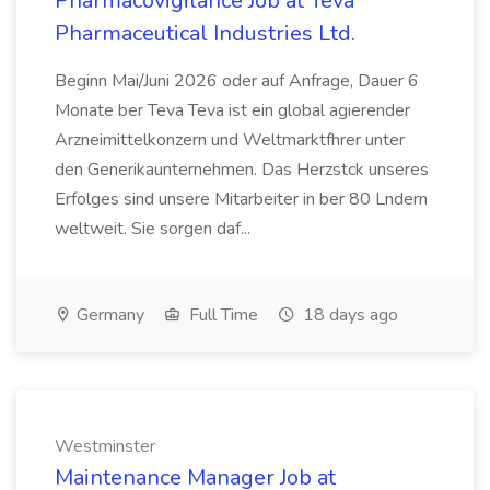
Pharmacovigilance Job at Teva
Pharmaceutical Industries Ltd.
Beginn Mai/Juni 2026 oder auf Anfrage, Dauer 6
Monate ber Teva Teva ist ein global agierender
Arzneimittelkonzern und Weltmarktfhrer unter
den Generikaunternehmen. Das Herzstck unseres
Erfolges sind unsere Mitarbeiter in ber 80 Lndern
weltweit. Sie sorgen daf...
Germany
Full Time
18 days ago
Westminster
Maintenance Manager Job at