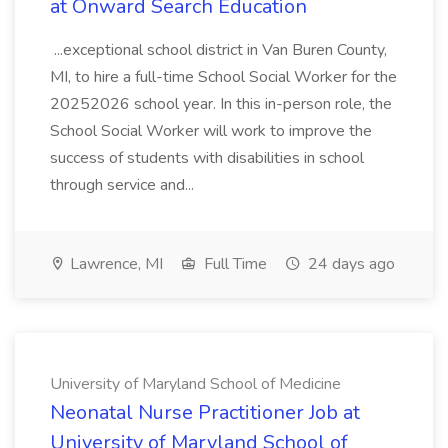
at Onward Search Education
...exceptional school district in Van Buren County,
MI, to hire a full-time School Social Worker for the
20252026 school year. In this in-person role, the
School Social Worker will work to improve the
success of students with disabilities in school
through service and...
Lawrence, MI
Full Time
24 days ago
University of Maryland School of Medicine
Neonatal Nurse Practitioner Job at
University of Maryland School of