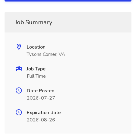
Job Summary
Location
Tysons Corner, VA
Job Type
Full Time
Date Posted
2026-07-27
Expiration date
2026-08-26