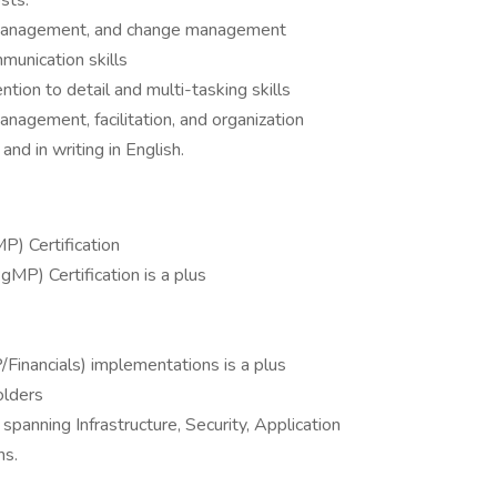
sts.
sk management, and change management
munication skills
ention to detail and multi-tasking skills
management, facilitation, and organization
nd in writing in English.
) Certification
P) Certification is a plus
/Financials) implementations is a plus
olders
panning Infrastructure, Security, Application
ns.