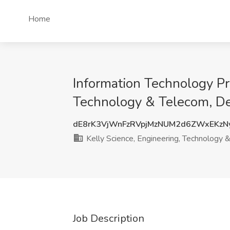
Home
Information Technology Pr
Technology & Telecom, Dee
dE8rK3VjWnFzRVpjMzNUM2d6ZWxEKzN
Kelly Science, Engineering, Technology 
Job Description