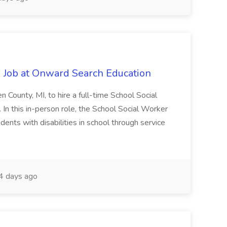
 Job at Onward Search Education
en County, MI, to hire a full-time School Social
n this in-person role, the School Social Worker
dents with disabilities in school through service
 days ago