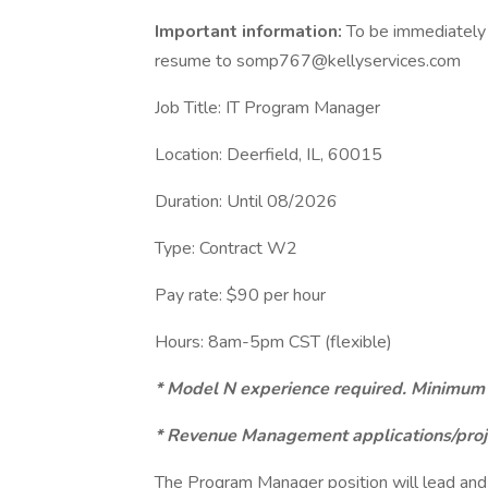
Important information:
To be immediately 
resume to somp767@kellyservices.com
Job Title: IT Program Manager
Location: Deerfield, IL, 60015
Duration: Until 08/2026
Type: Contract W2
Pay rate: $90 per hour
Hours: 8am-5pm CST (flexible)
* Model N experience required. Minimum o
* Revenue Management applications/proj
The Program Manager position will lead and d