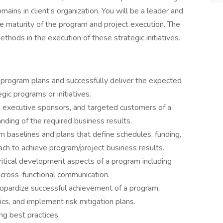
ains in client’s organization. You will be a leader and
he maturity of the program and project execution. The
hods in the execution of these strategic initiatives.
program plans and successfully deliver the expected
gic programs or initiatives.
executive sponsors, and targeted customers of a
nding of the required business results.
baselines and plans that define schedules, funding,
ach to achieve program/project business results.
ritical development aspects of a program including
nd cross-functional communication.
eopardize successful achievement of a program,
ics, and implement risk mitigation plans.
ng best practices.