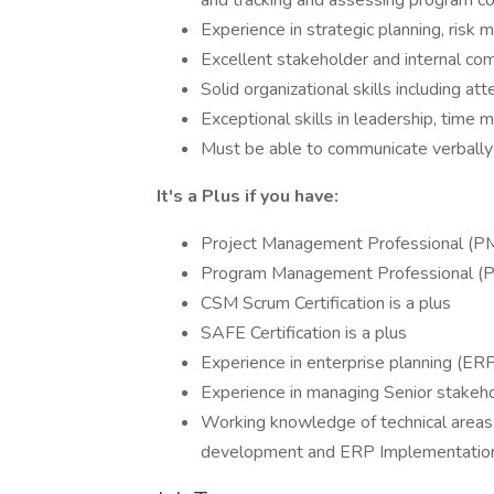
and tracking and assessing program co
Experience in strategic planning, ri
Excellent stakeholder and internal com
Solid organizational skills including att
Exceptional skills in leadership, time 
Must be able to communicate verbally a
It's a Plus if you have:
Project Management Professional (PMP
Program Management Professional (PgM
CSM Scrum Certification is a plus
SAFE Certification is a plus
Experience in enterprise planning (ERP
Experience in managing Senior stakeh
Working knowledge of technical areas s
development and ERP Implementatio