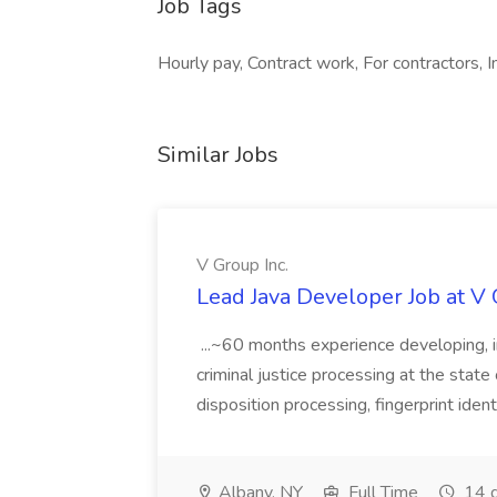
Job Tags
Hourly pay, Contract work, For contractors, I
Similar Jobs
V Group Inc.
Lead Java Developer Job at V 
...~60 months experience developing, 
criminal justice processing at the state 
disposition processing, fingerprint identi
Albany, NY
Full Time
14 d