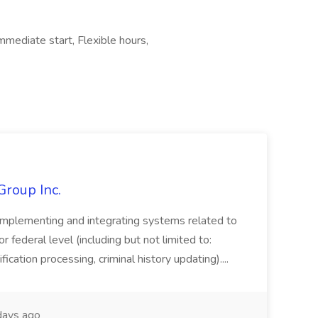
mmediate start, Flexible hours,
Group Inc.
implementing and integrating systems related to
or federal level (including but not limited to:
fication processing, criminal history updating)....
ays ago