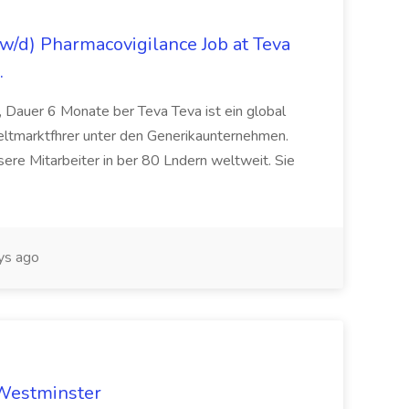
/d) Pharmacovigilance Job at Teva
.
 Dauer 6 Monate ber Teva Teva ist ein global
eltmarktfhrer unter den Generikaunternehmen.
ere Mitarbeiter in ber 80 Lndern weltweit. Sie
ys ago
 Westminster