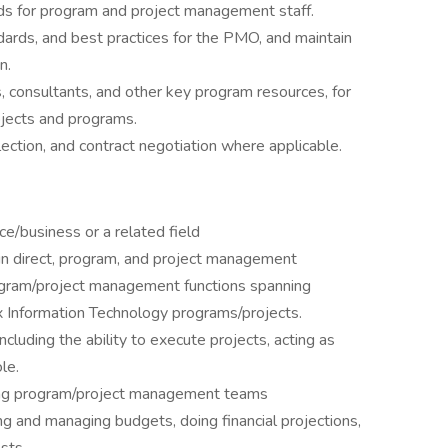
ds for program and project management staff.
rds, and best practices for the PMO, and maintain
n.
, consultants, and other key program resources, for
ojects and programs.
lection, and contract negotiation where applicable.
ce/business or a related field
 in direct, program, and project management
rogram/project management functions spanning
Information Technology programs/projects.
cluding the ability to execute projects, acting as
le.
rong program/project management teams
 and managing budgets, doing financial projections,