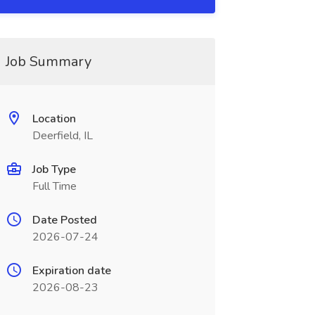
Job Summary
Location
Deerfield, IL
Job Type
Full Time
Date Posted
2026-07-24
Expiration date
2026-08-23