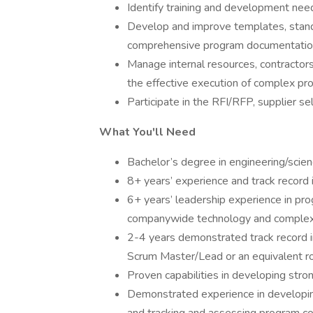
Identify training and development nee
Develop and improve templates, standa
comprehensive program documentatio
Manage internal resources, contractors
the effective execution of complex pr
Participate in the RFI/RFP, supplier se
What You'll Need
Bachelor’s degree in engineering/scien
8+ years’ experience and track record
6+ years’ leadership experience in p
companywide technology and complex 
2-4 years demonstrated track record in
Scrum Master/Lead or an equivalent ro
Proven capabilities in developing st
Demonstrated experience in developing