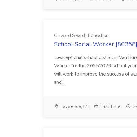
Onward Search Education
School Social Worker [80358]
...exceptional school district in Van Bur
Worker for the 20252026 school year. I
will work to improve the success of stu
and...
Lawrence, MI
Full Time
24