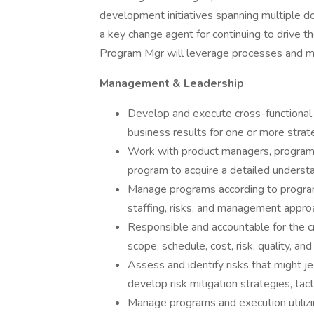
development initiatives spanning multiple dom
a key change agent for continuing to drive t
Program Mgr will leverage processes and met
Management & Leadership
Develop and execute cross-functional 
business results for one or more strate
Work with product managers, program 
program to acquire a detailed understa
Manage programs according to program 
staffing, risks, and management appro
Responsible and accountable for the c
scope, schedule, cost, risk, quality, a
Assess and identify risks that might j
develop risk mitigation strategies, tact
Manage programs and execution utilizi