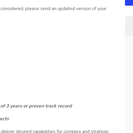
considered, please send an updated version of your
f 3 years or proven track record
ects
eliver desired capabilities for complex and strategic