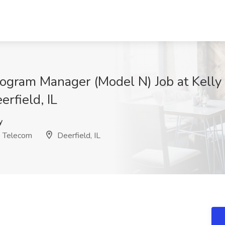
ogram Manager (Model N) Job at Kelly 
rfield, IL
y
& Telecom
Deerfield, IL