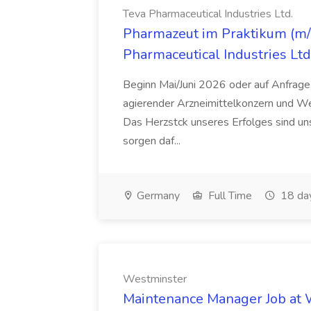
Teva Pharmaceutical Industries Ltd.
Pharmazeut im Praktikum (m/w
Pharmaceutical Industries Ltd
Beginn Mai/Juni 2026 oder auf Anfrage,
agierender Arzneimittelkonzern und W
Das Herzstck unseres Erfolges sind uns
sorgen daf...
Germany
Full Time
18 da
Westminster
Maintenance Manager Job at