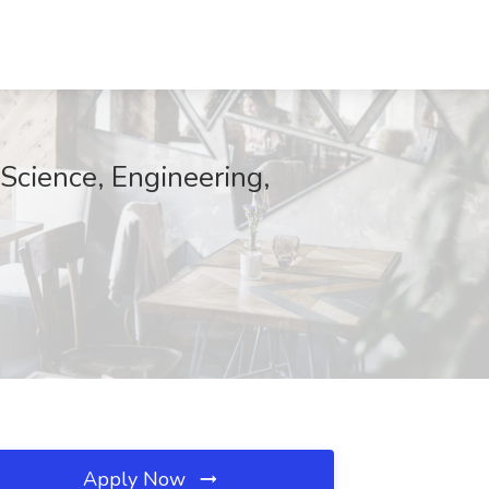
Science, Engineering,
Apply Now