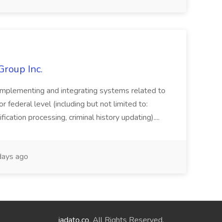
Group Inc.
implementing and integrating systems related to
or federal level (including but not limited to:
fication processing, criminal history updating)....
ays ago
jadato.co
. All Rights Reserved.