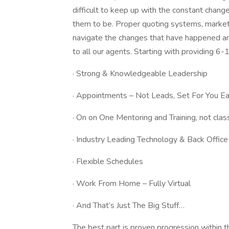
difficult to keep up with the constant chang
them to be. Proper quoting systems, marketi
navigate the changes that have happened an
to all our agents. Starting with providing 
· Strong & Knowledgeable Leadership
· Appointments – Not Leads, Set For You 
· On on One Mentoring and Training, not cla
· Industry Leading Technology & Back Offic
· Flexible Schedules
· Work From Home – Fully Virtual
· And That’s Just The Big Stuff…
The best part is proven progression within