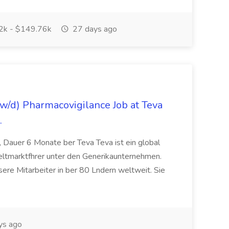
k - $149.76k
27 days ago
/d) Pharmacovigilance Job at Teva
.
 Dauer 6 Monate ber Teva Teva ist ein global
eltmarktfhrer unter den Generikaunternehmen.
ere Mitarbeiter in ber 80 Lndern weltweit. Sie
ys ago