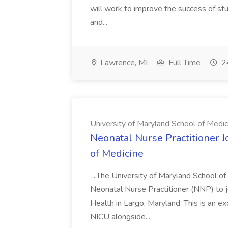
will work to improve the success of stu
and...
Lawrence, MI
Full Time
24
University of Maryland School of Medic
Neonatal Nurse Practitioner J
of Medicine
...The University of Maryland School o
Neonatal Nurse Practitioner (NNP) to j
Health in Largo, Maryland. This is an ex
NICU alongside...