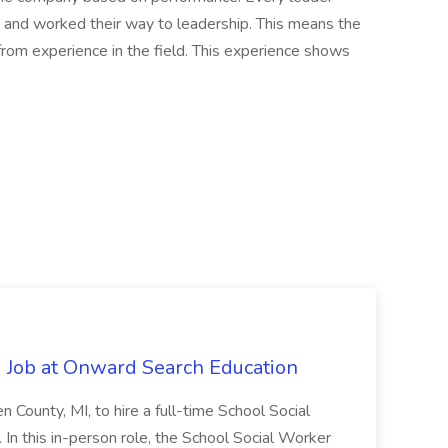
 and worked their way to leadership. This means the
rom experience in the field. This experience shows
 Job at Onward Search Education
en County, MI, to hire a full-time School Social
n this in-person role, the School Social Worker