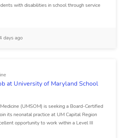
dents with disabilities in school through service
 days ago
ine
ob at University of Maryland School
f Medicine (UMSOM) is seeking a Board-Certified
oin its neonatal practice at UM Capital Region
cellent opportunity to work within a Level III