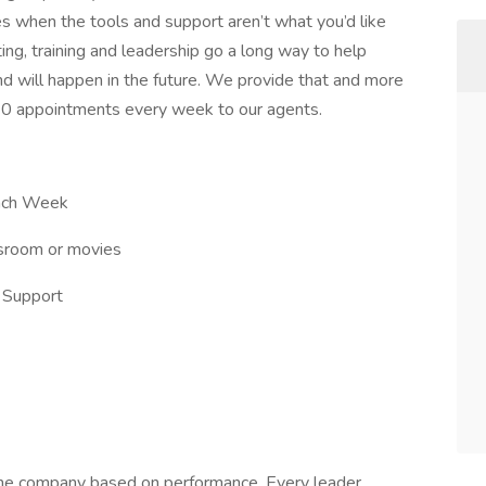
es when the tools and support aren’t what you’d like
ng, training and leadership go a long way to help
d will happen in the future. We provide that and more
6-10 appointments every week to our agents.
Each Week
ssroom or movies
e Support
 the company based on performance. Every leader