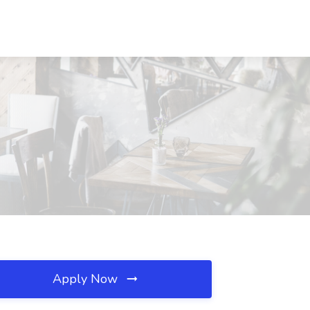
Apply Now