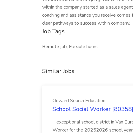
within the company started as a sales agent
coaching and assistance you receive comes f
clear pathways to success within company.
Job Tags
Remote job, Flexible hours,
Similar Jobs
Onward Search Education
School Social Worker [80358]
...exceptional school district in Van Bur
Worker for the 20252026 school year. I