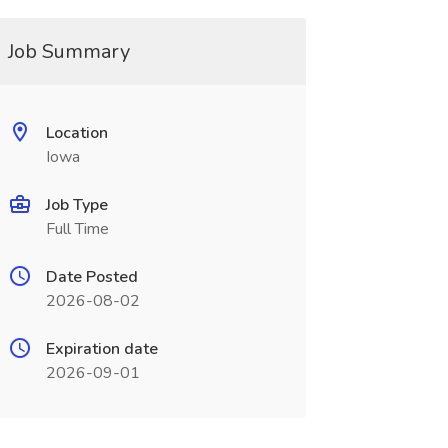
Job Summary
Location
Iowa
Job Type
Full Time
Date Posted
2026-08-02
Expiration date
2026-09-01