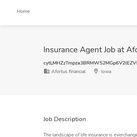
Home
Insurance Agent Job at Afo
cytLMHZzTmpza3BRMW52MGp6V2lEZV
Afortus financial
Iowa
Job Description
The landscape of life insurance is everchangi