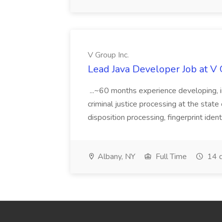
V Group Inc.
Lead Java Developer Job at V 
...~60 months experience developing, 
criminal justice processing at the state 
disposition processing, fingerprint identi
Albany, NY
Full Time
14 d