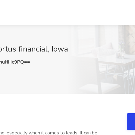
rtus financial, Iowa
huNHc9PQ==
ng, especially when it comes to leads. It can be