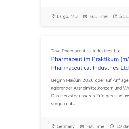
Largo, MD
Full Time
$112
Teva Pharmaceutical Industries Ltd.
Pharmazeut im Praktikum (m/w
Pharmaceutical Industries Ltd
Beginn Mai/Juni 2026 oder auf Anfrage,
agierender Arzneimittelkonzern und W
Das Herzstck unseres Erfolges sind uns
sorgen daf...
Germany
Full Time
19 da