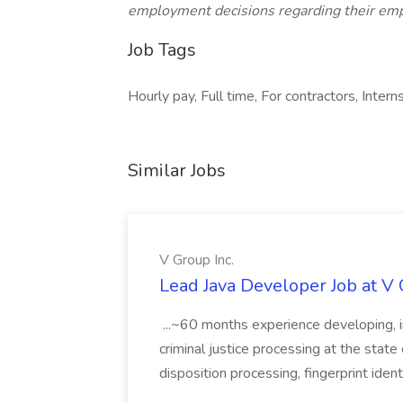
employment decisions regarding their em
Job Tags
Hourly pay, Full time, For contractors, Interns
Similar Jobs
V Group Inc.
Lead Java Developer Job at V 
...~60 months experience developing, 
criminal justice processing at the state 
disposition processing, fingerprint identi