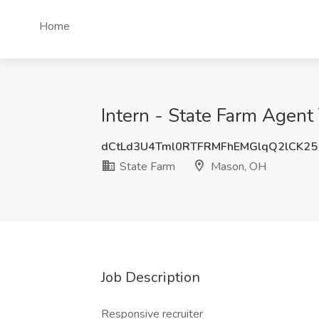
Home
Intern - State Farm Agen
dCtLd3U4Tml0RTFRMFhEMGlqQ2lCK2
State Farm
Mason, OH
Job Description
Responsive recruiter