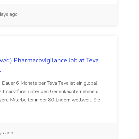
ays ago
/d) Pharmacovigilance Job at Teva
.
 Dauer 6 Monate ber Teva Teva ist ein global
eltmarktfhrer unter den Generikaunternehmen.
ere Mitarbeiter in ber 80 Lndern weltweit. Sie
ys ago