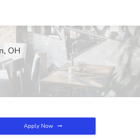
on, OH
Apply Now