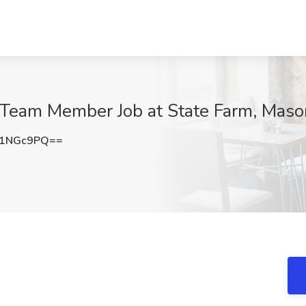
t Team Member Job at State Farm, Mas
51NGc9PQ==