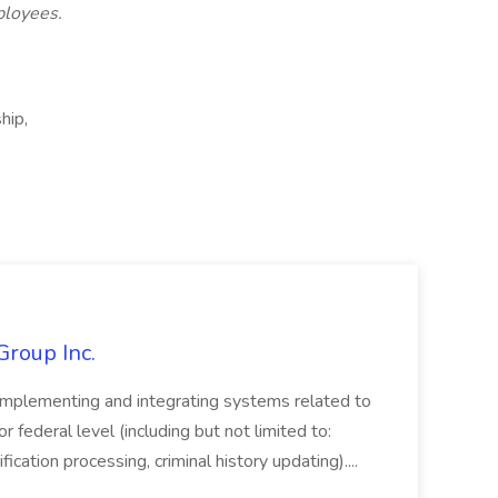
ployees.
hip,
Group Inc.
implementing and integrating systems related to
or federal level (including but not limited to:
fication processing, criminal history updating)....