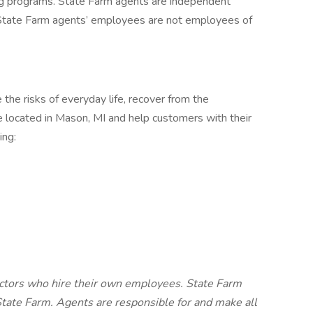
ing programs. State Farm agents are independent
 State Farm agents’ employees are not employees of
he risks of everyday life, recover from the
 located in Mason, MI and help customers with their
ding:
ctors who hire their own employees. State Farm
tate Farm. Agents are responsible for and make all