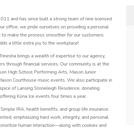
011 and has since built a strong team of nine licensed
our office, we pride ourselves on providing a personal
use to make the process smoother for our customers.
dds a little extra joy to the workplace!
Trinesha brings a wealth of expertise to our agency,
s through financial services. Our community is at the
on High School Performing Arts, Mason Junior
Mason Courthouse music events. We also participate in
Hospice of Lansing Stoneleigh Residence, donating
ffering Kona Ice events four times a year.
Simple IRA, health benefits, and group life insurance.
iented, emphasizing hard work, integrity, and personal
 prioritize human interaction—along with cookies and