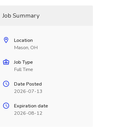
Job Summary
Location
Mason, OH
Job Type
Full Time
Date Posted
2026-07-13
Expiration date
2026-08-12