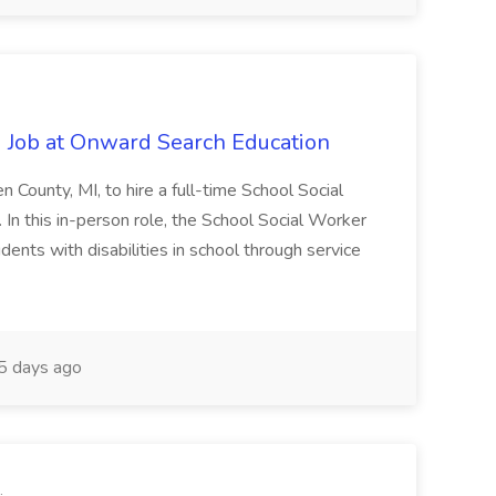
 Job at Onward Search Education
en County, MI, to hire a full-time School Social
n this in-person role, the School Social Worker
dents with disabilities in school through service
 days ago