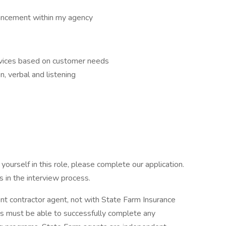
ancement within my agency
ervices based on customer needs
n, verbal and listening
ourself in this role, please complete our application.
 in the interview process.
ent contractor agent, not with State Farm Insurance
 must be able to successfully complete any