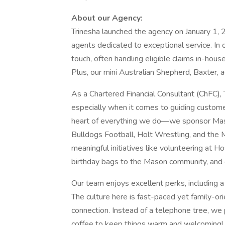
About our Agency:
Trinesha launched the agency on January 1, 2
agents dedicated to exceptional service. In 
touch, often handling eligible claims in-ho
Plus, our mini Australian Shepherd, Baxter, a
As a Chartered Financial Consultant (ChFC), 
especially when it comes to guiding customer
heart of everything we do—we sponsor Mas
Bulldogs Football, Holt Wrestling, and the 
meaningful initiatives like volunteering at 
birthday bags to the Mason community, and o
Our team enjoys excellent perks, including a 
The culture here is fast-paced yet family-or
connection. Instead of a telephone tree, we
coffee to keep things warm and welcoming!