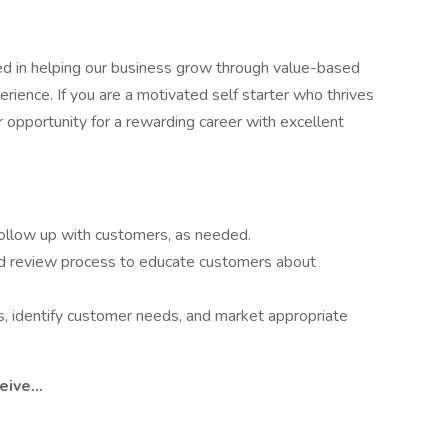
ed in helping our business grow through value-based
ience. If you are a motivated self starter who thrives
r opportunity for a rewarding career with excellent
follow up with customers, as needed.
 review process to educate customers about
, identify customer needs, and market appropriate
ive...