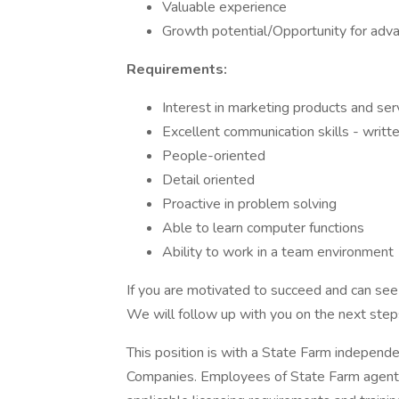
Valuable experience
Growth potential/Opportunity for adv
Requirements:
Interest in marketing products and s
Excellent communication skills - writte
People-oriented
Detail oriented
Proactive in problem solving
Able to learn computer functions
Ability to work in a team environment
If you are motivated to succeed and can see y
We will follow up with you on the next steps
This position is with a State Farm independ
Companies. Employees of State Farm agents