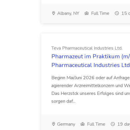
Albany, NY
Full Time
15 d
Teva Pharmaceutical Industries Ltd.
Pharmazeut im Praktikum (m/w
Pharmaceutical Industries Ltd
Beginn Mai/Juni 2026 oder auf Anfrage,
agierender Arzneimittelkonzern und W
Das Herzstck unseres Erfolges sind uns
sorgen daf...
Germany
Full Time
19 da