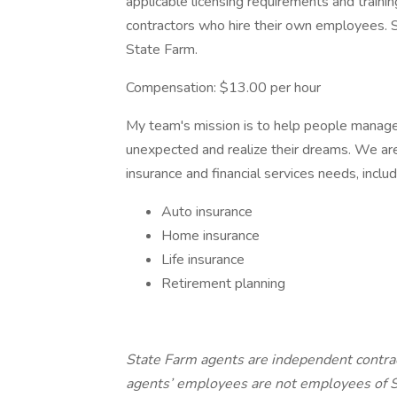
applicable licensing requirements and train
contractors who hire their own employees.
State Farm.
Compensation: $13.00 per hour
My team's mission is to help people manage t
unexpected and realize their dreams. We are
insurance and financial services needs, inclu
Auto insurance
Home insurance
Life insurance
Retirement planning
State Farm agents are independent contra
agents’ employees are not employees of S