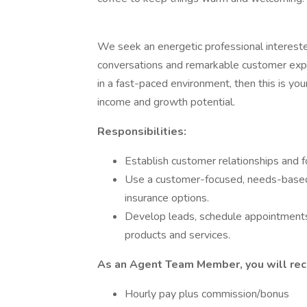
We seek an energetic professional interest
conversations and remarkable customer exper
in a fast-paced environment, then this is you
income and growth potential.
Responsibilities:
Establish customer relationships and 
Use a customer-focused, needs-based
insurance options.
Develop leads, schedule appointments
products and services.
As an Agent Team Member, you will rece
Hourly pay plus commission/bonus