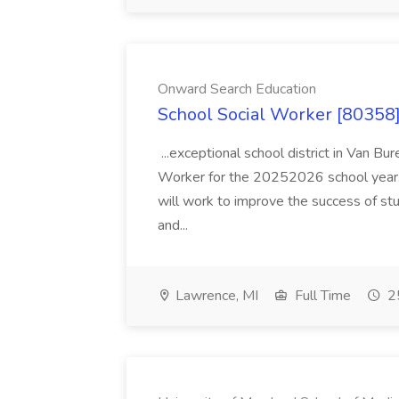
Onward Search Education
School Social Worker [80358]
...exceptional school district in Van Bur
Worker for the 20252026 school year. I
will work to improve the success of stu
and...
Lawrence, MI
Full Time
25