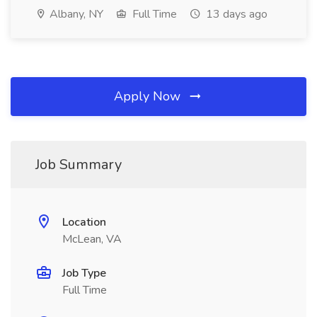
Albany, NY
Full Time
13 days ago
Apply Now
Job Summary
Location
McLean, VA
Job Type
Full Time