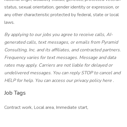
status, sexual orientation, gender identity or expression, or
any other characteristic protected by federal, state or local
laws.
By applying to our jobs you agree to receive calls, AI-
generated calls, text messages, or emails from Pyramid
Consulting, Inc. and its affiliates, and contracted partners.
Frequency varies for text messages. Message and data
rates may apply. Carriers are not liable for delayed or
undelivered messages. You can reply STOP to cancel and
HELP for help. You can access our privacy policy here .
Job Tags
Contract work, Local area, Immediate start,