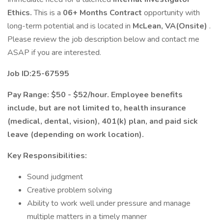
Ethics.
This is a
06+ Months Contract
opportunity with
long-term potential and is located in
McLean, VA(Onsite)
.
Please review the job description below and contact me
ASAP if you are interested.
Job ID:25-67595
Pay Range: $50 - $52/hour. Employee benefits
include, but are not limited to, health insurance
(medical, dental, vision), 401(k) plan, and paid sick
leave (depending on work location).
Key Responsibilities:
Sound judgment
Creative problem solving
Ability to work well under pressure and manage
multiple matters in a timely manner