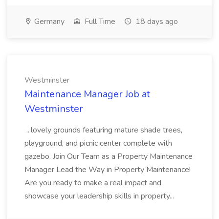
Germany
Full Time
18 days ago
Westminster
Maintenance Manager Job at
Westminster
...lovely grounds featuring mature shade trees,
playground, and picnic center complete with
gazebo. Join Our Team as a Property Maintenance
Manager Lead the Way in Property Maintenance!
Are you ready to make a real impact and
showcase your leadership skills in property...