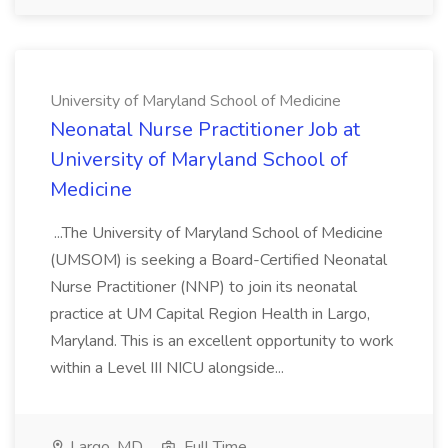
University of Maryland School of Medicine
Neonatal Nurse Practitioner Job at
University of Maryland School of
Medicine
...The University of Maryland School of Medicine
(UMSOM) is seeking a Board-Certified Neonatal
Nurse Practitioner (NNP) to join its neonatal
practice at UM Capital Region Health in Largo,
Maryland. This is an excellent opportunity to work
within a Level III NICU alongside...
Largo, MD
Full Time