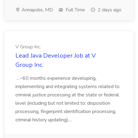
Annapolis, MD
Full Time
2 days ago
V Group Inc.
Lead Java Developer Job at V
Group Inc.
...~60 months experience developing,
implementing and integrating systems related to
criminal justice processing at the state or federal
level (including but not limited to: disposition
processing, fingerprint identification processing,
criminal history updating)....