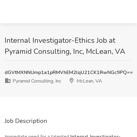
Internal Investigator-Ethics Job at
Pyramid Consulting, Inc, McLean, VA
dGVtMXNNUmp1a1pRMVhEM2lqU21CK1RwNGc9PQ==
Pyramid Consulting, Inc
McLean, VA
Job Description
Immediate need for a talented
Internal Investigator-