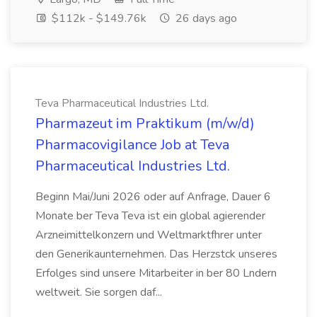
$112k - $149.76k
26 days ago
Teva Pharmaceutical Industries Ltd.
Pharmazeut im Praktikum (m/w/d)
Pharmacovigilance Job at Teva
Pharmaceutical Industries Ltd.
Beginn Mai/Juni 2026 oder auf Anfrage, Dauer 6
Monate ber Teva Teva ist ein global agierender
Arzneimittelkonzern und Weltmarktfhrer unter
den Generikaunternehmen. Das Herzstck unseres
Erfolges sind unsere Mitarbeiter in ber 80 Lndern
weltweit. Sie sorgen daf...