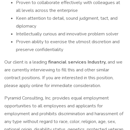
Proven to collaborate effectively with colleagues at
all levels across the enterprise
Keen attention to detail, sound judgment, tact, and
diplomacy
Intellectually curious and innovative problem solver
Proven ability to exercise the utmost discretion and
preserve confidentiality
Our client is a leading
financial services Industry,
and we
are currently interviewing to fill this and other similar
contract positions. If you are interested in this position,
please apply online for immediate consideration.
Pyramid Consulting, Inc. provides equal employment
opportunities to all employees and applicants for
employment and prohibits discrimination and harassment of
any type without regard to race, color, religion, age, sex,
national origin, disability status, genetics, protected veteran