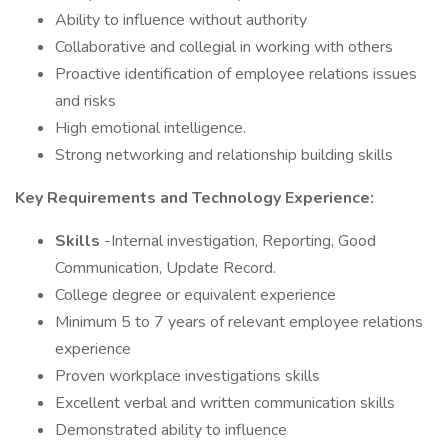
Ability to influence without authority
Collaborative and collegial in working with others
Proactive identification of employee relations issues
and risks
High emotional intelligence.
Strong networking and relationship building skills
Key Requirements and Technology Experience:
Skills
-Internal investigation, Reporting, Good
Communication, Update Record.
College degree or equivalent experience
Minimum 5 to 7 years of relevant employee relations
experience
Proven workplace investigations skills
Excellent verbal and written communication skills
Demonstrated ability to influence