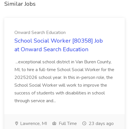
Similar Jobs
Onward Search Education
School Social Worker [80358] Job
at Onward Search Education
...exceptional school district in Van Buren County,
MI, to hire a full-time School Social Worker for the
20252026 school year. In this in-person role, the
School Social Worker will work to improve the
success of students with disabilities in school
through service and...
Lawrence, MI
Full Time
23 days ago