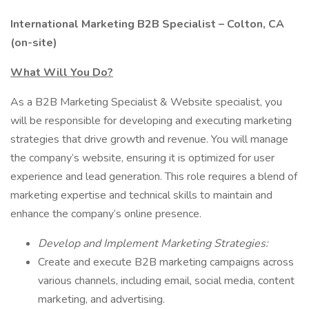
International Marketing B2B Specialist – Colton, CA
(on-site)
What Will You Do?
As a B2B Marketing Specialist & Website specialist, you
will be responsible for developing and executing marketing
strategies that drive growth and revenue. You will manage
the company’s website, ensuring it is optimized for user
experience and lead generation. This role requires a blend of
marketing expertise and technical skills to maintain and
enhance the company’s online presence.
Develop and Implement Marketing Strategies:
Create and execute B2B marketing campaigns across
various channels, including email, social media, content
marketing, and advertising.