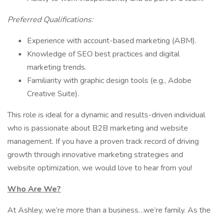
Preferred Qualifications:
Experience with account-based marketing (ABM).
Knowledge of SEO best practices and digital
marketing trends.
Familiarity with graphic design tools (e.g., Adobe
Creative Suite).
This role is ideal for a dynamic and results-driven individual
who is passionate about B2B marketing and website
management. If you have a proven track record of driving
growth through innovative marketing strategies and
website optimization, we would love to hear from you!
Who Are We?
At Ashley, we’re more than a business…we’re family. As the