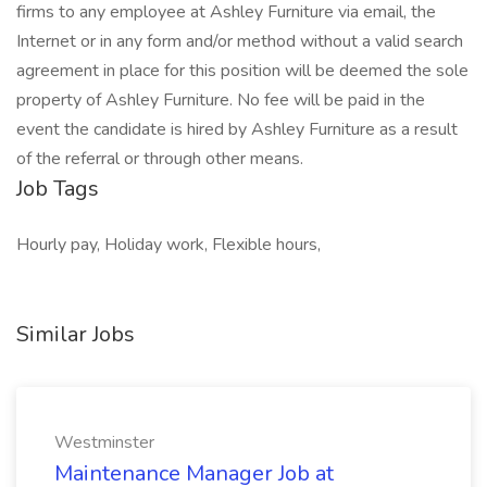
firms to any employee at Ashley Furniture via email, the
Internet or in any form and/or method without a valid search
agreement in place for this position will be deemed the sole
property of Ashley Furniture. No fee will be paid in the
event the candidate is hired by Ashley Furniture as a result
of the referral or through other means.
Job Tags
Hourly pay, Holiday work, Flexible hours,
Similar Jobs
Westminster
Maintenance Manager Job at