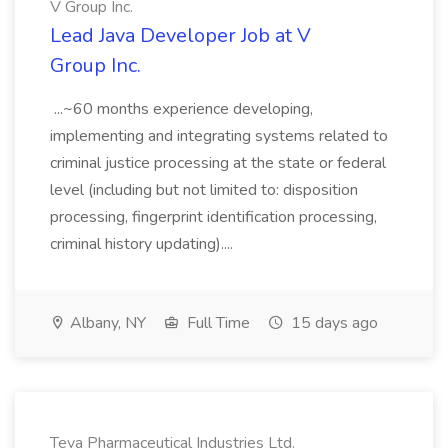
V Group Inc.
Lead Java Developer Job at V
Group Inc.
...~60 months experience developing,
implementing and integrating systems related to
criminal justice processing at the state or federal
level (including but not limited to: disposition
processing, fingerprint identification processing,
criminal history updating)....
Albany, NY
Full Time
15 days ago
Teva Pharmaceutical Industries Ltd.