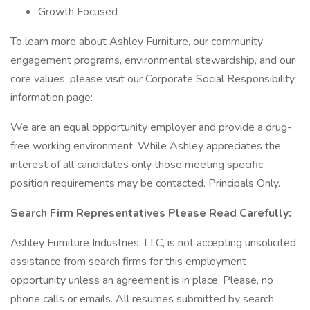
Growth Focused
To learn more about Ashley Furniture, our community
engagement programs, environmental stewardship, and our
core values, please visit our Corporate Social Responsibility
information page:
We are an equal opportunity employer and provide a drug-
free working environment. While Ashley appreciates the
interest of all candidates only those meeting specific
position requirements may be contacted. Principals Only.
Search Firm Representatives Please Read Carefully:
Ashley Furniture Industries, LLC, is not accepting unsolicited
assistance from search firms for this employment
opportunity unless an agreement is in place. Please, no
phone calls or emails. All resumes submitted by search