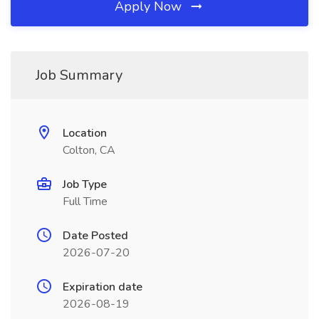
Apply Now
Job Summary
Location
Colton, CA
Job Type
Full Time
Date Posted
2026-07-20
Expiration date
2026-08-19