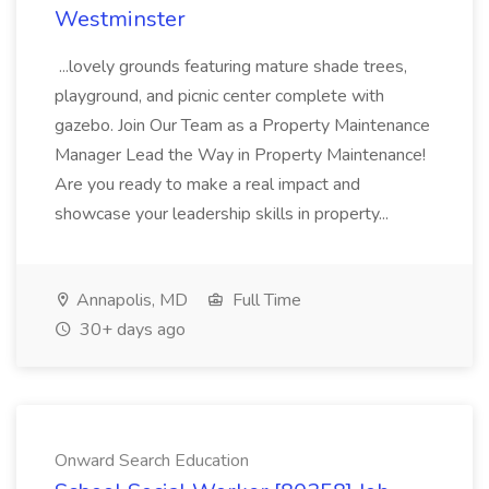
Westminster
...lovely grounds featuring mature shade trees,
playground, and picnic center complete with
gazebo. Join Our Team as a Property Maintenance
Manager Lead the Way in Property Maintenance!
Are you ready to make a real impact and
showcase your leadership skills in property...
Annapolis, MD
Full Time
30+ days ago
Onward Search Education