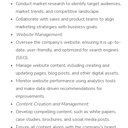
Conduct market research to identify target audiences,
market trends, and competitive landscape.
Collaborate with sales and product teams to align
marketing strategies with business goals.
Website Management:
Oversee the company’s website, ensuring it is up-to-
date, user-friendly, and optimized for search engines
(SEO).
Manage website content, including creating and
updating pages, blog posts, and other digital assets.
Monitor website performance using analytics tools
and make data-driven recommendations for
improvements.
Content Creation and Management:
Develop compelling content, such as white papers,
case studies, brochures, and social media posts.
Ensure all content aligns with the company’s brand