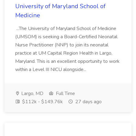
University of Maryland School of
Medicine
...The University of Maryland School of Medicine
(UMSOM) is seeking a Board-Certified Neonatal
Nurse Practitioner (NNP) to join its neonatal
practice at UM Capital Region Health in Largo,
Maryland. This is an excellent opportunity to work
within a Level III NICU alongside...
Largo, MD
Full Time
$112k - $149.76k
27 days ago