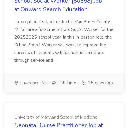
School Social Worker [80358] Job
at Onward Search Education
...exceptional school district in Van Buren County,
MI, to hire a full-time School Social Worker for the
20252026 school year. In this in-person role, the
School Social Worker will work to improve the
success of students with disabilities in school
through service and...
Lawrence, MI
Full Time
25 days ago
University of Maryland School of Medicine
Neonatal Nurse Practitioner Job at