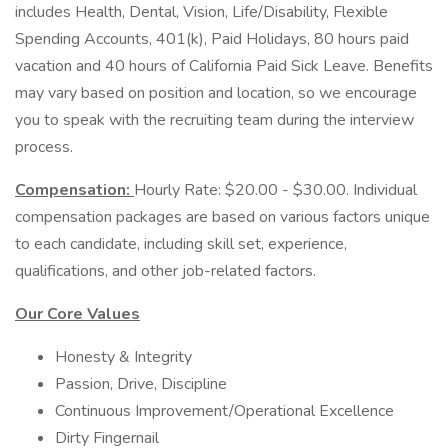
includes Health, Dental, Vision, Life/Disability, Flexible
Spending Accounts, 401(k), Paid Holidays, 80 hours paid
vacation and 40 hours of California Paid Sick Leave. Benefits
may vary based on position and location, so we encourage
you to speak with the recruiting team during the interview
process.
Compensation:
Hourly Rate: $20.00 - $30.00. Individual
compensation packages are based on various factors unique
to each candidate, including skill set, experience,
qualifications, and other job-related factors.
Our Core Values
Honesty & Integrity
Passion, Drive, Discipline
Continuous Improvement/Operational Excellence
Dirty Fingernail