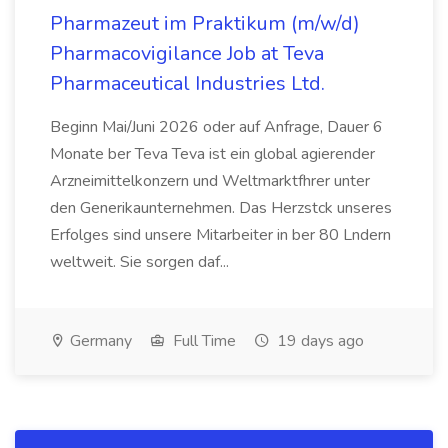
Pharmazeut im Praktikum (m/w/d)
Pharmacovigilance Job at Teva
Pharmaceutical Industries Ltd.
Beginn Mai/Juni 2026 oder auf Anfrage, Dauer 6
Monate ber Teva Teva ist ein global agierender
Arzneimittelkonzern und Weltmarktfhrer unter
den Generikaunternehmen. Das Herzstck unseres
Erfolges sind unsere Mitarbeiter in ber 80 Lndern
weltweit. Sie sorgen daf...
Germany
Full Time
19 days ago