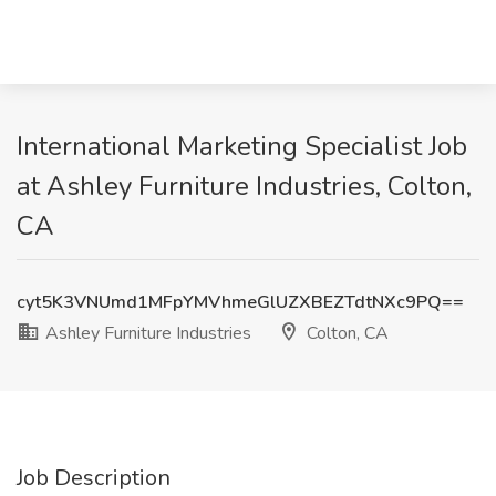
International Marketing Specialist Job
at Ashley Furniture Industries, Colton,
CA
cyt5K3VNUmd1MFpYMVhmeGlUZXBEZTdtNXc9PQ==
Ashley Furniture Industries
Colton, CA
Job Description