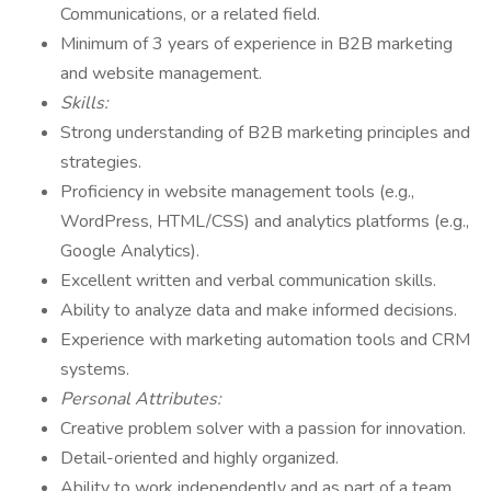
Communications, or a related field.
Minimum of 3 years of experience in B2B marketing
and website management.
Skills:
Strong understanding of B2B marketing principles and
strategies.
Proficiency in website management tools (e.g.,
WordPress, HTML/CSS) and analytics platforms (e.g.,
Google Analytics).
Excellent written and verbal communication skills.
Ability to analyze data and make informed decisions.
Experience with marketing automation tools and CRM
systems.
Personal Attributes:
Creative problem solver with a passion for innovation.
Detail-oriented and highly organized.
Ability to work independently and as part of a team.