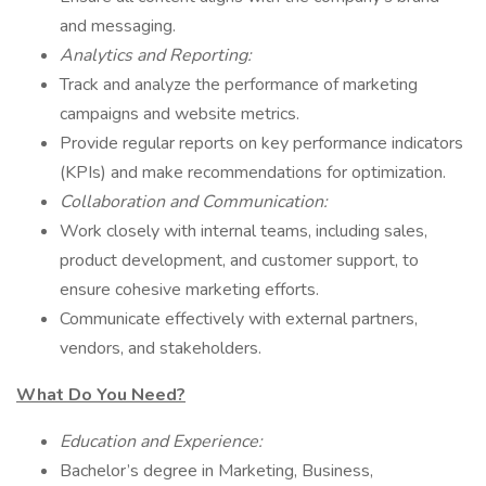
and messaging.
Analytics and Reporting:
Track and analyze the performance of marketing
campaigns and website metrics.
Provide regular reports on key performance indicators
(KPIs) and make recommendations for optimization.
Collaboration and Communication:
Work closely with internal teams, including sales,
product development, and customer support, to
ensure cohesive marketing efforts.
Communicate effectively with external partners,
vendors, and stakeholders.
What Do You Need?
Education and Experience:
Bachelor’s degree in Marketing, Business,