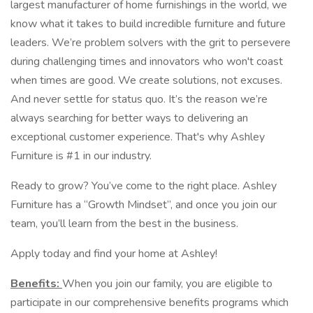
largest manufacturer of home furnishings in the world, we
know what it takes to build incredible furniture and future
leaders. We’re problem solvers with the grit to persevere
during challenging times and innovators who won't coast
when times are good. We create solutions, not excuses.
And never settle for status quo. It’s the reason we’re
always searching for better ways to delivering an
exceptional customer experience. That's why Ashley
Furniture is #1 in our industry.
Ready to grow? You’ve come to the right place. Ashley
Furniture has a “Growth Mindset”, and once you join our
team, you’ll learn from the best in the business.
Apply today and find your home at Ashley!
Benefits:
When you join our family, you are eligible to
participate in our comprehensive benefits programs which