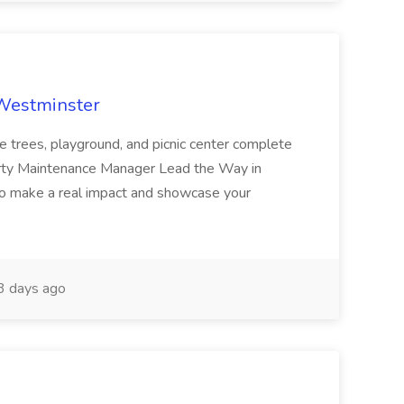
 Westminster
e trees, playground, and picnic center complete
erty Maintenance Manager Lead the Way in
o make a real impact and showcase your
3 days ago