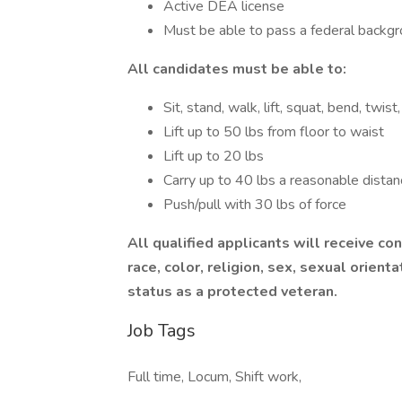
Active DEA license
Must be able to pass a federal backgr
All candidates must be able to:
Sit, stand, walk, lift, squat, bend, twi
Lift up to 50 lbs from floor to waist
Lift up to 20 lbs
Carry up to 40 lbs a reasonable distan
Push/pull with 30 lbs of force
All qualified applicants will receive c
race, color, religion, sex, sexual orientat
status as a protected veteran.
Job Tags
Full time, Locum, Shift work,