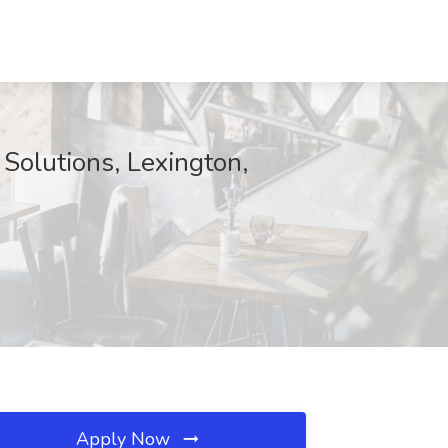
 Solutions, Lexington,
Apply Now