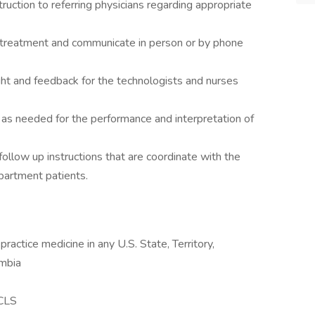
truction to referring physicians regarding appropriate
f treatment and communicate in person or by phone
ght and feedback for the technologists and nurses
s as needed for the performance and interpretation of
follow up instructions that are coordinate with the
epartment patients.
 practice medicine in any U.S. State, Territory,
umbia
ACLS