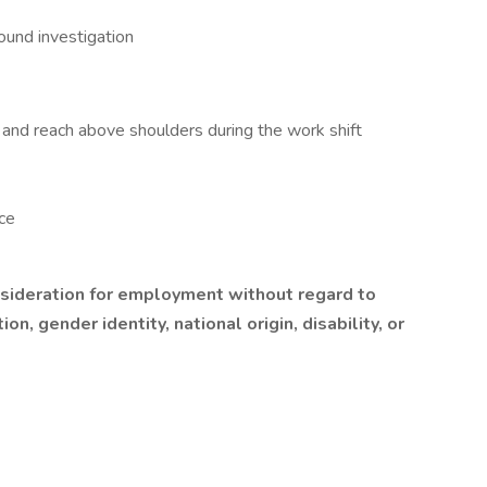
ound investigation
st, and reach above shoulders during the work shift
ce
onsideration for employment without regard to
ion, gender identity, national origin, disability, or