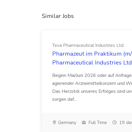
Similar Jobs
Teva Pharmaceutical Industries Ltd.
Pharmazeut im Praktikum (m/w
Pharmaceutical Industries Ltd
Beginn Mai/Juni 2026 oder auf Anfrage,
agierender Arzneimittelkonzern und W
Das Herzstck unseres Erfolges sind uns
sorgen daf...
Germany
Full Time
19 da