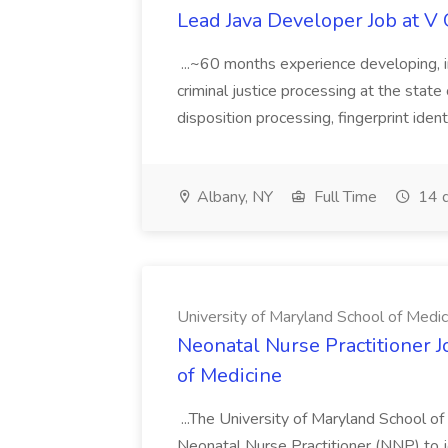
Lead Java Developer Job at V 
...~60 months experience developing, 
criminal justice processing at the state 
disposition processing, fingerprint identi
Albany, NY
Full Time
14 d
University of Maryland School of Medic
Neonatal Nurse Practitioner J
of Medicine
...The University of Maryland School o
Neonatal Nurse Practitioner (NNP) to j