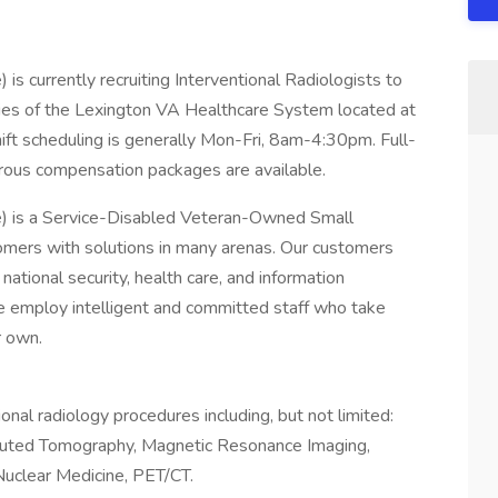
is currently recruiting Interventional Radiologists to
aries of the Lexington VA Healthcare System located at
ft scheduling is generally Mon-Fri, 8am-4:30pm. Full-
rous compensation packages are available.
e) is a Service-Disabled Veteran-Owned Small
mers with solutions in many arenas. Our customers
national security, health care, and information
e employ intelligent and committed staff who take
r own.
ional radiology procedures including, but not limited:
puted Tomography, Magnetic Resonance Imaging,
Nuclear Medicine, PET/CT.