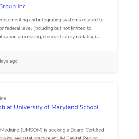
Group Inc.
implementing and integrating systems related to
or federal level (including but not limited to:
fication processing, criminal history updating)....
ays ago
ine
ob at University of Maryland School
f Medicine (UMSOM) is seeking a Board-Certified
oin its neonatal practice at UM Capital Region