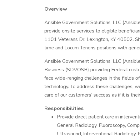
Overview
Ansible Government Solutions, LLC (Ansible) 
provide onsite services to eligible benefici
1101 Veterans Dr. Lexington, KY 40502. Shi
time and Locum Tenens positions with gene
Ansible Government Solutions, LLC (Ansibl
Business (SDVOSB) providing Federal custo
face wide-ranging challenges in the fields of 
technology. To address these challenges, w
care of our customers’ success as if it is thei
Responsibilities
Provide direct patient care in intervent
General Radiology, Fluoroscopy, Com
Ultrasound, Interventional Radiology, 