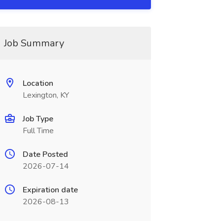
Job Summary
Location
Lexington, KY
Job Type
Full Time
Date Posted
2026-07-14
Expiration date
2026-08-13