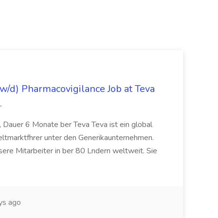
/d) Pharmacovigilance Job at Teva
.
 Dauer 6 Monate ber Teva Teva ist ein global
eltmarktfhrer unter den Generikaunternehmen.
ere Mitarbeiter in ber 80 Lndern weltweit. Sie
ys ago