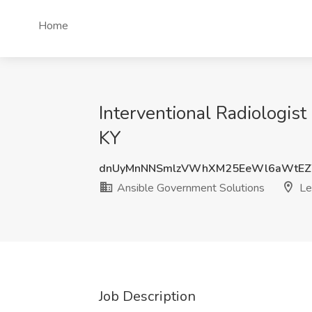
Home
Interventional Radiologist
KY
dnUyMnNNSmlzVWhXM25EeWl6aWtEZ
Ansible Government Solutions
Le
Job Description