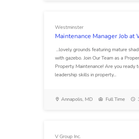
Westminster
Maintenance Manager Job at
...lovely grounds featuring mature shad
with gazebo. Join Our Team as a Prop
Property Maintenance! Are you ready t
leadership skills in property...
Annapolis, MD
Full Time
V Group Inc.