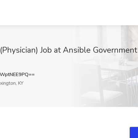
 (Physician) Job at Ansible Government
WptNEE9PQ==
xington, KY