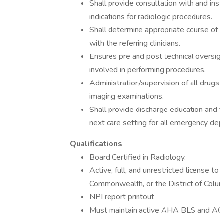
Shall provide consultation with and ins
indications for radiologic procedures.
Shall determine appropriate course o
with the referring clinicians.
Ensures pre and post technical oversi
involved in performing procedures.
Administration/supervision of all drug
imaging examinations.
Shall provide discharge education and 
next care setting for all emergency d
Qualifications
Board Certified in Radiology.
Active, full, and unrestricted license to
Commonwealth, or the District of Col
NPI report printout
Must maintain active AHA BLS and 