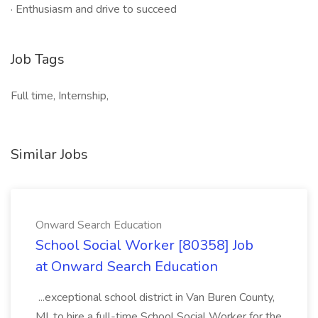
· Enthusiasm and drive to succeed
Job Tags
Full time, Internship,
Similar Jobs
Onward Search Education
School Social Worker [80358] Job
at Onward Search Education
...exceptional school district in Van Buren County,
MI, to hire a full-time School Social Worker for the