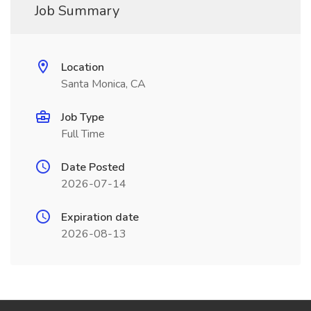
Job Summary
Location
Santa Monica, CA
Job Type
Full Time
Date Posted
2026-07-14
Expiration date
2026-08-13