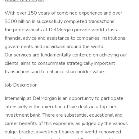
With over 150 years of combined experience and over
$300 billion in successfully completed transactions,
the professionals at DelMorgan provide world-class
financial advice and assistance to companies, institutions,
governments and individuals around the world.
Our services are fundamentally centered on achieving our
clients’ aims to consummate strategically important
transactions and to enhance shareholder value.
Job Description
Internship at DelMorgan is an opportunity to participate
intensively in the execution of live deals in a top-tier
investment bank. There are substantial educational and
career benefits of this exposure, as judged by the various
bulge-bracket investment banks and world-renowned