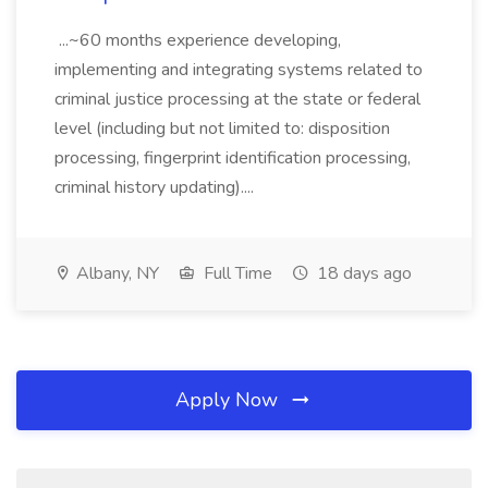
...~60 months experience developing,
implementing and integrating systems related to
criminal justice processing at the state or federal
level (including but not limited to: disposition
processing, fingerprint identification processing,
criminal history updating)....
Albany, NY
Full Time
18 days ago
Apply Now