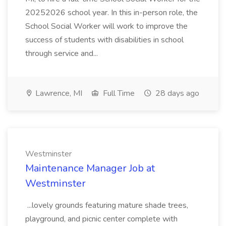
20252026 school year. In this in-person role, the
School Social Worker will work to improve the
success of students with disabilities in school
through service and...
Lawrence, MI
Full Time
28 days ago
Westminster
Maintenance Manager Job at
Westminster
...lovely grounds featuring mature shade trees,
playground, and picnic center complete with