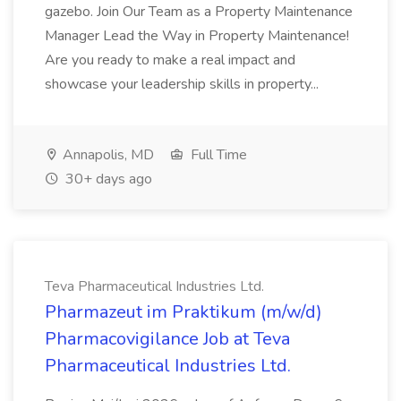
gazebo. Join Our Team as a Property Maintenance
Manager Lead the Way in Property Maintenance!
Are you ready to make a real impact and
showcase your leadership skills in property...
Annapolis, MD
Full Time
30+ days ago
Teva Pharmaceutical Industries Ltd.
Pharmazeut im Praktikum (m/w/d)
Pharmacovigilance Job at Teva
Pharmaceutical Industries Ltd.