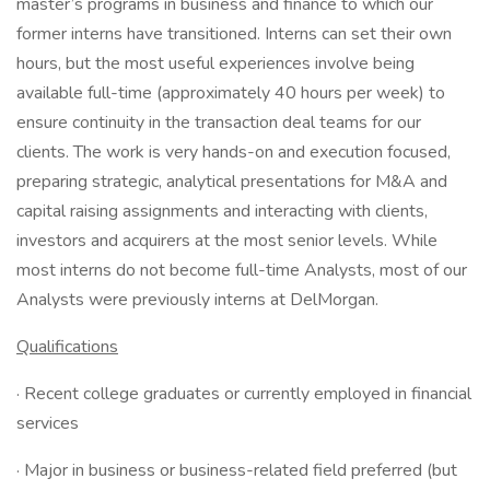
master’s programs in business and finance to which our
former interns have transitioned. Interns can set their own
hours, but the most useful experiences involve being
available full-time (approximately 40 hours per week) to
ensure continuity in the transaction deal teams for our
clients. The work is very hands-on and execution focused,
preparing strategic, analytical presentations for M&A and
capital raising assignments and interacting with clients,
investors and acquirers at the most senior levels. While
most interns do not become full-time Analysts, most of our
Analysts were previously interns at DelMorgan.
Qualifications
· Recent college graduates or currently employed in financial
services
· Major in business or business-related field preferred (but