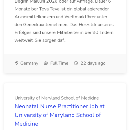
Beginn Mai/Juni 2026 oder auf Anfrage, Dauer 6
Monate ber Teva Teva ist ein global agierender
Arzneimittelkonzern und Weltmarktfhrer unter
den Generikaunternehmen. Das Herzstck unseres
Erfolges sind unsere Mitarbeiter in ber 80 Lndern
weltweit. Sie sorgen daf...
Germany
Full Time
22 days ago
University of Maryland School of Medicine
Neonatal Nurse Practitioner Job at
University of Maryland School of
Medicine