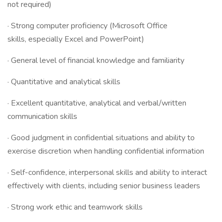
not required)
· Strong computer proficiency (Microsoft Office
skills, especially Excel and PowerPoint)
· General level of financial knowledge and familiarity
· Quantitative and analytical skills
· Excellent quantitative, analytical and verbal/written
communication skills
· Good judgment in confidential situations and ability to
exercise discretion when handling confidential information
· Self-confidence, interpersonal skills and ability to interact
effectively with clients, including senior business leaders
· Strong work ethic and teamwork skills