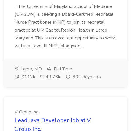
...The University of Maryland School of Medicine
(UMSOM) is seeking a Board-Certified Neonatal
Nurse Practitioner (NNP) to join its neonatal
practice at UM Capital Region Health in Largo,
Maryland. This is an excellent opportunity to work
within a Level III NICU alongside...
Largo, MD
Full Time
$112k - $149.76k
30+ days ago
V Group Inc.
Lead Java Developer Job at V
Group Inc.