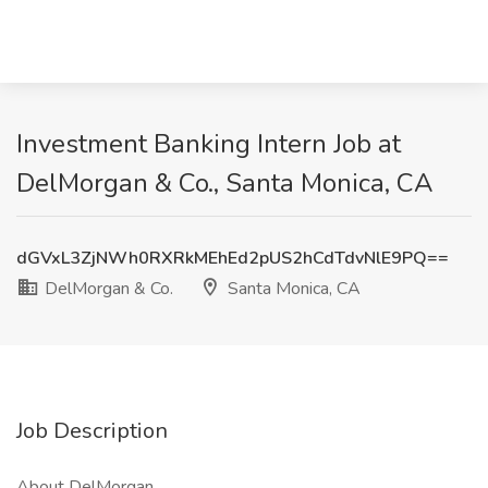
Investment Banking Intern Job at
DelMorgan & Co., Santa Monica, CA
dGVxL3ZjNWh0RXRkMEhEd2pUS2hCdTdvNlE9PQ==
DelMorgan & Co.
Santa Monica, CA
Job Description
About DelMorgan