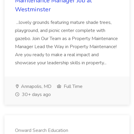
Maintenance Manager Job at
Westminster
...lovely grounds featuring mature shade trees,
playground, and picnic center complete with
gazebo. Join Our Team as a Property Maintenance
Manager Lead the Way in Property Maintenance!
Are you ready to make a real impact and
showcase your leadership skills in property...
Annapolis, MD
Full Time
30+ days ago
Onward Search Education