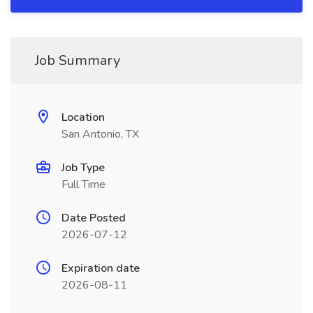
Job Summary
Location
San Antonio, TX
Job Type
Full Time
Date Posted
2026-07-12
Expiration date
2026-08-11