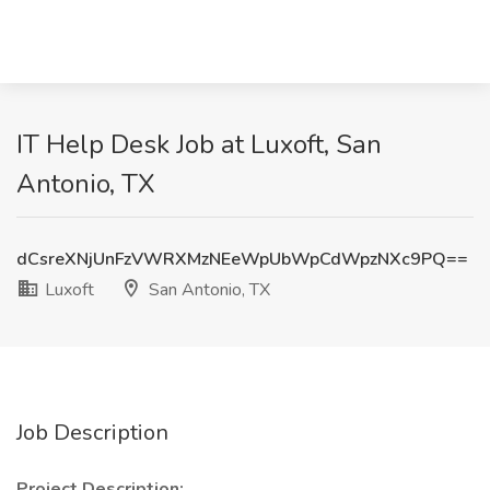
IT Help Desk Job at Luxoft, San
Antonio, TX
dCsreXNjUnFzVWRXMzNEeWpUbWpCdWpzNXc9PQ==
Luxoft
San Antonio, TX
Job Description
Project Description: