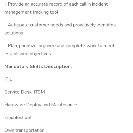
- Provide an accurate record of each call in incident
management tracking tool
- Anticipate customer needs and proactively identifies
solutions
- Plan, prioritize, organize and complete work to meet
established objectives
Mandatory Skills Description:
ITIL
Service Desk, ITSM
Hardware Deploy and Maintenance
Troubleshoot
Own transportation