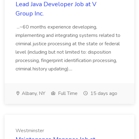
Lead Java Developer Job at V
Group Inc.
...~60 months experience developing,
implementing and integrating systems related to
criminal justice processing at the state or federal
level (including but not limited to: disposition
processing, fingerprint identification processing,
criminal history updating)....
Albany, NY
Full Time
15 days ago
Westminster