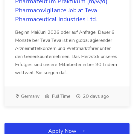
Pharmazeut im Praktikum (m/w/d)
Pharmacovigilance Job at Teva
Pharmaceutical Industries Ltd.
Beginn Mai/Juni 2026 oder auf Anfrage, Dauer 6
Monate ber Teva Teva ist ein global agierender
Arzneimittelkonzern und Weltmarktfhrer unter
den Generikaunternehmen. Das Herzstck unseres
Erfolges sind unsere Mitarbeiter in ber 80 Lndern
weltweit. Sie sorgen daf...
Germany
Full Time
20 days ago
Apply Now