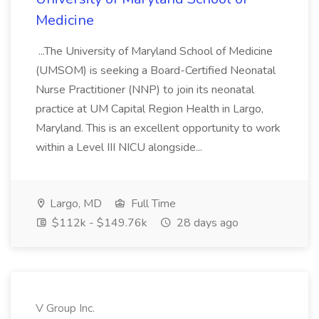
Medicine
...The University of Maryland School of Medicine
(UMSOM) is seeking a Board-Certified Neonatal
Nurse Practitioner (NNP) to join its neonatal
practice at UM Capital Region Health in Largo,
Maryland. This is an excellent opportunity to work
within a Level III NICU alongside...
Largo, MD
Full Time
$112k - $149.76k
28 days ago
V Group Inc.