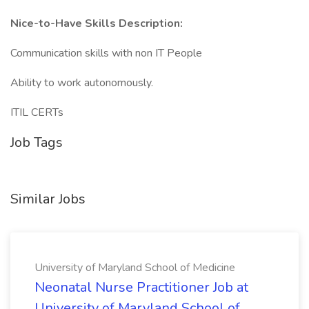
Nice-to-Have Skills Description:
Communication skills with non IT People
Ability to work autonomously.
ITIL CERTs
Job Tags
Similar Jobs
University of Maryland School of Medicine
Neonatal Nurse Practitioner Job at
University of Maryland School of