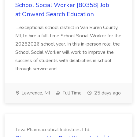
School Social Worker [80358] Job
at Onward Search Education
...exceptional school district in Van Buren County,
MI, to hire a full-time School Social Worker for the
20252026 school year. In this in-person role, the
School Social Worker will work to improve the
success of students with disabilities in school
through service and...
Lawrence, MI
Full Time
25 days ago
Teva Pharmaceutical Industries Ltd.