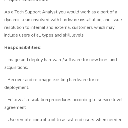
As a Tech Support Analyst you would work as a part of a
dynamic team involved with hardware installation, and issue
resolution to internal and external customers which may
include users of all types and skill levels.
Responsibilities:
- Image and deploy hardware/software for new hires and
acquisitions.
- Recover and re-image existing hardware for re-
deployment.
- Follow all escalation procedures according to service level
agreement
- Use remote control tool to assist end users when needed