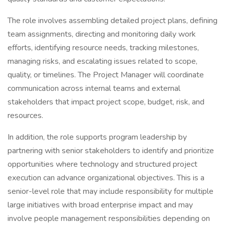
The role involves assembling detailed project plans, defining
team assignments, directing and monitoring daily work
efforts, identifying resource needs, tracking milestones,
managing risks, and escalating issues related to scope,
quality, or timelines. The Project Manager will coordinate
communication across internal teams and external
stakeholders that impact project scope, budget, risk, and
resources.
In addition, the role supports program leadership by
partnering with senior stakeholders to identify and prioritize
opportunities where technology and structured project
execution can advance organizational objectives. This is a
senior-level role that may include responsibility for multiple
large initiatives with broad enterprise impact and may
involve people management responsibilities depending on