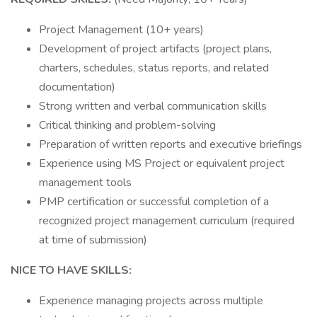
Project Management (10+ years)
Development of project artifacts (project plans,
charters, schedules, status reports, and related
documentation)
Strong written and verbal communication skills
Critical thinking and problem-solving
Preparation of written reports and executive briefings
Experience using MS Project or equivalent project
management tools
PMP certification or successful completion of a
recognized project management curriculum (required
at time of submission)
NICE TO HAVE SKILLS:
Experience managing projects across multiple