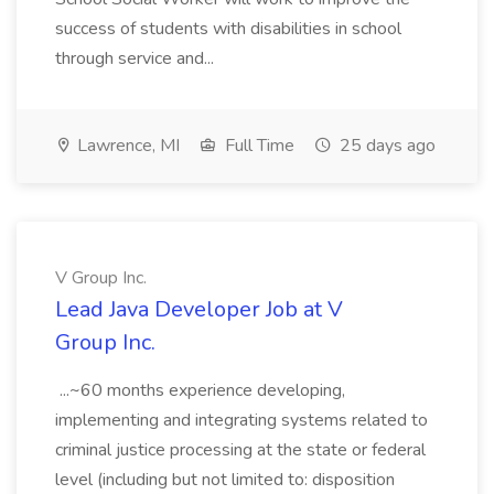
success of students with disabilities in school
through service and...
Lawrence, MI
Full Time
25 days ago
V Group Inc.
Lead Java Developer Job at V
Group Inc.
...~60 months experience developing,
implementing and integrating systems related to
criminal justice processing at the state or federal
level (including but not limited to: disposition