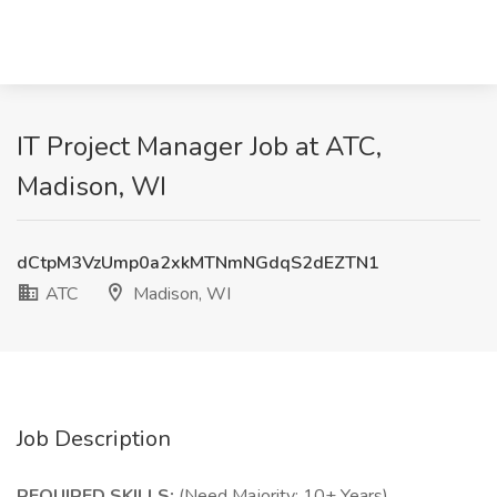
IT Project Manager Job at ATC,
Madison, WI
dCtpM3VzUmp0a2xkMTNmNGdqS2dEZTN1
ATC
Madison, WI
Job Description
REQUIRED SKILLS:
(Need Majority; 10+ Years)