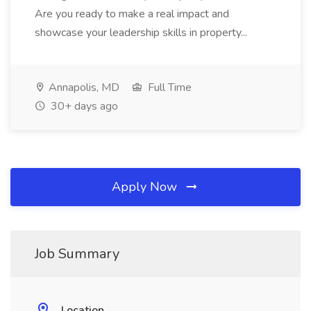
Are you ready to make a real impact and
showcase your leadership skills in property...
Annapolis, MD
Full Time
30+ days ago
Apply Now
Job Summary
Location