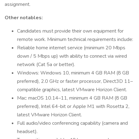
assignment.
Other notables:
Candidates must provide their own equipment for
remote work. Minimum technical requirements include:
Reliable home internet service (minimum 20 Mbps
down / 5 Mbps up) with ability to connect via wired
network (Cat 5a or better).
Windows: Windows 10, minimum 4 GB RAM (8 GB
preferred), 2.0 GHz or faster processor, Direct3D 11–
compatible graphics, latest VMware Horizon Client.
Mac: macOS 10.14–11, minimum 4 GB RAM (8 GB
preferred), Intel 64-bit or Apple M1 with Rosetta 2,
latest VMware Horizon Client.
Full audio/video conferencing capability (camera and
headset).