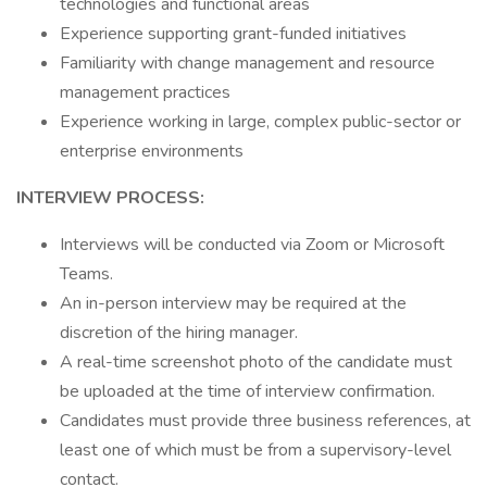
technologies and functional areas
Experience supporting grant-funded initiatives
Familiarity with change management and resource
management practices
Experience working in large, complex public-sector or
enterprise environments
INTERVIEW PROCESS:
Interviews will be conducted via Zoom or Microsoft
Teams.
An in-person interview may be required at the
discretion of the hiring manager.
A real-time screenshot photo of the candidate must
be uploaded at the time of interview confirmation.
Candidates must provide three business references, at
least one of which must be from a supervisory-level
contact.