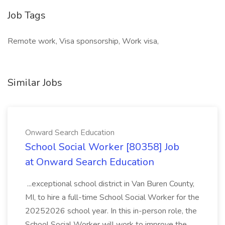
Job Tags
Remote work, Visa sponsorship, Work visa,
Similar Jobs
Onward Search Education
School Social Worker [80358] Job
at Onward Search Education
...exceptional school district in Van Buren County,
MI, to hire a full-time School Social Worker for the
20252026 school year. In this in-person role, the
School Social Worker will work to improve the