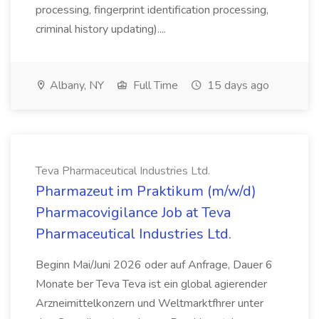
processing, fingerprint identification processing,
criminal history updating)....
Albany, NY
Full Time
15 days ago
Teva Pharmaceutical Industries Ltd.
Pharmazeut im Praktikum (m/w/d)
Pharmacovigilance Job at Teva
Pharmaceutical Industries Ltd.
Beginn Mai/Juni 2026 oder auf Anfrage, Dauer 6
Monate ber Teva Teva ist ein global agierender
Arzneimittelkonzern und Weltmarktfhrer unter