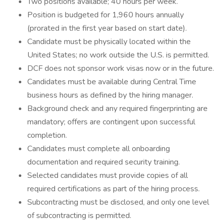
Two positions available; 40 hours per week.
Position is budgeted for 1,960 hours annually
(prorated in the first year based on start date).
Candidate must be physically located within the
United States; no work outside the U.S. is permitted.
DCF does not sponsor work visas now or in the future.
Candidates must be available during Central Time
business hours as defined by the hiring manager.
Background check and any required fingerprinting are
mandatory; offers are contingent upon successful
completion.
Candidates must complete all onboarding
documentation and required security training.
Selected candidates must provide copies of all
required certifications as part of the hiring process.
Subcontracting must be disclosed, and only one level
of subcontracting is permitted.