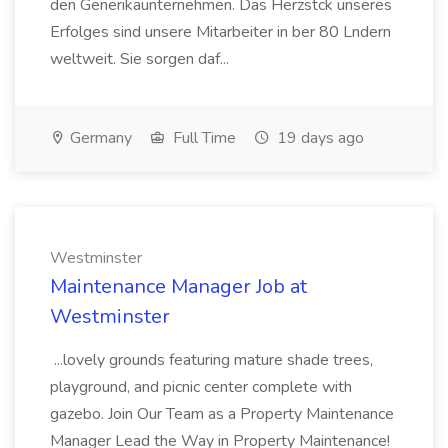
den Generikaunternehmen. Das Herzstck unseres
Erfolges sind unsere Mitarbeiter in ber 80 Lndern
weltweit. Sie sorgen daf...
Germany
Full Time
19 days ago
Westminster
Maintenance Manager Job at
Westminster
...lovely grounds featuring mature shade trees,
playground, and picnic center complete with
gazebo. Join Our Team as a Property Maintenance
Manager Lead the Way in Property Maintenance!