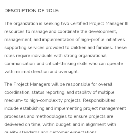
DESCRIPTION OF ROLE:
The organization is seeking two Certified Project Manager III
resources to manage and coordinate the development,
management, and implementation of high-profile initiatives
supporting services provided to children and families. These
roles require individuals with strong organizational,
communication, and critical-thinking skills who can operate
with minimal direction and oversight.
The Project Managers will be responsible for overall
coordination, status reporting, and stability of multiple
medium- to high-complexity projects. Responsibilities
include establishing and implementing project management
processes and methodologies to ensure projects are
delivered on time, within budget, and in alignment with
quality standards and customer expectations.