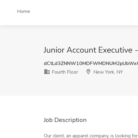
Home
Junior Account Executive 
dCtLd3ZNNW10MDFWMDNUM2pUbWx
Fourth Floor
New York, NY
Job Description
Our client, an apparel company, is looking fo