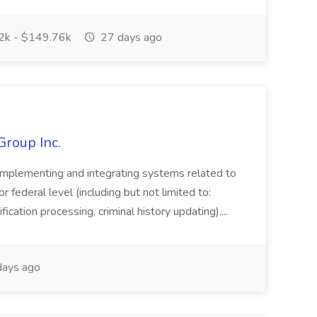
k - $149.76k
27 days ago
Group Inc.
implementing and integrating systems related to
or federal level (including but not limited to:
fication processing, criminal history updating)....
ays ago