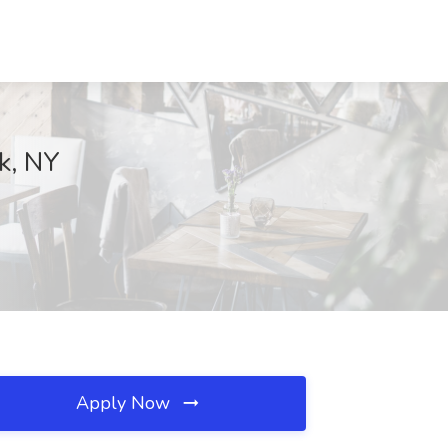
rk, NY
Apply Now