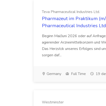
Teva Pharmaceutical Industries Ltd.
Pharmazeut im Praktikum (m/w
Pharmaceutical Industries Ltd
Beginn Mai/Juni 2026 oder auf Anfrage,
agierender Arzneimittelkonzern und W
Das Herzstck unseres Erfolges sind uns
sorgen daf...
Germany
Full Time
19 da
Westminster