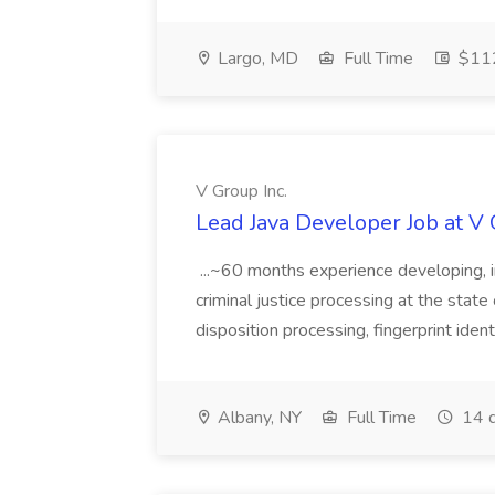
Largo, MD
Full Time
$112
V Group Inc.
Lead Java Developer Job at V 
...~60 months experience developing, 
criminal justice processing at the state 
disposition processing, fingerprint identi
Albany, NY
Full Time
14 d