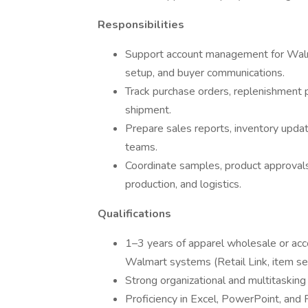
Responsibilities
Support account management for Walma
setup, and buyer communications.
Track purchase orders, replenishment 
shipment.
Prepare sales reports, inventory updat
teams.
Coordinate samples, product approvals
production, and logistics.
Qualifications
1–3 years of apparel wholesale or ac
Walmart systems (Retail Link, item s
Strong organizational and multitasking 
Proficiency in Excel, PowerPoint, and 