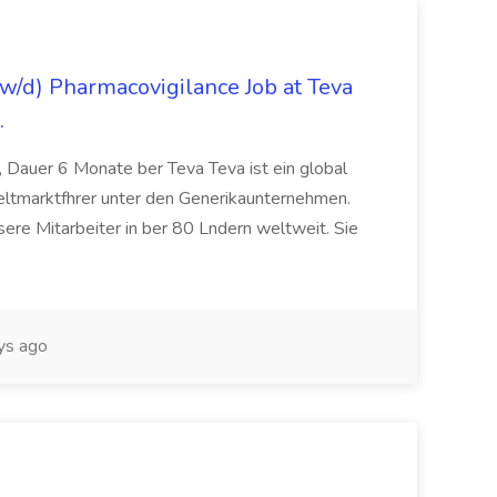
/d) Pharmacovigilance Job at Teva
.
 Dauer 6 Monate ber Teva Teva ist ein global
eltmarktfhrer unter den Generikaunternehmen.
ere Mitarbeiter in ber 80 Lndern weltweit. Sie
ys ago