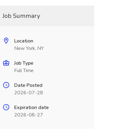
Job Summary
Location
New York, NY
Job Type
Full Time
Date Posted
2026-07-28
Expiration date
2026-08-27