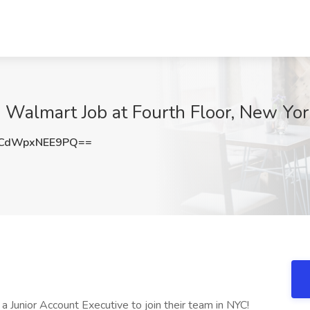
- Walmart Job at Fourth Floor, New Yo
CdWpxNEE9PQ==
r a Junior Account Executive to join their team in NYC!