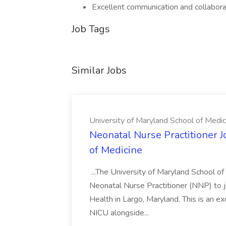
Excellent communication and collaborat
Job Tags
Similar Jobs
University of Maryland School of Medic
Neonatal Nurse Practitioner J
of Medicine
...The University of Maryland School o
Neonatal Nurse Practitioner (NNP) to j
Health in Largo, Maryland. This is an ex
NICU alongside...