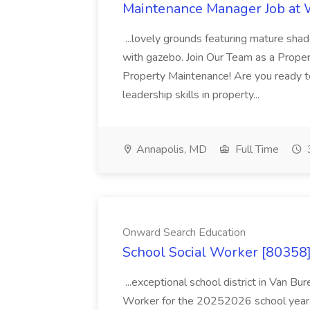
Maintenance Manager Job at
...lovely grounds featuring mature shad
with gazebo. Join Our Team as a Prop
Property Maintenance! Are you ready t
leadership skills in property...
Annapolis, MD
Full Time
Onward Search Education
School Social Worker [80358]
...exceptional school district in Van Bur
Worker for the 20252026 school year. I