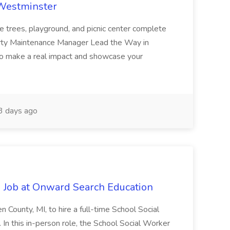
 Westminster
e trees, playground, and picnic center complete
erty Maintenance Manager Lead the Way in
o make a real impact and showcase your
3 days ago
 Job at Onward Search Education
en County, MI, to hire a full-time School Social
n this in-person role, the School Social Worker