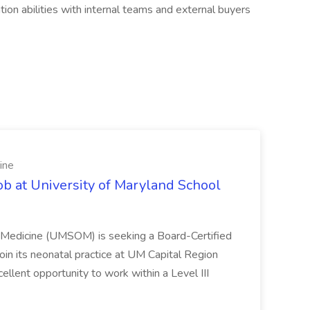
ion abilities with internal teams and external buyers
ine
ob at University of Maryland School
f Medicine (UMSOM) is seeking a Board-Certified
oin its neonatal practice at UM Capital Region
cellent opportunity to work within a Level III