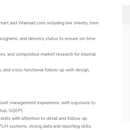
rt and Walmart.com, including line sheets, item
programs, and delivery status to ensure on-time
es, and competitive market research for internal
, and cross-functional follow-up with design,
count management experience, with exposure to
etup, SQEP).
skills with attention to detail and follow-up.
PLM systems; strong data and reporting skills.