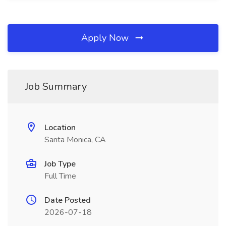
Apply Now
Job Summary
Location
Santa Monica, CA
Job Type
Full Time
Date Posted
2026-07-18