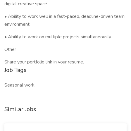
digital creative space.
• Ability to work well in a fast-paced, deadline-driven team
environment
• Ability to work on multiple projects simultaneously
Other
Share your portfolio link in your resume.
Job Tags
Seasonal work,
Similar Jobs