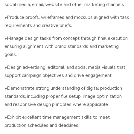
social media, email, website and other marketing channels
•Produce proofs, wireframes and mockups aligned with task
requirements and creative briefs.
•Manage design tasks from concept through final execution,
ensuring alignment with brand standards and marketing
goals.
•Design advertising, editorial, and social media visuals that
support campaign objectives and drive engagement
•Demonstrate strong understanding of digital production
standards, including proper file setup, image optimization,
and responsive design principles where applicable
•Exhibit excellent time management skills to meet
production schedules and deadlines.