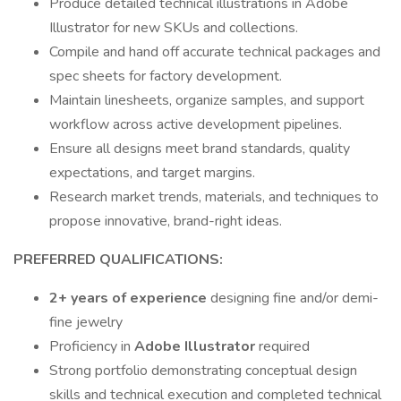
Produce detailed technical illustrations in Adobe
Illustrator for new SKUs and collections.
Compile and hand off accurate technical packages and
spec sheets for factory development.
Maintain linesheets, organize samples, and support
workflow across active development pipelines.
Ensure all designs meet brand standards, quality
expectations, and target margins.
Research market trends, materials, and techniques to
propose innovative, brand-right ideas.
PREFERRED QUALIFICATIONS:
2+ years of experience
designing fine and/or demi-
fine jewelry
Proficiency in
Adobe Illustrator
required
Strong portfolio demonstrating conceptual design
skills and technical execution and completed technical