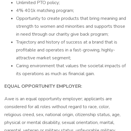
Unlimited PTO policy;
4% 401k matching program;
Opportunity to create products that bring meaning and
strength to women and minorities and supports those
in need through our charity give back program;
Trajectory and history of success at a brand that is
profitable and operates in a fast-growing, highly-
attractive market segment;
Caring environment that values the societal impacts of
its operations as much as financial gain.
EQUAL OPPORTUNITY EMPLOYER:
Awe is an equal opportunity employer; applicants are
considered for all roles without regard to race, color,
religious creed, sex, national origin, citizenship status, age,
physical or mental disability, sexual orientation, marital,
parental, veteran or military status, unfavorable military