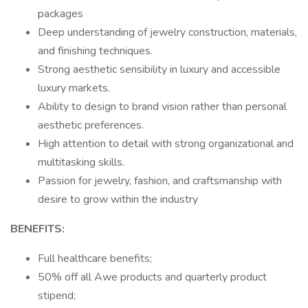
packages
Deep understanding of jewelry construction, materials,
and finishing techniques.
Strong aesthetic sensibility in luxury and accessible
luxury markets.
Ability to design to brand vision rather than personal
aesthetic preferences.
High attention to detail with strong organizational and
multitasking skills.
Passion for jewelry, fashion, and craftsmanship with
desire to grow within the industry
BENEFITS:
Full healthcare benefits;
50% off all Awe products and quarterly product
stipend;