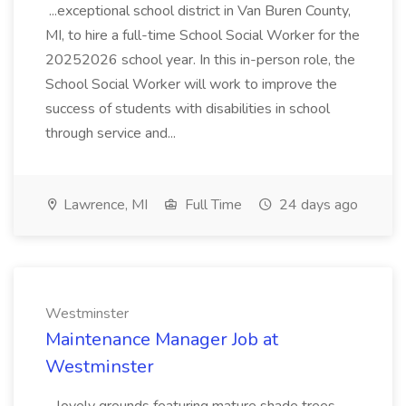
...exceptional school district in Van Buren County,
MI, to hire a full-time School Social Worker for the
20252026 school year. In this in-person role, the
School Social Worker will work to improve the
success of students with disabilities in school
through service and...
Lawrence, MI
Full Time
24 days ago
Westminster
Maintenance Manager Job at
Westminster