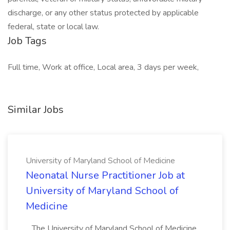
discharge, or any other status protected by applicable
federal, state or local law.
Job Tags
Full time, Work at office, Local area, 3 days per week,
Similar Jobs
University of Maryland School of Medicine
Neonatal Nurse Practitioner Job at
University of Maryland School of
Medicine
...The University of Maryland School of Medicine