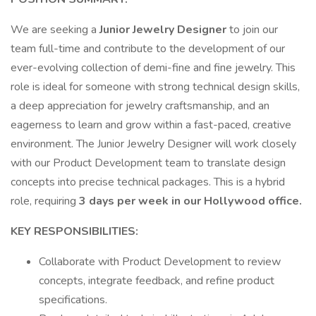
We are seeking a
Junior Jewelry Designer
to join our
team full-time and contribute to the development of our
ever-evolving collection of demi-fine and fine jewelry. This
role is ideal for someone with strong technical design skills,
a deep appreciation for jewelry craftsmanship, and an
eagerness to learn and grow within a fast-paced, creative
environment. The Junior Jewelry Designer will work closely
with our Product Development team to translate design
concepts into precise technical packages. This is a hybrid
role, requiring
3 days per week in our Hollywood office.
KEY RESPONSIBILITIES:
Collaborate with Product Development to review
concepts, integrate feedback, and refine product
specifications.