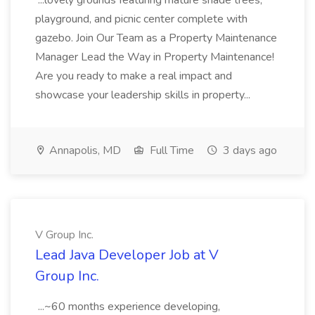
...lovely grounds featuring mature shade trees,
playground, and picnic center complete with
gazebo. Join Our Team as a Property Maintenance
Manager Lead the Way in Property Maintenance!
Are you ready to make a real impact and
showcase your leadership skills in property...
Annapolis, MD
Full Time
3 days ago
V Group Inc.
Lead Java Developer Job at V
Group Inc.
...~60 months experience developing,