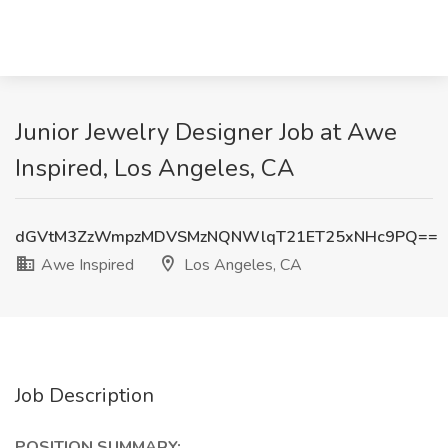
Junior Jewelry Designer Job at Awe
Inspired, Los Angeles, CA
dGVtM3ZzWmpzMDVSMzNQNWlqT21ET25xNHc9PQ==
Awe Inspired
Los Angeles, CA
Job Description
POSITION SUMMARY: