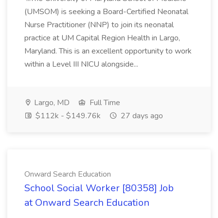
(UMSOM) is seeking a Board-Certified Neonatal
Nurse Practitioner (NNP) to join its neonatal
practice at UM Capital Region Health in Largo,
Maryland. This is an excellent opportunity to work
within a Level III NICU alongside...
Largo, MD
Full Time
$112k - $149.76k
27 days ago
Onward Search Education
School Social Worker [80358] Job
at Onward Search Education