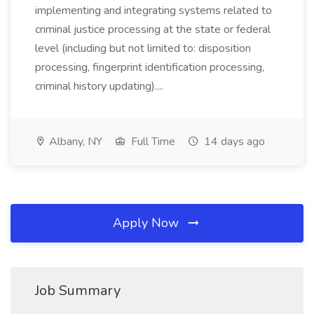
implementing and integrating systems related to
criminal justice processing at the state or federal
level (including but not limited to: disposition
processing, fingerprint identification processing,
criminal history updating)....
Albany, NY
Full Time
14 days ago
Apply Now
Job Summary