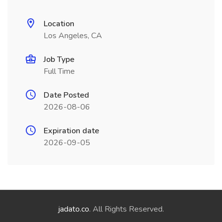
Location
Los Angeles, CA
Job Type
Full Time
Date Posted
2026-08-06
Expiration date
2026-09-05
jadato.co
. All Rights Reserved.