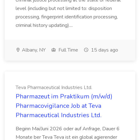
criminal justice processing at the state or federal
level (including but not limited to: disposition
processing, fingerprint identification processing,
criminal history updating)....
Albany, NY
Full Time
15 days ago
Teva Pharmaceutical Industries Ltd.
Pharmazeut im Praktikum (m/w/d)
Pharmacovigilance Job at Teva
Pharmaceutical Industries Ltd.
Beginn Mai/Juni 2026 oder auf Anfrage, Dauer 6
Monate ber Teva Teva ist ein global agierender