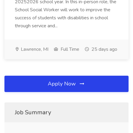
20252026 school year. In this in-person role, the
School Social Worker will work to improve the
success of students with disabilities in school
through service and...
Lawrence, MI
Full Time
25 days ago
Apply Now
Job Summary