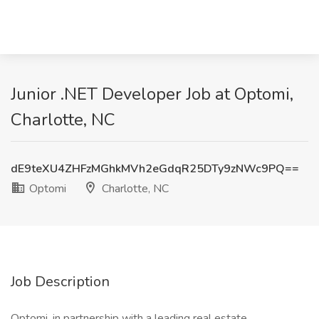
Junior .NET Developer Job at Optomi,
Charlotte, NC
dE9teXU4ZHFzMGhkMVh2eGdqR25DTy9zNWc9PQ==
Optomi
Charlotte, NC
Job Description
Optomi, in partnership with a leading real estate