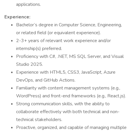
applications.
Experience:
Bachelor’s degree in Computer Science, Engineering,
or related field (or equivalent experience).
2-3+ years of relevant work experience and/or
internship(s) preferred.
Proficiency with C#, .NET, MS SQL Server, and Visual
Studio 2025.
Experience with HTML5, CSS3, JavaScript, Azure
DevOps, and GitHub Actions.
Familiarity with content management systems (e.g.,
WordPress) and front-end frameworks (e.g., React.js).
Strong communication skills, with the ability to
collaborate effectively with both technical and non-
technical stakeholders.
Proactive, organized, and capable of managing multiple