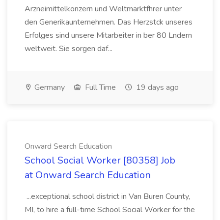
Arzneimittelkonzern und Weltmarktfhrer unter
den Generikaunternehmen. Das Herzstck unseres
Erfolges sind unsere Mitarbeiter in ber 80 Lndern
weltweit. Sie sorgen daf...
Germany
Full Time
19 days ago
Onward Search Education
School Social Worker [80358] Job
at Onward Search Education
...exceptional school district in Van Buren County,
MI, to hire a full-time School Social Worker for the