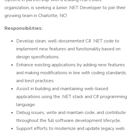
organization, is seeking a Junior .NET Developer to join their
growing team in Charlotte, NC!
Responsibilities:
Develop clean, well-documented C# .NET code to
implement new features and functionality based on
design specifications.
Enhance existing applications by adding new features
and making modifications in line with coding standards
and best practices.
Assist in building and maintaining web-based
applications using the .NET stack and C# programming
language.
Debug issues, write and maintain code, and contribute
throughout the full software development lifecycle.
Support efforts to modernize and update legacy web