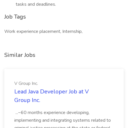
tasks and deadlines.
Job Tags
Work experience placement, Internship,
Similar Jobs
V Group Inc.
Lead Java Developer Job at V
Group Inc.
...~60 months experience developing,
implementing and integrating systems related to