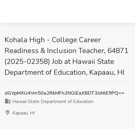
Kohala High - College Career
Readiness & Inclusion Teacher, 64871
(2025-02358) Job at Hawaii State
Department of Education, Kapaau, HI
dGVpMXU4Vm50a2RkMFh2NGlEaXBDT3JzNlE9PQ==
Hawaii State Department of Education
Kapaau, HI