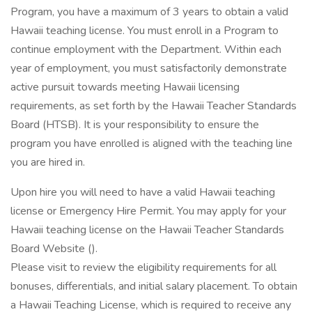
Program, you have a maximum of 3 years to obtain a valid
Hawaii teaching license. You must enroll in a Program to
continue employment with the Department. Within each
year of employment, you must satisfactorily demonstrate
active pursuit towards meeting Hawaii licensing
requirements, as set forth by the Hawaii Teacher Standards
Board (HTSB). It is your responsibility to ensure the
program you have enrolled is aligned with the teaching line
you are hired in.
Upon hire you will need to have a valid Hawaii teaching
license or Emergency Hire Permit. You may apply for your
Hawaii teaching license on the Hawaii Teacher Standards
Board Website ().
Please visit to review the eligibility requirements for all
bonuses, differentials, and initial salary placement. To obtain
a Hawaii Teaching License, which is required to receive any