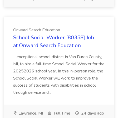
Onward Search Education
School Social Worker [80358] Job
at Onward Search Education
...exceptional school district in Van Buren County,
MI, to hire a full-time School Social Worker for the
20252026 school year. In this in-person role, the
School Social Worker will work to improve the
success of students with disabilities in school
through service and...
Lawrence, MI
Full Time
24 days ago