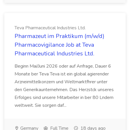
Teva Pharmaceutical Industries Ltd.
Pharmazeut im Praktikum (m/w/d)
Pharmacovigilance Job at Teva
Pharmaceutical Industries Ltd.
Beginn Mai/Juni 2026 oder auf Anfrage, Dauer 6
Monate ber Teva Teva ist ein global agierender
Arzneimittelkonzern und Weltmarktfhrer unter
den Generikaunternehmen. Das Herzstck unseres
Erfolges sind unsere Mitarbeiter in ber 80 Lndern
weltweit. Sie sorgen daf...
Germany
Full Time
18 days ago