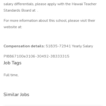
salary differentials, please apply with the Hawaii Teacher
Standards Board at .
For more information about this school, please visit their
website at:
Compensation details:
51835-72941 Yearly Salary
PI8867100e3106-30492-38333315
Job Tags
Full time,
Similar Jobs