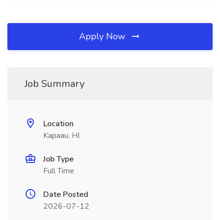
Apply Now
Job Summary
Location
Kapaau, HI
Job Type
Full Time
Date Posted
2026-07-12