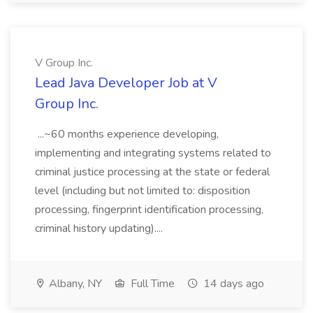
V Group Inc.
Lead Java Developer Job at V
Group Inc.
...~60 months experience developing,
implementing and integrating systems related to
criminal justice processing at the state or federal
level (including but not limited to: disposition
processing, fingerprint identification processing,
criminal history updating)....
Albany, NY
Full Time
14 days ago