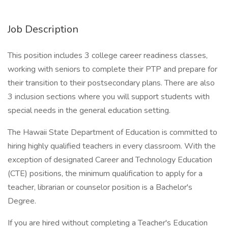
Job Description
This position includes 3 college career readiness classes,
working with seniors to complete their PTP and prepare for
their transition to their postsecondary plans. There are also
3 inclusion sections where you will support students with
special needs in the general education setting.
The Hawaii State Department of Education is committed to
hiring highly qualified teachers in every classroom. With the
exception of designated Career and Technology Education
(CTE) positions, the minimum qualification to apply for a
teacher, librarian or counselor position is a Bachelor's
Degree.
If you are hired without completing a Teacher's Education