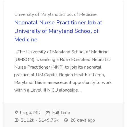
University of Maryland School of Medicine
Neonatal Nurse Practitioner Job at
University of Maryland School of
Medicine
...The University of Maryland School of Medicine
(UMSOM) is seeking a Board-Certified Neonatal
Nurse Practitioner (NNP) to join its neonatal
practice at UM Capital Region Health in Largo,
Maryland. This is an excellent opportunity to work
within a Level III NICU alongside...
Largo, MD
Full Time
$112k - $149.76k
26 days ago