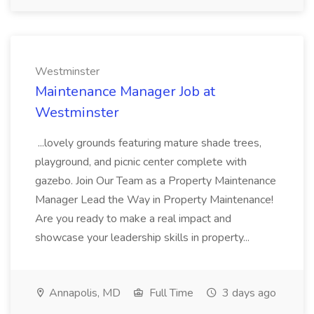
Westminster
Maintenance Manager Job at
Westminster
...lovely grounds featuring mature shade trees,
playground, and picnic center complete with
gazebo. Join Our Team as a Property Maintenance
Manager Lead the Way in Property Maintenance!
Are you ready to make a real impact and
showcase your leadership skills in property...
Annapolis, MD
Full Time
3 days ago