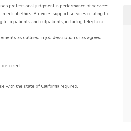
cises professional judgment in performance of services
edical ethics. Provides support services relating to
 for inpatients and outpatients, including telephone
irements as outlined in job description or as agreed
preferred.
se with the state of California required.