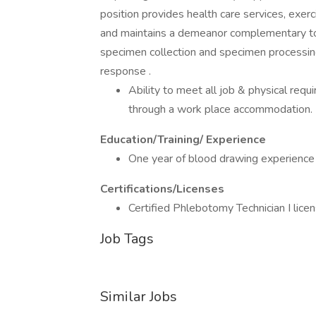
position provides health care services, exer
and maintains a demeanor complementary to m
specimen collection and specimen processing
response .
Ability to meet all job & physical requ
through a work place accommodation.
Education/Training/ Experience
One year of blood drawing experience 
Certifications/Licenses
Certified Phlebotomy Technician I licen
Job Tags
Similar Jobs