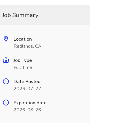
Job Summary
Location
Redlands, CA
Job Type
Full Time
Date Posted
2026-07-27
Expiration date
2026-08-26