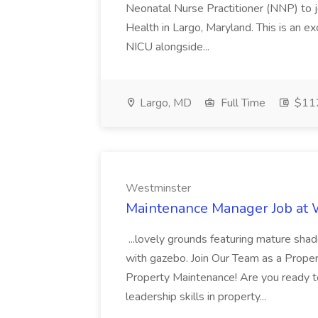
Neonatal Nurse Practitioner (NNP) to j
Health in Largo, Maryland. This is an ex
NICU alongside...
Largo, MD
Full Time
$112
Westminster
Maintenance Manager Job at
...lovely grounds featuring mature shad
with gazebo. Join Our Team as a Prop
Property Maintenance! Are you ready t
leadership skills in property...