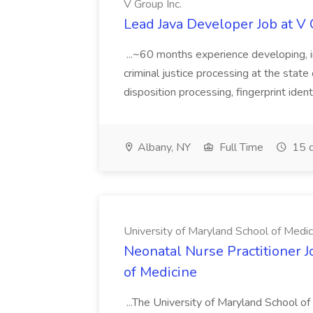
V Group Inc.
Lead Java Developer Job at V 
...~60 months experience developing, 
criminal justice processing at the state 
disposition processing, fingerprint identi
Albany, NY
Full Time
15 d
University of Maryland School of Medic
Neonatal Nurse Practitioner J
of Medicine
...The University of Maryland School o