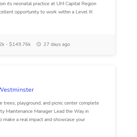
oin its neonatal practice at UM Capital Region
cellent opportunity to work within a Level III
k - $149.76k
27 days ago
 Westminster
e trees, playground, and picnic center complete
erty Maintenance Manager Lead the Way in
o make a real impact and showcase your