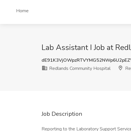
Home
Lab Assistant I Job at Re
dE91K3VjOWpzRTVYMG52NWp6U2pE
Redlands Community Hospital
Re
Job Description
Reporting to the Laboratory Support Service