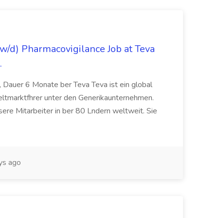
/d) Pharmacovigilance Job at Teva
.
 Dauer 6 Monate ber Teva Teva ist ein global
eltmarktfhrer unter den Generikaunternehmen.
ere Mitarbeiter in ber 80 Lndern weltweit. Sie
ys ago