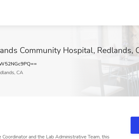
dlands Community Hospital, Redlands,
ZW52NGc9PQ==
dlands, CA
 Coordinator and the Lab Administrative Team, this