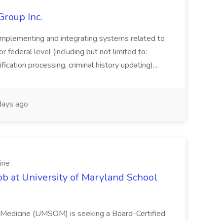
Group Inc.
implementing and integrating systems related to
or federal level (including but not limited to:
fication processing, criminal history updating)....
ays ago
ine
ob at University of Maryland School
f Medicine (UMSOM) is seeking a Board-Certified