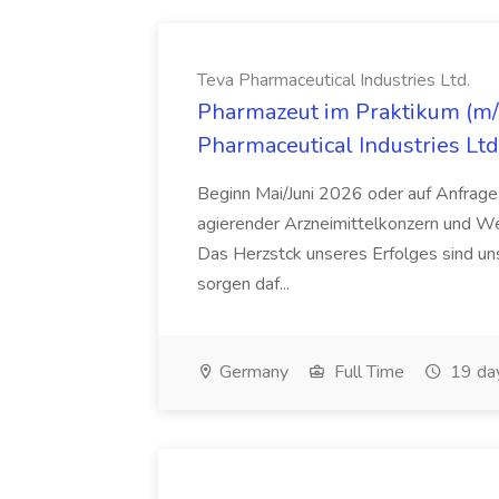
Teva Pharmaceutical Industries Ltd.
Pharmazeut im Praktikum (m/w
Pharmaceutical Industries Ltd
Beginn Mai/Juni 2026 oder auf Anfrage,
agierender Arzneimittelkonzern und W
Das Herzstck unseres Erfolges sind uns
sorgen daf...
Germany
Full Time
19 da