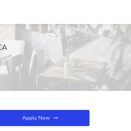
 CA
Apply Now