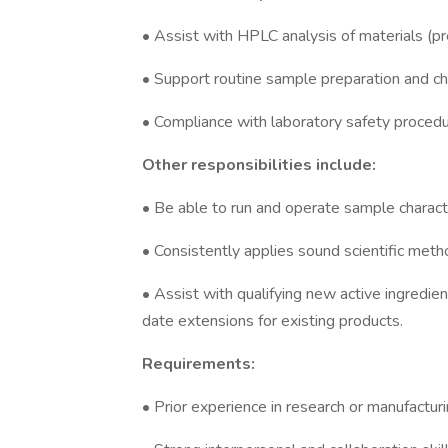
• Assist with HPLC analysis of materials (pr
• Support routine sample preparation and ch
• Compliance with laboratory safety proced
Other responsibilities include:
• Be able to run and operate sample charact
• Consistently applies sound scientific meth
• Assist with qualifying new active ingredie
date extensions for existing products.
Requirements:
• Prior experience in research or manufacturi