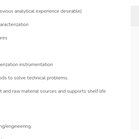
evious analytical experience desirable)
aracterization
ures
erization instrumentation
ods to solve technical problems.
nt and raw material sources and supports shelf life
ng/engineering.