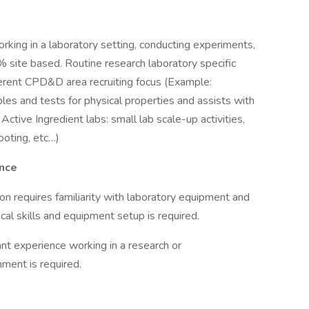
rking in a laboratory setting, conducting experiments,
% site based. Routine research laboratory specific
fferent CPD&D area recruiting focus (Example:
les and tests for physical properties and assists with
Active Ingredient labs: small lab scale-up activities,
ooting, etc…)
ence
on requires familiarity with laboratory equipment and
al skills and equipment setup is required.
ant experience working in a research or
ment is required.