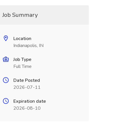
Job Summary
Location
Indianapolis, IN
Job Type
Full Time
Date Posted
2026-07-11
Expiration date
2026-08-10