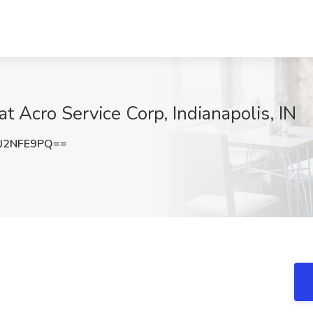
at Acro Service Corp, Indianapolis, IN
J2NFE9PQ==