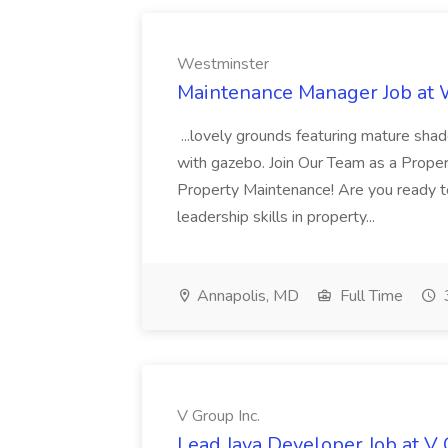
Westminster
Maintenance Manager Job at
...lovely grounds featuring mature shad
with gazebo. Join Our Team as a Prop
Property Maintenance! Are you ready t
leadership skills in property...
Annapolis, MD
Full Time
V Group Inc.
Lead Java Developer Job at V 