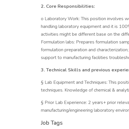
2. Core Responsibilities:
o Laboratory Work: This position involves wo
handling laboratory equipment and it is 100
activities might be different base on the di
Formulation labs: Prepares formulation samp
formulation preparation and characterization; 
support to manufacturing facilities troublesh
3. Technical Skills and previous experi
§ Lab Equipment and Techniques: This positi
techniques. Knowledge of chemical & analytic
§ Prior Lab Experience: 2 years+ prior relev
manufacturing/engineering laboratory environ
Job Tags