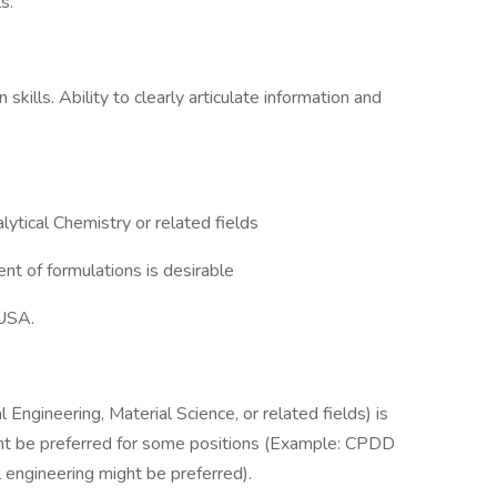
s.
kills. Ability to clearly articulate information and
lytical Chemistry or related fields
t of formulations is desirable
 USA.
 Engineering, Material Science, or related fields) is
ght be preferred for some positions (Example: CPDD
 engineering might be preferred).