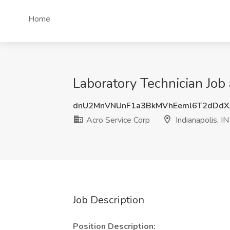
Home
Laboratory Technician Job 
dnU2MnVNUnF1a3BkMVhEeml6T2dDdX
Acro Service Corp
Indianapolis, IN
Job Description
Position Description: