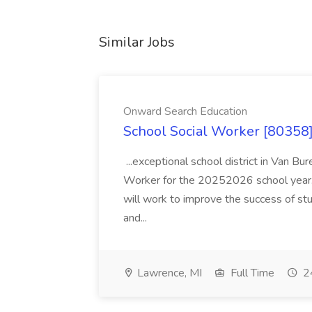
Similar Jobs
Onward Search Education
School Social Worker [80358]
...exceptional school district in Van Bur
Worker for the 20252026 school year. I
will work to improve the success of stu
and...
Lawrence, MI
Full Time
24