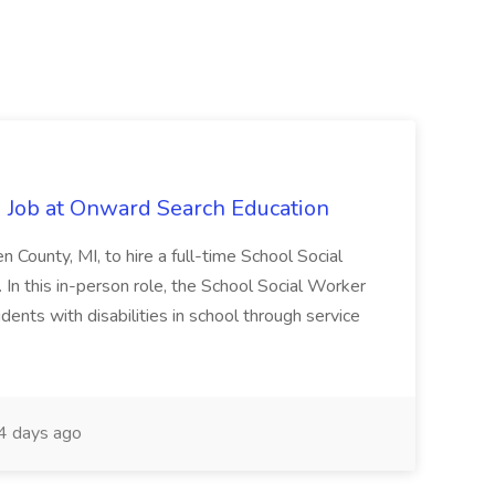
 Job at Onward Search Education
en County, MI, to hire a full-time School Social
n this in-person role, the School Social Worker
dents with disabilities in school through service
 days ago