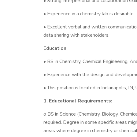
• Strong interpersonal and collaboration skill
• Experience in a chemistry lab is desirable.
• Excellent verbal and written communication s
data sharing with stakeholders.
Education
• BS in Chemistry, Chemical Engineering, Ana
• Experience with the design and developmen
• This position is located in Indianapolis, IN,
1. Educational Requirements:
o BS in Science (Chemistry, Biology, Chemical
required. Degree in some specific areas mi
areas where degree in chemistry or chemical