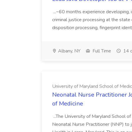
...~60 months experience developing, 
criminal justice processing at the state 
disposition processing, fingerprint identi
Albany, NY
Full Time
14 d
University of Maryland School of Medic
Neonatal Nurse Practitioner J
of Medicine
...The University of Maryland School o
Neonatal Nurse Practitioner (NNP) to j