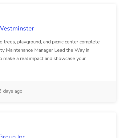
 Westminster
e trees, playground, and picnic center complete
erty Maintenance Manager Lead the Way in
o make a real impact and showcase your
3 days ago
Group Inc.