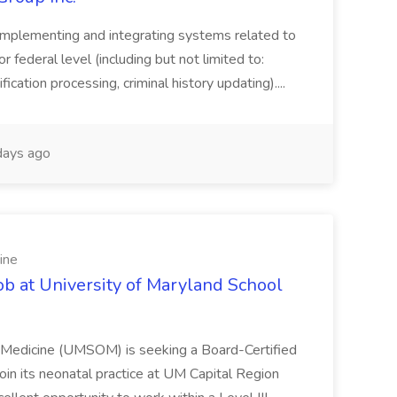
implementing and integrating systems related to
or federal level (including but not limited to:
fication processing, criminal history updating)....
ays ago
ine
ob at University of Maryland School
f Medicine (UMSOM) is seeking a Board-Certified
oin its neonatal practice at UM Capital Region