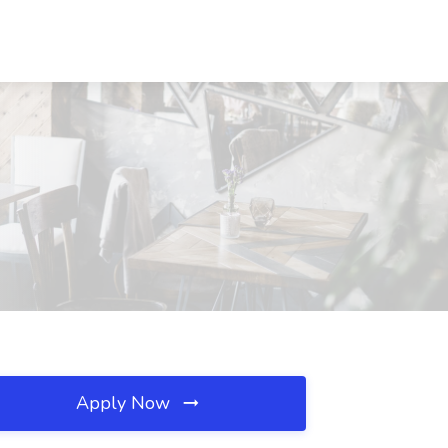
Apply Now