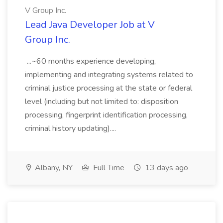
V Group Inc.
Lead Java Developer Job at V
Group Inc.
...~60 months experience developing,
implementing and integrating systems related to
criminal justice processing at the state or federal
level (including but not limited to: disposition
processing, fingerprint identification processing,
criminal history updating)....
Albany, NY
Full Time
13 days ago