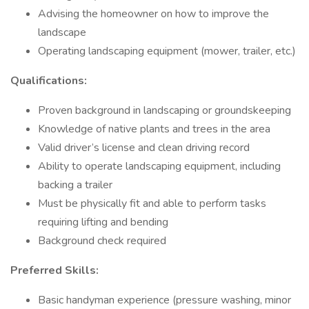
Advising the homeowner on how to improve the
landscape
Operating landscaping equipment (mower, trailer, etc.)
Qualifications:
Proven background in landscaping or groundskeeping
Knowledge of native plants and trees in the area
Valid driver’s license and clean driving record
Ability to operate landscaping equipment, including
backing a trailer
Must be physically fit and able to perform tasks
requiring lifting and bending
Background check required
Preferred Skills:
Basic handyman experience (pressure washing, minor