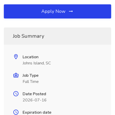
Apply Now
Job Summary
Location
Johns Island, SC
Job Type
Full Time
Date Posted
2026-07-16
Expiration date