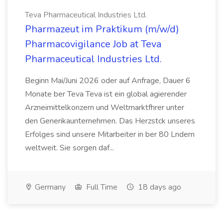
Teva Pharmaceutical Industries Ltd.
Pharmazeut im Praktikum (m/w/d)
Pharmacovigilance Job at Teva
Pharmaceutical Industries Ltd.
Beginn Mai/Juni 2026 oder auf Anfrage, Dauer 6
Monate ber Teva Teva ist ein global agierender
Arzneimittelkonzern und Weltmarktfhrer unter
den Generikaunternehmen. Das Herzstck unseres
Erfolges sind unsere Mitarbeiter in ber 80 Lndern
weltweit. Sie sorgen daf...
Germany
Full Time
18 days ago