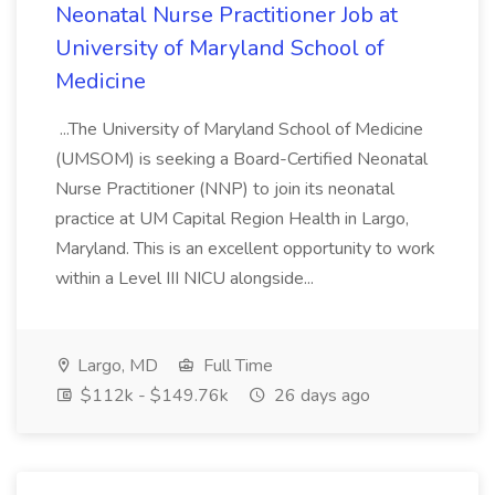
Neonatal Nurse Practitioner Job at
University of Maryland School of
Medicine
...The University of Maryland School of Medicine
(UMSOM) is seeking a Board-Certified Neonatal
Nurse Practitioner (NNP) to join its neonatal
practice at UM Capital Region Health in Largo,
Maryland. This is an excellent opportunity to work
within a Level III NICU alongside...
Largo, MD
Full Time
$112k - $149.76k
26 days ago