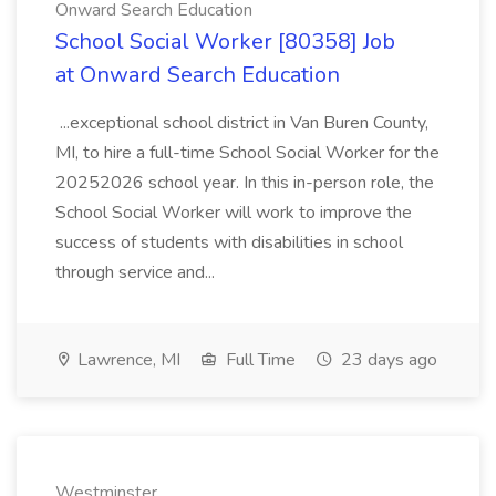
Onward Search Education
School Social Worker [80358] Job
at Onward Search Education
...exceptional school district in Van Buren County,
MI, to hire a full-time School Social Worker for the
20252026 school year. In this in-person role, the
School Social Worker will work to improve the
success of students with disabilities in school
through service and...
Lawrence, MI
Full Time
23 days ago
Westminster