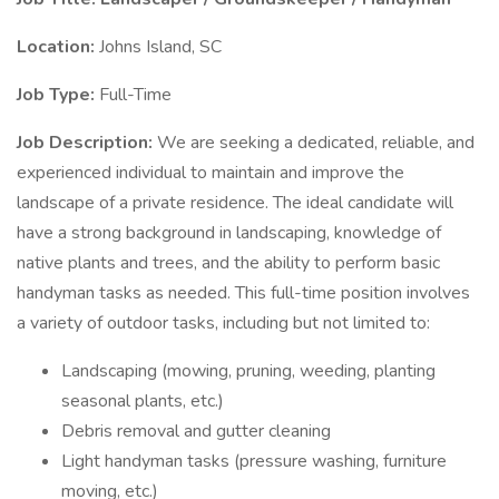
Location:
Johns Island, SC
Job Type:
Full-Time
Job Description:
We are seeking a dedicated, reliable, and
experienced individual to maintain and improve the
landscape of a private residence. The ideal candidate will
have a strong background in landscaping, knowledge of
native plants and trees, and the ability to perform basic
handyman tasks as needed. This full-time position involves
a variety of outdoor tasks, including but not limited to:
Landscaping (mowing, pruning, weeding, planting
seasonal plants, etc.)
Debris removal and gutter cleaning
Light handyman tasks (pressure washing, furniture
moving, etc.)