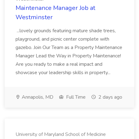
Maintenance Manager Job at
Westminster
...lovely grounds featuring mature shade trees,
playground, and picnic center complete with
gazebo. Join Our Team as a Property Maintenance
Manager Lead the Way in Property Maintenance!
Are you ready to make a real impact and
showcase your leadership skills in property...
Annapolis, MD
Full Time
2 days ago
University of Maryland School of Medicine