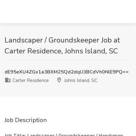
Landscaper / Groundskeeper Job at
Carter Residence, Johns Island, SC
dE95eXU4ZGx1a3BXM25Qd2dqU3BCdVh0NlE9PQ==
Carter Residence
Johns Island, SC
Job Description
Job Title: Landscaper / Groundskeeper / Handyman