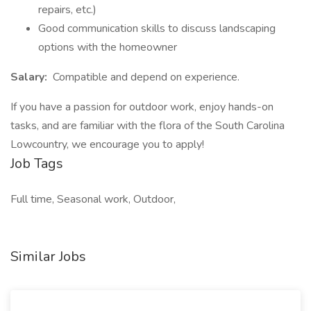
repairs, etc.)
Good communication skills to discuss landscaping
options with the homeowner
Salary:
Compatible and depend on experience.
If you have a passion for outdoor work, enjoy hands-on
tasks, and are familiar with the flora of the South Carolina
Lowcountry, we encourage you to apply!
Job Tags
Full time, Seasonal work, Outdoor,
Similar Jobs