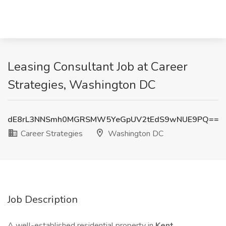
Leasing Consultant Job at Career
Strategies, Washington DC
dE8rL3NNSmh0MGRSMW5YeGpUV2tEdS9wNUE9PQ==
Career Strategies
Washington DC
Job Description
A well-established residential property in
Kent,