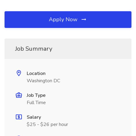
Apply Now
Job Summary
Location
Washington DC
Job Type
Full Time
Salary
$25 - $26 per hour