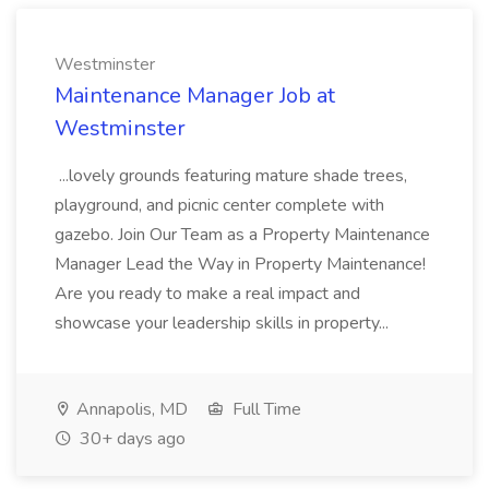
Westminster
Maintenance Manager Job at
Westminster
...lovely grounds featuring mature shade trees,
playground, and picnic center complete with
gazebo. Join Our Team as a Property Maintenance
Manager Lead the Way in Property Maintenance!
Are you ready to make a real impact and
showcase your leadership skills in property...
Annapolis, MD
Full Time
30+ days ago