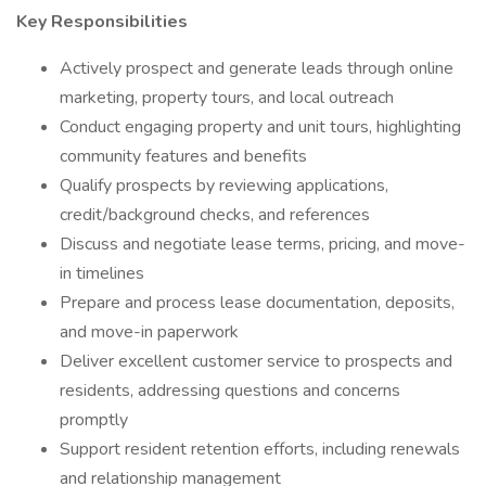
Key Responsibilities
Actively prospect and generate leads through online
marketing, property tours, and local outreach
Conduct engaging property and unit tours, highlighting
community features and benefits
Qualify prospects by reviewing applications,
credit/background checks, and references
Discuss and negotiate lease terms, pricing, and move-
in timelines
Prepare and process lease documentation, deposits,
and move-in paperwork
Deliver excellent customer service to prospects and
residents, addressing questions and concerns
promptly
Support resident retention efforts, including renewals
and relationship management