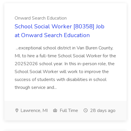
Onward Search Education
School Social Worker [80358] Job
at Onward Search Education
...exceptional school district in Van Buren County,
MI, to hire a full-time School Social Worker for the
20252026 school year. In this in-person role, the
School Social Worker will work to improve the
success of students with disabilities in school
through service and...
Lawrence, MI
Full Time
28 days ago