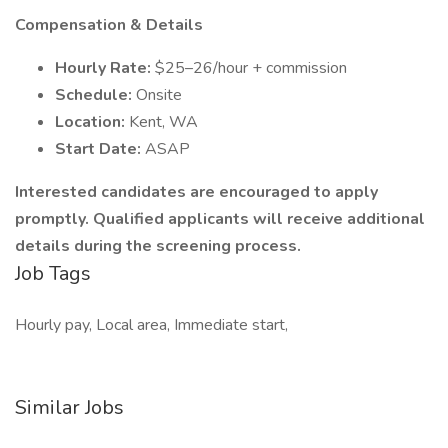
Compensation & Details
Hourly Rate:
$25–26/hour + commission
Schedule:
Onsite
Location:
Kent, WA
Start Date:
ASAP
Interested candidates are encouraged to apply
promptly. Qualified applicants will receive additional
details during the screening process.
Job Tags
Hourly pay, Local area, Immediate start,
Similar Jobs