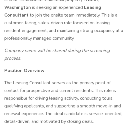
Washington
is seeking an experienced
Leasing
Consultant
to join the onsite team immediately. This is a
customer-facing, sales-driven role focused on leasing,
resident engagement, and maintaining strong occupancy at a
professionally managed community.
Company name will be shared during the screening
process.
Position Overview
The Leasing Consultant serves as the primary point of
contact for prospective and current residents. This role is
responsible for driving leasing activity, conducting tours,
qualifying applicants, and supporting a smooth move-in and
renewal experience. The ideal candidate is service-oriented,
detail-driven, and motivated by closing deals.