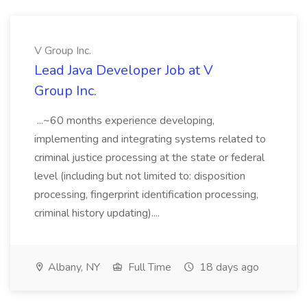
V Group Inc.
Lead Java Developer Job at V
Group Inc.
...~60 months experience developing,
implementing and integrating systems related to
criminal justice processing at the state or federal
level (including but not limited to: disposition
processing, fingerprint identification processing,
criminal history updating)....
Albany, NY
Full Time
18 days ago