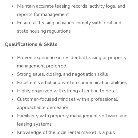
Maintain accurate leasing records, activity logs, and
reports for management
Ensure all leasing activities comply with local and
state housing regulations
Qualifications & Skills
Proven experience in residential leasing or property
management preferred
Strong sales, closing, and negotiation skills
Excellent verbal and written communication abilities
Highly organized with strong attention to detail
Customer-focused mindset with a professional,
approachable demeanor
Familiarity with property management software and
leasing systems
Knowledge of the local rental market is a plus