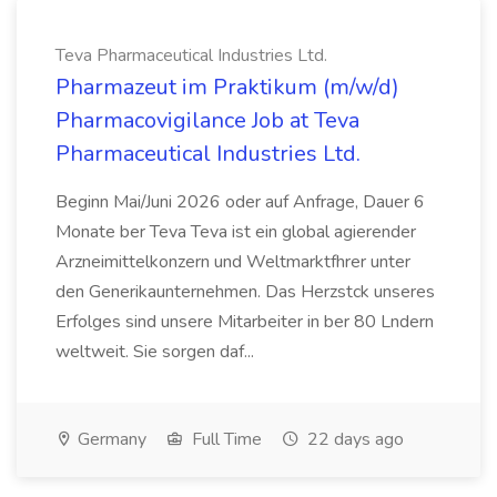
Teva Pharmaceutical Industries Ltd.
Pharmazeut im Praktikum (m/w/d)
Pharmacovigilance Job at Teva
Pharmaceutical Industries Ltd.
Beginn Mai/Juni 2026 oder auf Anfrage, Dauer 6
Monate ber Teva Teva ist ein global agierender
Arzneimittelkonzern und Weltmarktfhrer unter
den Generikaunternehmen. Das Herzstck unseres
Erfolges sind unsere Mitarbeiter in ber 80 Lndern
weltweit. Sie sorgen daf...
Germany
Full Time
22 days ago