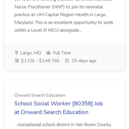
Nurse Practitioner (NNP) to join its neonatal
practice at UM Capital Region Health in Largo,
Maryland. This is an excellent opportunity to work
within a Level III NICU alongside...
Largo, MD
Full Time
$112k - $149.76k
29 days ago
Onward Search Education
School Social Worker [80358] Job
at Onward Search Education
...exceptional school district in Van Buren County,