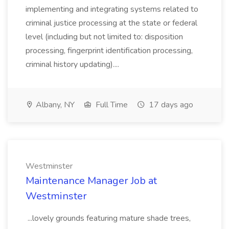
implementing and integrating systems related to
criminal justice processing at the state or federal
level (including but not limited to: disposition
processing, fingerprint identification processing,
criminal history updating)....
Albany, NY
Full Time
17 days ago
Westminster
Maintenance Manager Job at
Westminster
...lovely grounds featuring mature shade trees,