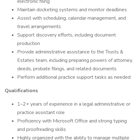
electronic filing
Maintain docketing systems and monitor deadlines
Assist with scheduling, calendar management, and
travel arrangements
Support discovery efforts, including document
production
Provide administrative assistance to the Trusts &
Estates team, including preparing powers of attorney,
deeds, probate filings, and related documents
Perform additional practice support tasks as needed
Qualifications
1–2+ years of experience in a legal administrative or
practice assistant role
Proficiency with Microsoft Office and strong typing
and proofreading skills
Highly organized with the ability to manage multiple