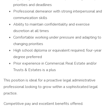
priorities and deadlines
Professional demeanor with strong interpersonal and
communication skills
Ability to maintain confidentiality and exercise
discretion at all times
Comfortable working under pressure and adapting to
changing priorities
High school diploma or equivalent required; four-year
degree preferred
Prior experience in Commercial Real Estate and/or
Trusts & Estates is a plus
This position is ideal for a proactive legal administrative
professional looking to grow within a sophisticated legal
practice.
Competitive pay and excellent benefits offered.