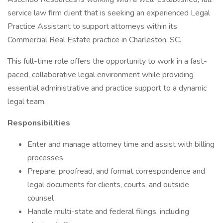
service law firm client that is seeking an experienced Legal
Practice Assistant to support attorneys within its
Commercial Real Estate practice in Charleston, SC.
This full-time role offers the opportunity to work in a fast-
paced, collaborative legal environment while providing
essential administrative and practice support to a dynamic
legal team.
Responsibilities
Enter and manage attorney time and assist with billing
processes
Prepare, proofread, and format correspondence and
legal documents for clients, courts, and outside
counsel
Handle multi-state and federal filings, including