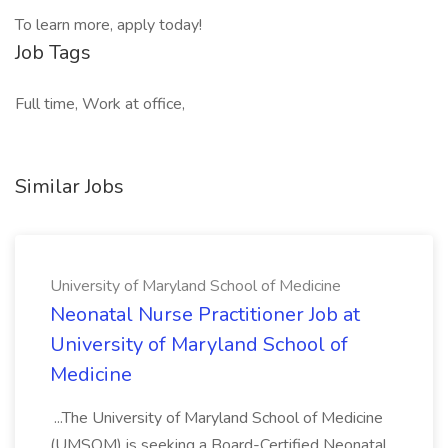
To learn more, apply today!
Job Tags
Full time, Work at office,
Similar Jobs
University of Maryland School of Medicine
Neonatal Nurse Practitioner Job at
University of Maryland School of
Medicine
...The University of Maryland School of Medicine
(UMSOM) is seeking a Board-Certified Neonatal