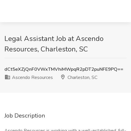
Legal Assistant Job at Ascendo
Resources, Charleston, SC
dCt5eXZjQnF0VWxTMVhiMWpqR2pDT2puNFE9PQ==
Ascendo Resources
Charleston, SC
Job Description
Ascendo Resources is working with a well-established, full-