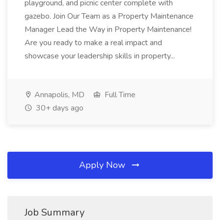
playground, and picnic center complete with
gazebo. Join Our Team as a Property Maintenance
Manager Lead the Way in Property Maintenance!
Are you ready to make a real impact and
showcase your leadership skills in property...
Annapolis, MD
Full Time
30+ days ago
Apply Now
Job Summary