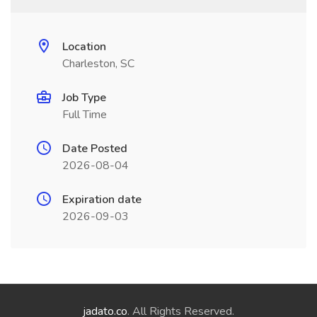
Location
Charleston, SC
Job Type
Full Time
Date Posted
2026-08-04
Expiration date
2026-09-03
jadato.co
. All Rights Reserved.