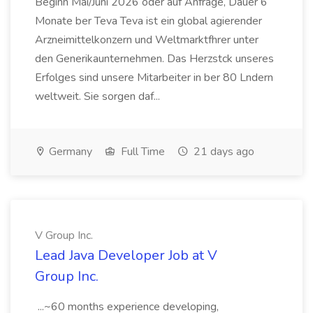
Beginn Mai/Juni 2026 oder auf Anfrage, Dauer 6
Monate ber Teva Teva ist ein global agierender
Arzneimittelkonzern und Weltmarktfhrer unter
den Generikaunternehmen. Das Herzstck unseres
Erfolges sind unsere Mitarbeiter in ber 80 Lndern
weltweit. Sie sorgen daf...
Germany
Full Time
21 days ago
V Group Inc.
Lead Java Developer Job at V
Group Inc.
...~60 months experience developing,