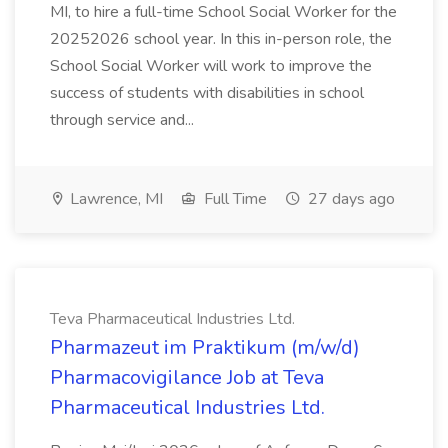
MI, to hire a full-time School Social Worker for the
20252026 school year. In this in-person role, the
School Social Worker will work to improve the
success of students with disabilities in school
through service and...
Lawrence, MI
Full Time
27 days ago
Teva Pharmaceutical Industries Ltd.
Pharmazeut im Praktikum (m/w/d)
Pharmacovigilance Job at Teva
Pharmaceutical Industries Ltd.