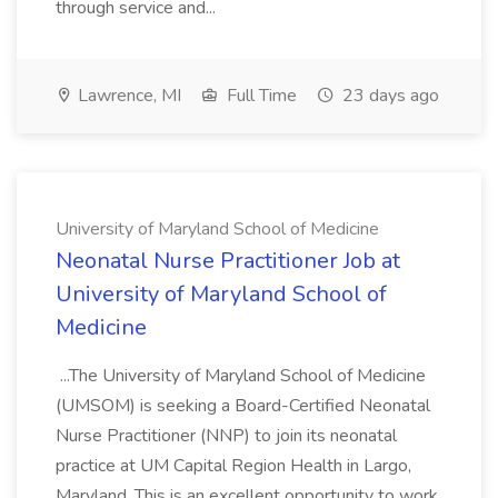
through service and...
Lawrence, MI
Full Time
23 days ago
University of Maryland School of Medicine
Neonatal Nurse Practitioner Job at
University of Maryland School of
Medicine
...The University of Maryland School of Medicine
(UMSOM) is seeking a Board-Certified Neonatal
Nurse Practitioner (NNP) to join its neonatal
practice at UM Capital Region Health in Largo,
Maryland. This is an excellent opportunity to work