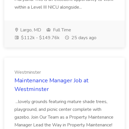
within a Level III NICU alongside...
Largo, MD
Full Time
$112k - $149.76k
25 days ago
Westminster
Maintenance Manager Job at
Westminster
...lovely grounds featuring mature shade trees,
playground, and picnic center complete with
gazebo. Join Our Team as a Property Maintenance
Manager Lead the Way in Property Maintenance!