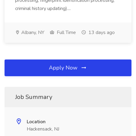
processing, fingerprint identification processing,
criminal history updating)....
Albany, NY
Full Time
13 days ago
Apply Now
Job Summary
Location
Hackensack, NJ