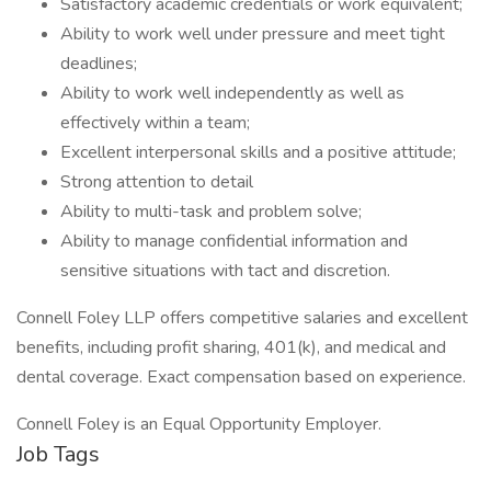
Satisfactory academic credentials or work equivalent;
Ability to work well under pressure and meet tight
deadlines;
Ability to work well independently as well as
effectively within a team;
Excellent interpersonal skills and a positive attitude;
Strong attention to detail
Ability to multi-task and problem solve;
Ability to manage confidential information and
sensitive situations with tact and discretion.
Connell Foley LLP offers competitive salaries and excellent
benefits, including profit sharing, 401(k), and medical and
dental coverage. Exact compensation based on experience.
Connell Foley is an Equal Opportunity Employer.
Job Tags