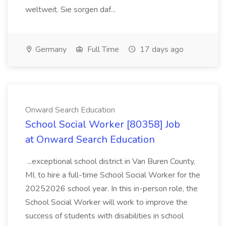
weltweit. Sie sorgen daf...
Germany
Full Time
17 days ago
Onward Search Education
School Social Worker [80358] Job
at Onward Search Education
...exceptional school district in Van Buren County,
MI, to hire a full-time School Social Worker for the
20252026 school year. In this in-person role, the
School Social Worker will work to improve the
success of students with disabilities in school