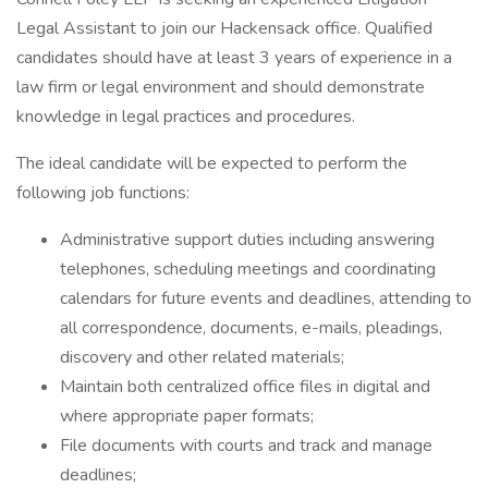
Legal Assistant to join our Hackensack office. Qualified
candidates should have at least 3 years of experience in a
law firm or legal environment and should demonstrate
knowledge in legal practices and procedures.
The ideal candidate will be expected to perform the
following job functions:
Administrative support duties including answering
telephones, scheduling meetings and coordinating
calendars for future events and deadlines, attending to
all correspondence, documents, e-mails, pleadings,
discovery and other related materials;
Maintain both centralized office files in digital and
where appropriate paper formats;
File documents with courts and track and manage
deadlines;