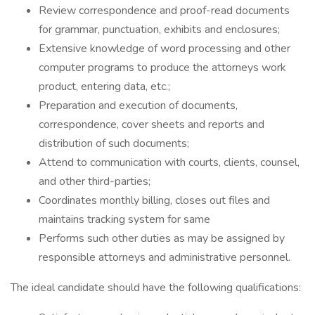
Review correspondence and proof-read documents
for grammar, punctuation, exhibits and enclosures;
Extensive knowledge of word processing and other
computer programs to produce the attorneys work
product, entering data, etc.;
Preparation and execution of documents,
correspondence, cover sheets and reports and
distribution of such documents;
Attend to communication with courts, clients, counsel,
and other third-parties;
Coordinates monthly billing, closes out files and
maintains tracking system for same
Performs such other duties as may be assigned by
responsible attorneys and administrative personnel.
The ideal candidate should have the following qualifications: