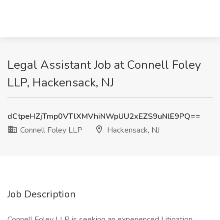
Legal Assistant Job at Connell Foley
LLP, Hackensack, NJ
dCtpeHZjTmp0VTlXMVhiNWpUU2xEZS9uNlE9PQ==
Connell Foley LLP
Hackensack, NJ
Job Description
Connell Foley LLP is seeking an experienced Litigation