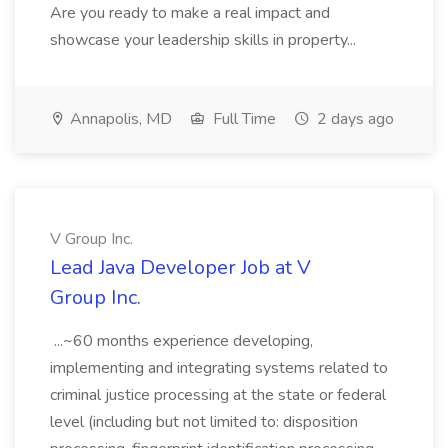
Are you ready to make a real impact and
showcase your leadership skills in property...
Annapolis, MD
Full Time
2 days ago
V Group Inc.
Lead Java Developer Job at V
Group Inc.
...~60 months experience developing,
implementing and integrating systems related to
criminal justice processing at the state or federal
level (including but not limited to: disposition