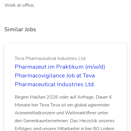
Work at office,
Similar Jobs
Teva Pharmaceutical Industries Ltd.
Pharmazeut im Praktikum (m/w/d)
Pharmacovigilance Job at Teva
Pharmaceutical Industries Ltd.
Beginn Mai/Juni 2026 oder auf Anfrage, Dauer 6
Monate ber Teva Teva ist ein global agierender
Arzneimittelkonzern und Weltmarktfhrer unter
den Generikaunternehmen. Das Herzstck unseres
Erfolges sind unsere Mitarbeiter in ber 80 Lndern