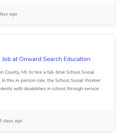
ays ago
 Job at Onward Search Education
en County, MI, to hire a full-time School Social
n this in-person role, the School Social Worker
dents with disabilities in school through service
 days ago