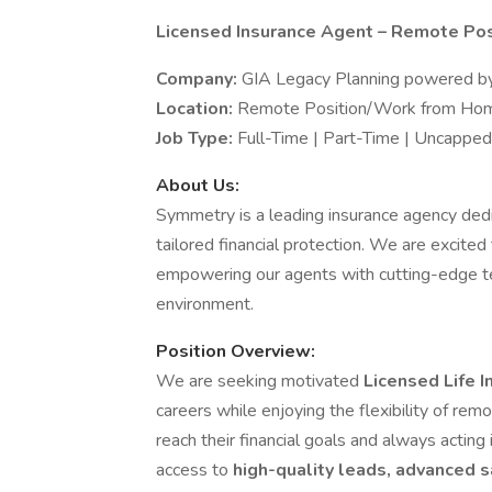
Licensed Insurance Agent – Remote Posi
Company:
GIA Legacy Planning powered by
Location:
Remote Position/Work from Home
Job Type:
Full-Time | Part-Time | Uncapp
About Us:
Symmetry is a leading insurance agency dedic
tailored financial protection. We are excit
empowering our agents with cutting-edge te
environment.
Position Overview:
We are seeking motivated
Licensed Life 
careers while enjoying the flexibility of re
reach their financial goals and always acting 
access to
high-quality leads, advanced s