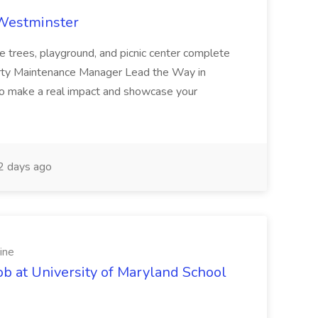
 Westminster
e trees, playground, and picnic center complete
erty Maintenance Manager Lead the Way in
o make a real impact and showcase your
2 days ago
ine
ob at University of Maryland School