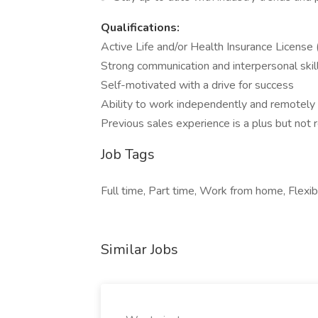
Qualifications:
Active Life and/or Health Insurance License
Strong communication and interpersonal skil
Self-motivated with a drive for success
Ability to work independently and remotely
Previous sales experience is a plus but not 
Job Tags
Full time, Part time, Work from home, Flexib
Similar Jobs