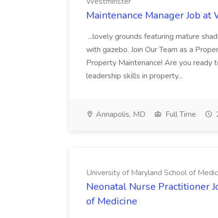
Westminster
Maintenance Manager Job at
...lovely grounds featuring mature shad
with gazebo. Join Our Team as a Prop
Property Maintenance! Are you ready t
leadership skills in property...
Annapolis, MD
Full Time
University of Maryland School of Medic
Neonatal Nurse Practitioner J
of Medicine