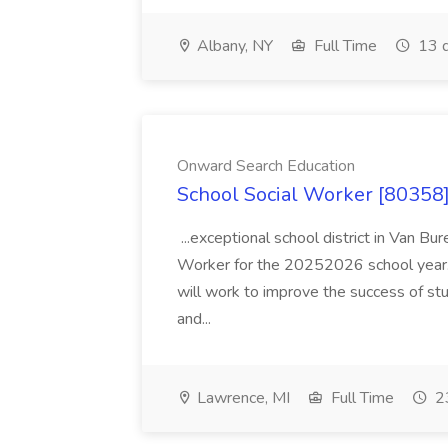
Albany, NY
Full Time
13 d
Onward Search Education
School Social Worker [80358]
...exceptional school district in Van Bur
Worker for the 20252026 school year. I
will work to improve the success of stu
and...
Lawrence, MI
Full Time
23