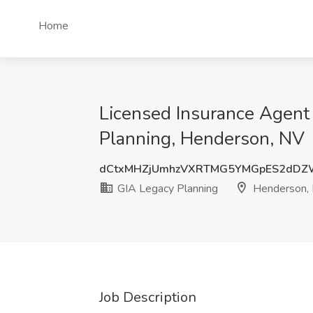
Home
Licensed Insurance Agent 
Planning, Henderson, NV
dCtxMHZjUmhzVXRTMG5YMGpES2dDZ
GIA Legacy Planning
Henderson,
Job Description