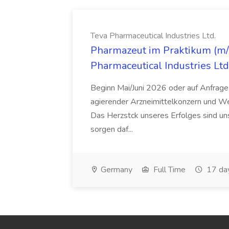
Teva Pharmaceutical Industries Ltd.
Pharmazeut im Praktikum (m/w
Pharmaceutical Industries Ltd
Beginn Mai/Juni 2026 oder auf Anfrage,
agierender Arzneimittelkonzern und W
Das Herzstck unseres Erfolges sind uns
sorgen daf...
Germany
Full Time
17 da