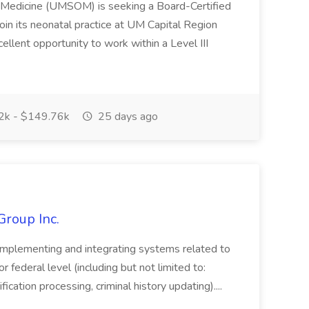
f Medicine (UMSOM) is seeking a Board-Certified
oin its neonatal practice at UM Capital Region
cellent opportunity to work within a Level III
k - $149.76k
25 days ago
Group Inc.
implementing and integrating systems related to
or federal level (including but not limited to:
fication processing, criminal history updating)....