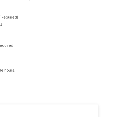
 (Required)
ls
required
le hours,