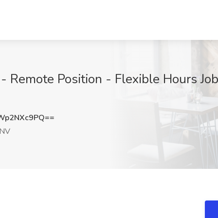
- Remote Position - Flexible Hours Jo
Wp2NXc9PQ==
 NV