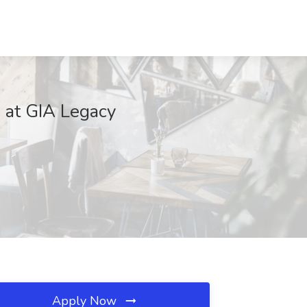
b at GIA Legacy
Apply Now