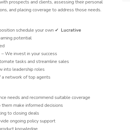
with prospects and clients, assessing their personal
ons, and placing coverage to address those needs.
osition schedule your own ✔
Lucrative
arning potential
red
p
– We invest in your success
tomate tasks and streamline sales
w into leadership roles
f a network of top agents
urance needs and recommend suitable coverage
lp them make informed decisions
ing to closing deals
ovide ongoing policy support
 product knowledge