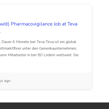
/d) Pharmacovigilance Job at Teva
.
 Dauer 6 Monate ber Teva Teva ist ein global
eltmarktfhrer unter den Generikaunternehmen.
ere Mitarbeiter in ber 80 Lndern weltweit. Sie
ys ago