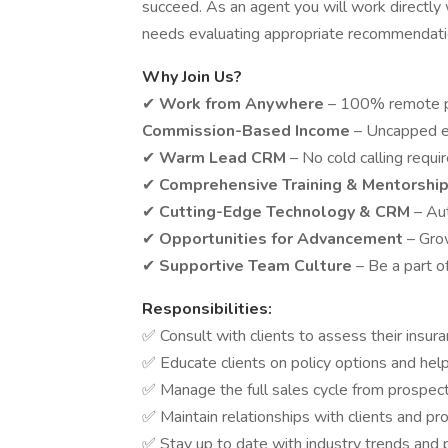
succeed. As an agent you will work directly 
needs evaluating appropriate recommendati
Why Join Us?
✔
Work from Anywhere
– 100% remote p
Commission-Based Income
– Uncapped e
✔
Warm Lead CRM
– No cold calling requi
✔
Comprehensive Training & Mentorshi
✔
Cutting-Edge Technology & CRM
– Au
✔
Opportunities for Advancement
– Gro
✔
Supportive Team Culture
– Be a part o
Responsibilities:
✅ Consult with clients to assess their ins
✅ Educate clients on policy options and he
✅ Manage the full sales cycle from prospect
✅ Maintain relationships with clients and pr
✅ Stay up to date with industry trends and