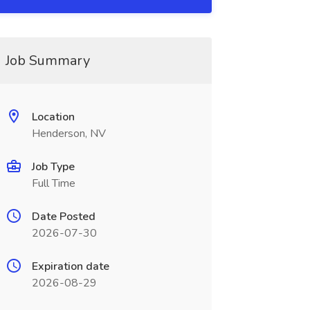
Job Summary
Location
Henderson, NV
Job Type
Full Time
Date Posted
2026-07-30
Expiration date
2026-08-29