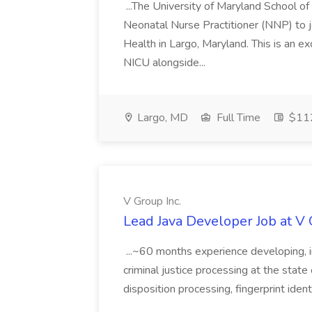
...The University of Maryland School o
Neonatal Nurse Practitioner (NNP) to j
Health in Largo, Maryland. This is an ex
NICU alongside...
Largo, MD
Full Time
$112
V Group Inc.
Lead Java Developer Job at V 
...~60 months experience developing, 
criminal justice processing at the state 
disposition processing, fingerprint identi