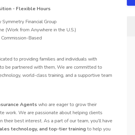
tion - Flexible Hours
 Symmetry Financial Group
 (Work from Anywhere in the U.S.)
ed Commission-Based
ated to providing families and individuals with
ed to be partnered with them, We are committed to
chnology, world-class training, and a supportive team
Insurance Agents
who are eager to grow their
mote work. We are passionate about helping clients
in their best interest. As a part of our team, you’ll have
ales technology, and top-tier training
to help you