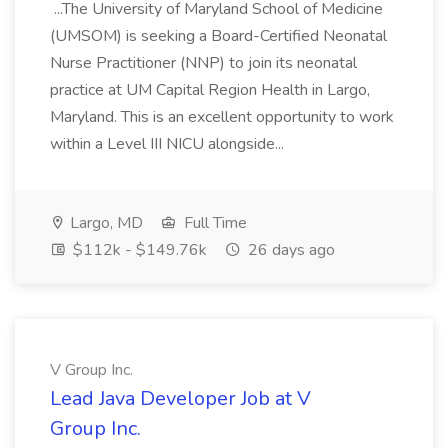
...The University of Maryland School of Medicine
(UMSOM) is seeking a Board-Certified Neonatal
Nurse Practitioner (NNP) to join its neonatal
practice at UM Capital Region Health in Largo,
Maryland. This is an excellent opportunity to work
within a Level III NICU alongside...
Largo, MD
Full Time
$112k - $149.76k
26 days ago
V Group Inc.
Lead Java Developer Job at V
Group Inc.