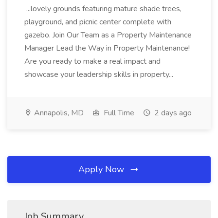
...lovely grounds featuring mature shade trees,
playground, and picnic center complete with
gazebo. Join Our Team as a Property Maintenance
Manager Lead the Way in Property Maintenance!
Are you ready to make a real impact and
showcase your leadership skills in property...
Annapolis, MD
Full Time
2 days ago
Apply Now
Job Summary