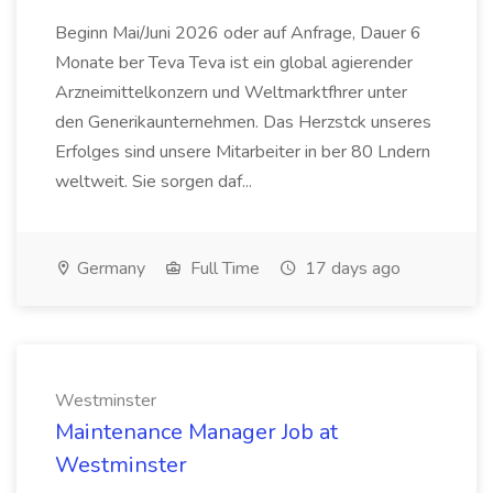
Beginn Mai/Juni 2026 oder auf Anfrage, Dauer 6
Monate ber Teva Teva ist ein global agierender
Arzneimittelkonzern und Weltmarktfhrer unter
den Generikaunternehmen. Das Herzstck unseres
Erfolges sind unsere Mitarbeiter in ber 80 Lndern
weltweit. Sie sorgen daf...
Germany
Full Time
17 days ago
Westminster
Maintenance Manager Job at
Westminster