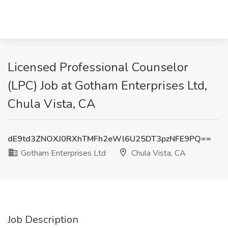
Licensed Professional Counselor
(LPC) Job at Gotham Enterprises Ltd,
Chula Vista, CA
dE9td3ZNOXJ0RXhTMFh2eWl6U25DT3pzNFE9PQ==
Gotham Enterprises Ltd
Chula Vista, CA
Job Description