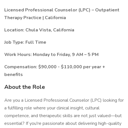
Licensed Professional Counselor (LPC) – Outpatient
Therapy Practice | California
Location: Chula Vista, California
Job Type: Full Time
Work Hours: Monday to Friday, 9 AM – 5 PM
Compensation: $90,000 - $110,000 per year +
benefits
About the Role
Are you a Licensed Professional Counselor (LPC) looking for
a fulfilling role where your clinical insight, cultural
competence, and therapeutic skills are not just valued—but
essential? If you're passionate about delivering high-quality