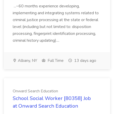
...~60 months experience developing,
implementing and integrating systems related to
criminal justice processing at the state or federal
level (including but not limited to: disposition
processing, fingerprint identification processing,
criminal history updating)....
Albany, NY
Full Time
13 days ago
Onward Search Education
School Social Worker [80358] Job
at Onward Search Education