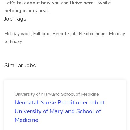
Let’s talk about how you can thrive here—while
helping others heal.
Job Tags
Holiday work, Full time, Remote job, Flexible hours, Monday
to Friday,
Similar Jobs
University of Maryland School of Medicine
Neonatal Nurse Practitioner Job at
University of Maryland School of
Medicine