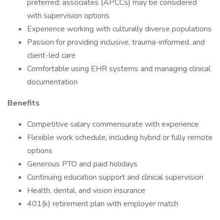
preferred; associates (APCCs) may be considered
with supervision options
Experience working with culturally diverse populations
Passion for providing inclusive, trauma-informed, and
client-led care
Comfortable using EHR systems and managing clinical
documentation
Benefits
Competitive salary commensurate with experience
Flexible work schedule, including hybrid or fully remote
options
Generous PTO and paid holidays
Continuing education support and clinical supervision
Health, dental, and vision insurance
401(k) retirement plan with employer match