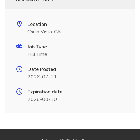
Location
Chula Vista, CA
Job Type
Full Time
Date Posted
2026-07-11
Expiration date
2026-08-10