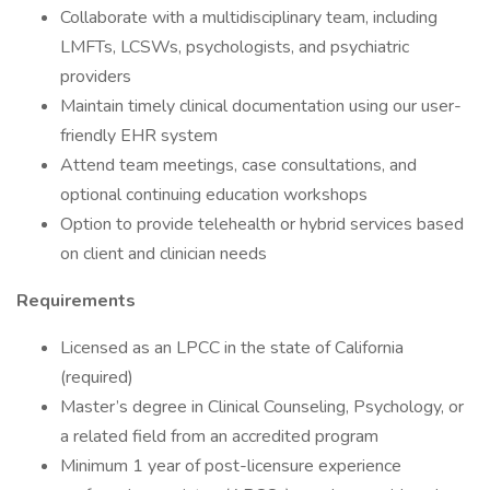
Collaborate with a multidisciplinary team, including
LMFTs, LCSWs, psychologists, and psychiatric
providers
Maintain timely clinical documentation using our user-
friendly EHR system
Attend team meetings, case consultations, and
optional continuing education workshops
Option to provide telehealth or hybrid services based
on client and clinician needs
Requirements
Licensed as an LPCC in the state of California
(required)
Master’s degree in Clinical Counseling, Psychology, or
a related field from an accredited program
Minimum 1 year of post-licensure experience