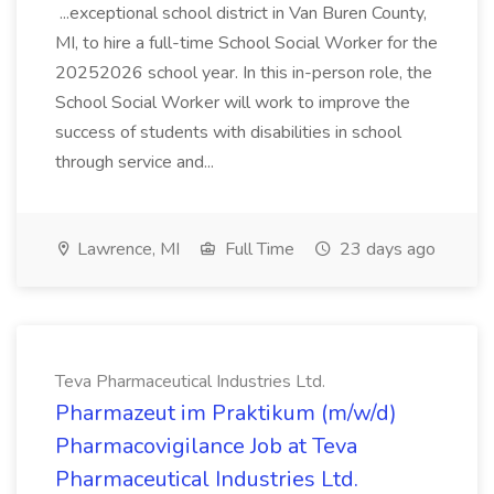
...exceptional school district in Van Buren County,
MI, to hire a full-time School Social Worker for the
20252026 school year. In this in-person role, the
School Social Worker will work to improve the
success of students with disabilities in school
through service and...
Lawrence, MI
Full Time
23 days ago
Teva Pharmaceutical Industries Ltd.
Pharmazeut im Praktikum (m/w/d)
Pharmacovigilance Job at Teva
Pharmaceutical Industries Ltd.