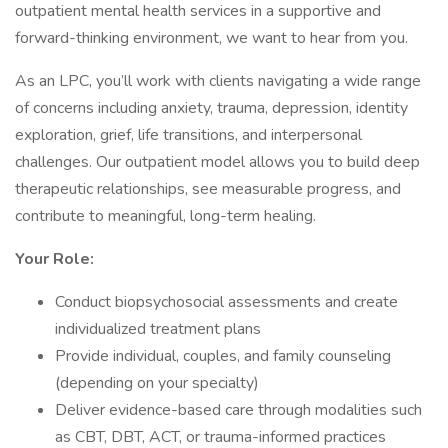
outpatient mental health services in a supportive and
forward-thinking environment, we want to hear from you.
As an LPC, you’ll work with clients navigating a wide range
of concerns including anxiety, trauma, depression, identity
exploration, grief, life transitions, and interpersonal
challenges. Our outpatient model allows you to build deep
therapeutic relationships, see measurable progress, and
contribute to meaningful, long-term healing.
Your Role:
Conduct biopsychosocial assessments and create
individualized treatment plans
Provide individual, couples, and family counseling
(depending on your specialty)
Deliver evidence-based care through modalities such
as CBT, DBT, ACT, or trauma-informed practices