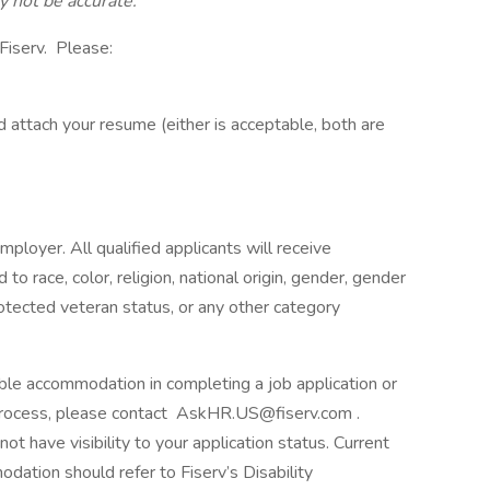
 not be accurate.
Fiserv. Please:
 attach your resume (either is acceptable, both are
ployer. All qualified applicants will receive
o race, color, religion, national origin, gender, gender
 protected veteran status, or any other category
nable accommodation in completing a job application or
ng process, please contact AskHR.US@fiserv.com .
 have visibility to your application status. Current
ation should refer to Fiserv’s Disability