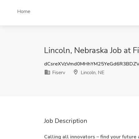
Home
Lincoln, Nebraska Job at F
dCsreXVzVmd0MHhYM25YeGd6R3BDZ
Fiserv
Lincoln, NE
Job Description
Calling all innovators – find your future 