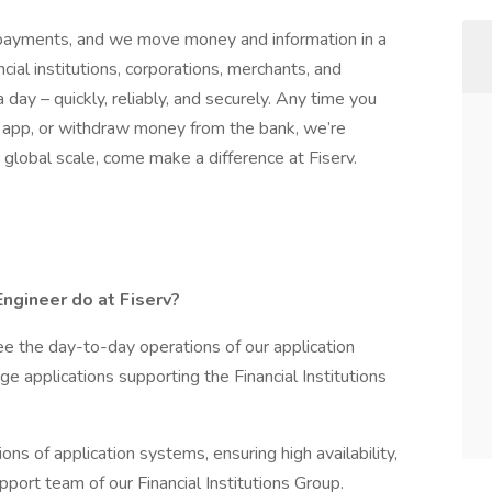
d payments, and we move money and information in a
al institutions, corporations, merchants, and
day – quickly, reliably, and securely. Any time you
e app, or withdraw money from the bank, we’re
 global scale, come make a difference at Fiserv.
ngineer do at Fiserv?
ee the day-to-day operations of our application
ge applications supporting the Financial Institutions
ions of application systems, ensuring high availability,
upport team of our Financial Institutions Group.