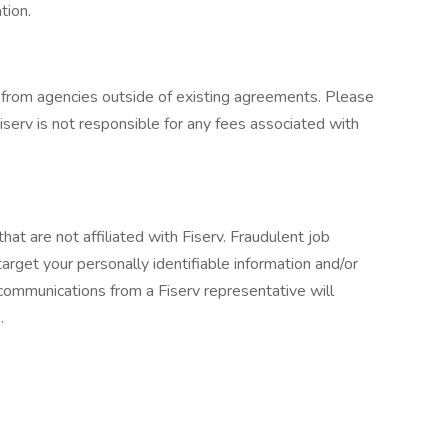
tion.
from agencies outside of existing agreements. Please
serv is not responsible for any fees associated with
at are not affiliated with Fiserv. Fraudulent job
arget your personally identifiable information and/or
 communications from a Fiserv representative will
.