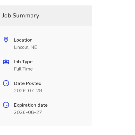
Job Summary
Location
Lincoln, NE
Job Type
Full Time
Date Posted
2026-07-28
Expiration date
2026-08-27