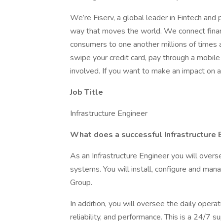
We’re Fiserv, a global leader in Fintech an
way that moves the world. We connect financi
consumers to one another millions of times a 
swipe your credit card, pay through a mobil
involved. If you want to make an impact on a
Job Title
Infrastructure Engineer
What does a successful Infrastructure E
As an Infrastructure Engineer you will overs
systems. You will install, configure and mana
Group.
In addition, you will oversee the daily operat
reliability, and performance. This is a 24/7 s