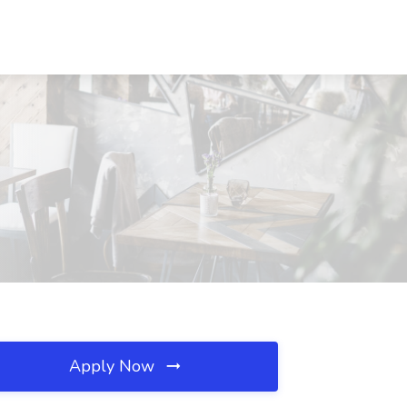
Apply Now