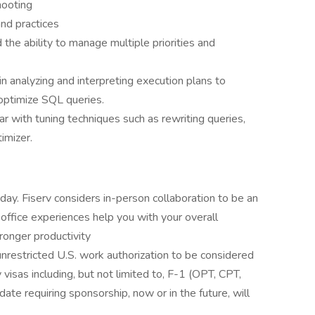
hooting
nd practices
he ability to manage multiple priorities and
in analyzing and interpreting execution plans to
optimize SQL queries.
ar with tuning techniques such as rewriting queries,
imizer.
day. Fiserv considers in-person collaboration to be an
n office experiences help you with your overall
ronger productivity
nrestricted U.S. work authorization to be considered
y visas including, but not limited to, F-1 (OPT, CPT,
ate requiring sponsorship, now or in the future, will