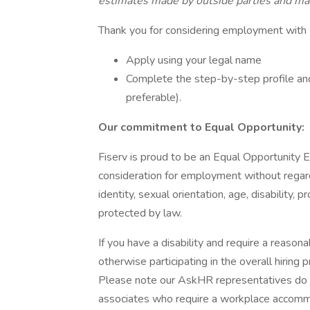
estimates made by outside parties and may
Thank you for considering employment with 
Apply using your legal name
Complete the step-by-step profile and
preferable).
Our commitment to Equal Opportunity:
Fiserv is proud to be an Equal Opportunity Em
consideration for employment without regard t
identity, sexual orientation, age, disability,
protected by law.
If you have a disability and require a reaso
otherwise participating in the overall hiri
Please note our AskHR representatives do not
associates who require a workplace accommod