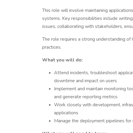
This role will involve maintaining applicatio
systems. Key responsibilities include writin
issues, collaborating with stakeholders, ensu
The role requires a strong understanding o
practices.
What you will do:
Attend incidents, troubleshoot applicat
downtime and impact on users
Implement and maintain monitoring too
and generate reporting metrics
Work closely with development, infras
applications
Manage the deployment pipelines for c