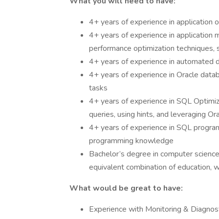
What you will need to have:
4+ years of experience in application 
4+ years of experience in application
performance optimization techniques, 
4+ years of experience in automated
4+ years of experience in Oracle data
tasks
4+ years of experience in SQL Optimiza
queries, using hints, and leveraging Or
4+ years of experience in SQL program
programming knowledge
Bachelor’s degree in computer science, 
equivalent combination of education, w
What would be great to have:
Experience with Monitoring & Diagnos