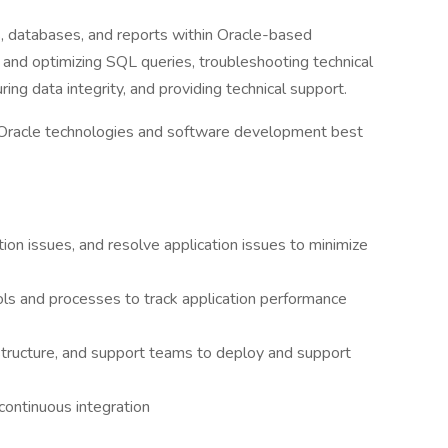
ns, databases, and reports within Oracle-based
g and optimizing SQL queries, troubleshooting technical
ring data integrity, and providing technical support.
f Oracle technologies and software development best
ion issues, and resolve application issues to minimize
ls and processes to track application performance
tructure, and support teams to deploy and support
ontinuous integration