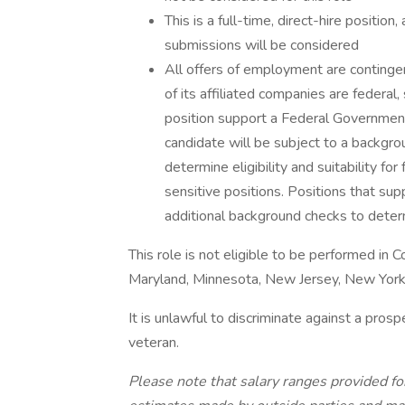
This is a full-time, direct-hire positio
submissions will be considered
All offers of employment are continge
of its affiliated companies are federal
position support a Federal Government 
candidate will be subject to a backgr
determine eligibility and suitability fo
sensitive positions. Positions that sup
additional background checks to determi
This role is not eligible to be performed in Col
Maryland, Minnesota, New Jersey, New York
It is unlawful to discriminate against a pros
veteran.
Please note that salary ranges provided for