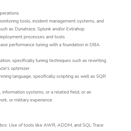
operations
 monitoring tools, incident management systems, and
such as Dynatrace, Splunk and/or Extrahop
 deployment processes and tools
base performance tuning with a foundation in DBA
tion, specifically tuning techniques such as rewriting
acle's optimizer
ming language, specifically scripting as well as SQR
information systems, or a related field, or an
ork, or military experience
tics: Use of tools like AWR, ADDM, and SQL Trace