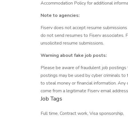
Accommodation Policy for additional informa
Note to agencies:
Fiserv does not accept resume submissions 
do not send resumes to Fiserv associates. Fi
unsolicited resume submissions.
Warning about fake job posts:
Please be aware of fraudulent job postings th
postings may be used by cyber criminals to t
to steal money or financial information. Any
come from a legitimate Fiserv email address
Job Tags
Full time, Contract work, Visa sponsorship,