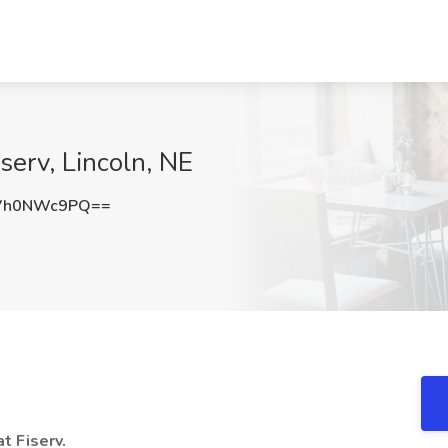
iserv, Lincoln, NE
Vh0NWc9PQ==
at Fiserv.