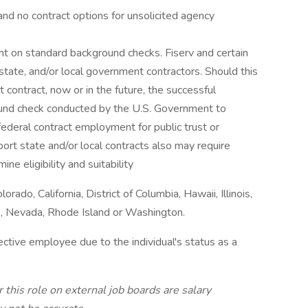
n, and no contract options for unsolicited agency
nt on standard background checks. Fiserv and certain
, state, and/or local government contractors. Should this
contract, now or in the future, the successful
ound check conducted by the U.S. Government to
r federal contract employment for public trust or
port state and/or local contracts also may require
ne eligibility and suitability
orado, California, District of Columbia, Hawaii, Illinois,
, Nevada, Rhode Island or Washington.
pective employee due to the individual's status as a
 this role on external job boards are salary