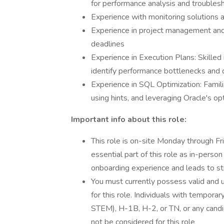
for performance analysis and troubles
Experience with monitoring solutions a
Experience in project management and t
deadlines
Experience in Execution Plans: Skilled 
identify performance bottlenecks and 
Experience in SQL Optimization: Famili
using hints, and leveraging Oracle's opt
Important info about this role:
This role is on-site Monday through Fri
essential part of this role as in-perso
onboarding experience and leads to st
You must currently possess valid and u
for this role. Individuals with temporar
STEM), H-1B, H-2, or TN, or any candid
not be considered for this role