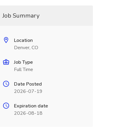
Job Summary
Location
Denver, CO
Job Type
Full Time
Date Posted
2026-07-19
Expiration date
2026-08-18