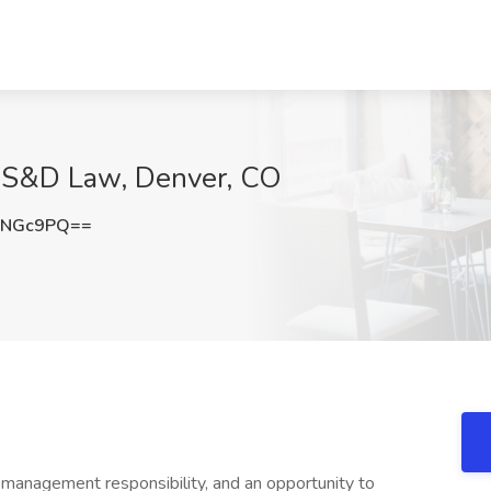
at S&D Law, Denver, CO
0NGc9PQ==
 management responsibility, and an opportunity to