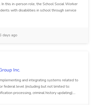
n this in-person role, the School Social Worker
dents with disabilities in school through service
 days ago
Group Inc.
implementing and integrating systems related to
or federal level (including but not limited to:
fication processing, criminal history updating)....