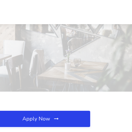
Apply Now