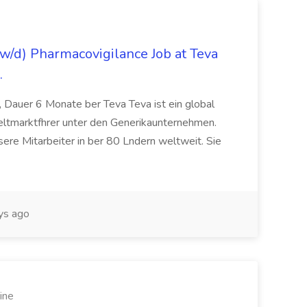
/d) Pharmacovigilance Job at Teva
.
 Dauer 6 Monate ber Teva Teva ist ein global
eltmarktfhrer unter den Generikaunternehmen.
ere Mitarbeiter in ber 80 Lndern weltweit. Sie
ys ago
ine