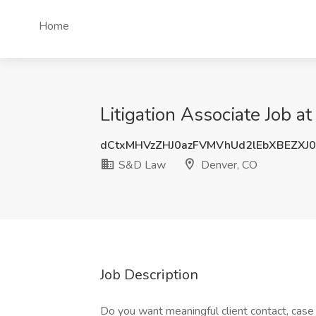
Home
Litigation Associate Job 
dCtxMHVzZHJ0azFVMVhUd2lEbXBEZXJ
S&D Law
Denver, CO
Job Description
Do you want meaningful client contact, case