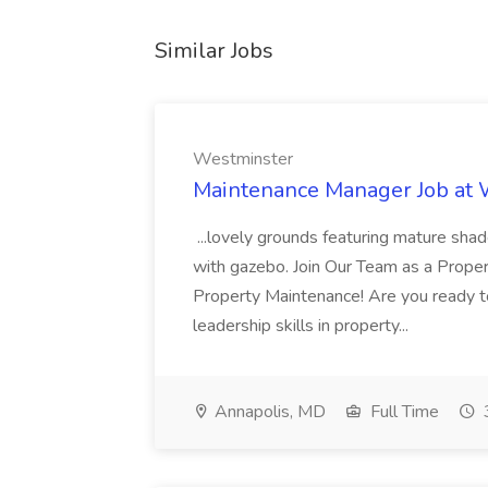
Similar Jobs
Westminster
Maintenance Manager Job at
...lovely grounds featuring mature shad
with gazebo. Join Our Team as a Prop
Property Maintenance! Are you ready t
leadership skills in property...
Annapolis, MD
Full Time