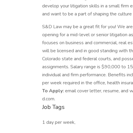
develop your litigation skills in a small fir
and want to be a part of shaping the culture 
S&D Law may be a great fit for you! We are
opening for a mid-level or senior litigation a
focuses on business and commercial, real es
will be licensed and in good standing with th
Colorado state and federal courts, and poss
assignments. Salary range is $90,000 to 1
individual and firm performance. Benefits in
per week required in the office, health ins
To Apply:
email cover letter, resume, and
d.com.
Job Tags
1 day per week,