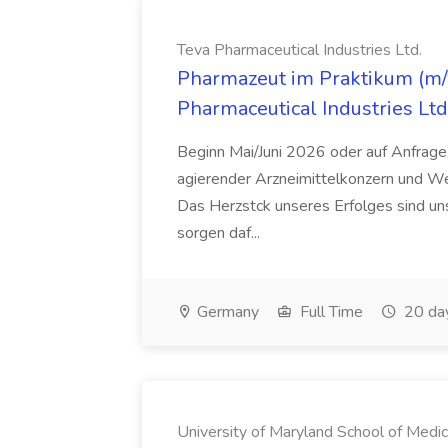
Teva Pharmaceutical Industries Ltd.
Pharmazeut im Praktikum (m/w
Pharmaceutical Industries Ltd
Beginn Mai/Juni 2026 oder auf Anfrage,
agierender Arzneimittelkonzern und W
Das Herzstck unseres Erfolges sind uns
sorgen daf...
Germany
Full Time
20 da
University of Maryland School of Medic