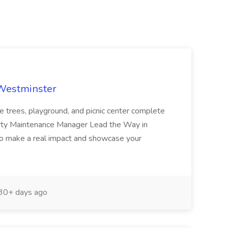
 Westminster
e trees, playground, and picnic center complete
erty Maintenance Manager Lead the Way in
o make a real impact and showcase your
30+ days ago