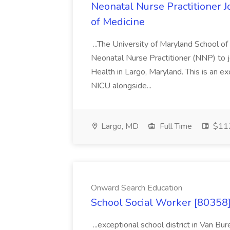
Neonatal Nurse Practitioner J
of Medicine
...The University of Maryland School o
Neonatal Nurse Practitioner (NNP) to j
Health in Largo, Maryland. This is an ex
NICU alongside...
Largo, MD
Full Time
$112
Onward Search Education
School Social Worker [80358]
...exceptional school district in Van Bur