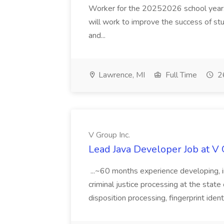
Worker for the 20252026 school year. I
will work to improve the success of stu
and...
Lawrence, MI
Full Time
26
V Group Inc.
Lead Java Developer Job at V 
...~60 months experience developing, 
criminal justice processing at the state 
disposition processing, fingerprint identi