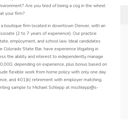
m environment? Are you tired of being a cog in the wheel
at your firm?
 a boutique firm located in downtown Denver, with an
ssociate (2 to 7 years of experience). Our practice
tate, employment, and school law. Ideal candidates
e Colorado State Bar, have experience litigating in
ess the ability and interest to independently manage
50,000, depending on experience, plus bonus based on
clude flexible work from home policy with only one day
urance, and 401(k) retirement with employer matching.
 writing sample to Michael Schlepp at mschlepp@s-