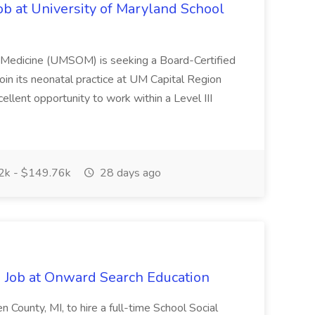
ob at University of Maryland School
f Medicine (UMSOM) is seeking a Board-Certified
oin its neonatal practice at UM Capital Region
cellent opportunity to work within a Level III
k - $149.76k
28 days ago
 Job at Onward Search Education
en County, MI, to hire a full-time School Social