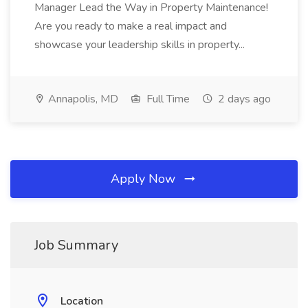
Manager Lead the Way in Property Maintenance!
Are you ready to make a real impact and
showcase your leadership skills in property...
Annapolis, MD
Full Time
2 days ago
Apply Now
Job Summary
Location