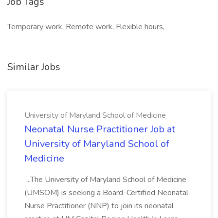
Job Tags
Temporary work, Remote work, Flexible hours,
Similar Jobs
University of Maryland School of Medicine
Neonatal Nurse Practitioner Job at
University of Maryland School of
Medicine
...The University of Maryland School of Medicine
(UMSOM) is seeking a Board-Certified Neonatal
Nurse Practitioner (NNP) to join its neonatal