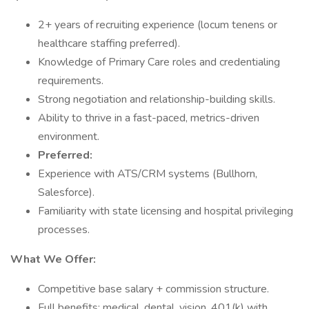
2+ years of recruiting experience (locum tenens or
healthcare staffing preferred).
Knowledge of Primary Care roles and credentialing
requirements.
Strong negotiation and relationship-building skills.
Ability to thrive in a fast-paced, metrics-driven
environment.
Preferred:
Experience with ATS/CRM systems (Bullhorn,
Salesforce).
Familiarity with state licensing and hospital privileging
processes.
What We Offer:
Competitive base salary + commission structure.
Full benefits: medical, dental, vision, 401(k) with