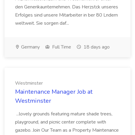
den Generikaunternehmen. Das Herzstck unseres
Erfolges sind unsere Mitarbeiter in ber 80 Lndern
weltweit. Sie sorgen daf...
Germany
Full Time
18 days ago
Westminster
Maintenance Manager Job at
Westminster
...lovely grounds featuring mature shade trees,
playground, and picnic center complete with
gazebo. Join Our Team as a Property Maintenance