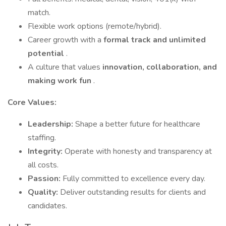
match.
Flexible work options (remote/hybrid).
Career growth with a
formal track and unlimited
potential
.
A culture that values
innovation, collaboration, and
making work fun
.
Core Values:
Leadership:
Shape a better future for healthcare
staffing.
Integrity:
Operate with honesty and transparency at
all costs.
Passion:
Fully committed to excellence every day.
Quality:
Deliver outstanding results for clients and
candidates.