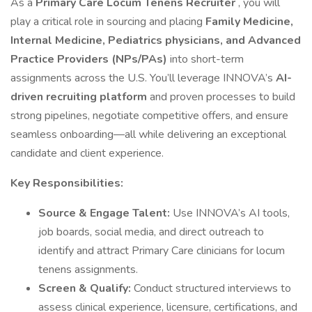
As a
Primary Care Locum Tenens Recruiter
, you will
play a critical role in sourcing and placing
Family Medicine,
Internal Medicine, Pediatrics physicians, and Advanced
Practice Providers (NPs/PAs)
into short-term
assignments across the U.S. You’ll leverage INNOVA’s
AI-
driven recruiting platform
and proven processes to build
strong pipelines, negotiate competitive offers, and ensure
seamless onboarding—all while delivering an exceptional
candidate and client experience.
Key Responsibilities:
Source & Engage Talent:
Use INNOVA’s AI tools,
job boards, social media, and direct outreach to
identify and attract Primary Care clinicians for locum
tenens assignments.
Screen & Qualify:
Conduct structured interviews to
assess clinical experience, licensure, certifications, and