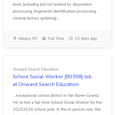
level (including but not limited to: disposition
processing, fingerprint identification processing,
criminal history updating)....
Albany, NY
Full Time
13 days ago
Onward Search Education
School Social Worker [80358] Job
at Onward Search Education
...exceptional school district in Van Buren County,
MI, to hire a full-time School Social Worker for the
20252026 school year. In this in-person role, the