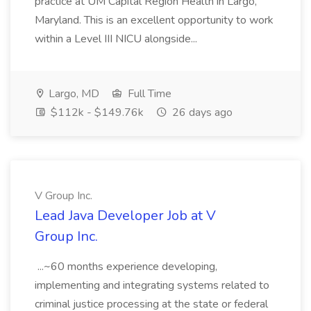
practice at UM Capital Region Health in Largo,
Maryland. This is an excellent opportunity to work
within a Level III NICU alongside...
Largo, MD
Full Time
$112k - $149.76k
26 days ago
V Group Inc.
Lead Java Developer Job at V
Group Inc.
...~60 months experience developing,
implementing and integrating systems related to
criminal justice processing at the state or federal