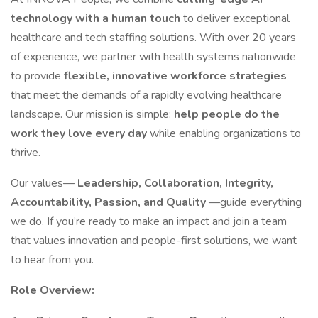
technology with a human touch
to deliver exceptional
healthcare and tech staffing solutions. With over 20 years
of experience, we partner with health systems nationwide
to provide
flexible, innovative workforce strategies
that meet the demands of a rapidly evolving healthcare
landscape. Our mission is simple:
help people do the
work they love every day
while enabling organizations to
thrive.
Our values—
Leadership, Collaboration, Integrity,
Accountability, Passion, and Quality
—guide everything
we do. If you’re ready to make an impact and join a team
that values innovation and people-first solutions, we want
to hear from you.
Role Overview: