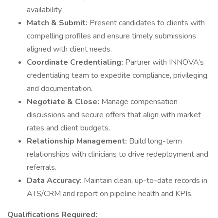
availability.
Match & Submit:
Present candidates to clients with
compelling profiles and ensure timely submissions
aligned with client needs.
Coordinate Credentialing:
Partner with INNOVA’s
credentialing team to expedite compliance, privileging,
and documentation.
Negotiate & Close:
Manage compensation
discussions and secure offers that align with market
rates and client budgets.
Relationship Management:
Build long-term
relationships with clinicians to drive redeployment and
referrals.
Data Accuracy:
Maintain clean, up-to-date records in
ATS/CRM and report on pipeline health and KPIs.
Qualifications Required: