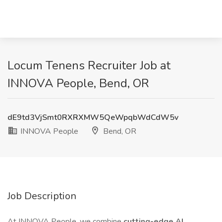
Locum Tenens Recruiter Job at
INNOVA People, Bend, OR
dE9td3VjSmt0RXRXMW5QeWpqbWdCdW5v
INNOVA People
Bend, OR
Job Description
At INNOVA People, we combine
cutting-edge AI