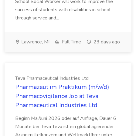
School Social Worker will work to improve the
success of students with disabilities in school
through service and...
Lawrence, MI
Full Time
23 days ago
Teva Pharmaceutical Industries Ltd.
Pharmazeut im Praktikum (m/w/d)
Pharmacovigilance Job at Teva
Pharmaceutical Industries Ltd.
Beginn Mai/Juni 2026 oder auf Anfrage, Dauer 6
Monate ber Teva Teva ist ein global agierender
Arzneimittelkonzern und Weltmarktfhrer unter