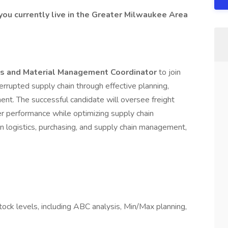
you currently live in the Greater Milwaukee Area
cs and Material Management Coordinator
to join
errupted supply chain through effective planning,
ent. The successful candidate will oversee freight
r performance while optimizing supply chain
n logistics, purchasing, and supply chain management,
stock levels, including ABC analysis, Min/Max planning,