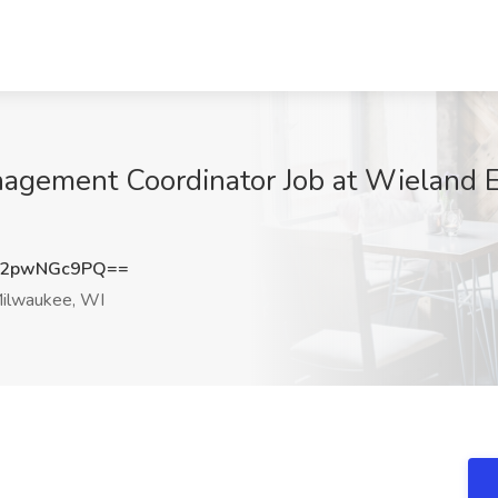
nagement Coordinator Job at Wieland E
2pwNGc9PQ==
ilwaukee, WI