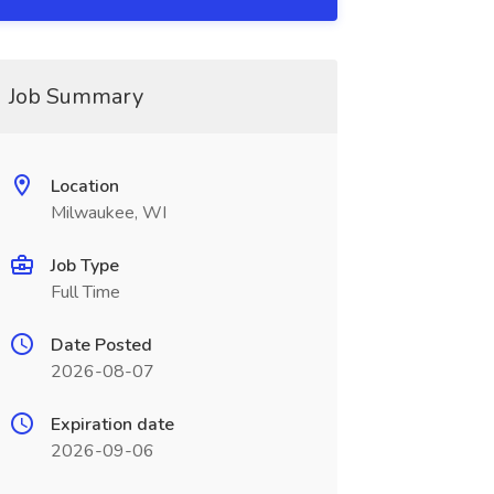
Job Summary
Location
Milwaukee, WI
Job Type
Full Time
Date Posted
2026-08-07
Expiration date
2026-09-06