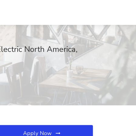
lectric North America,
Apply Now