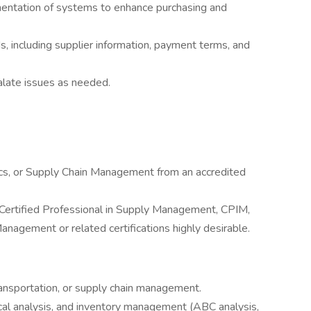
ntation of systems to enhance purchasing and
, including supplier information, payment terms, and
alate issues as needed.
ics, or Supply Chain Management from an accredited
, Certified Professional in Supply Management, CPIM,
anagement or related certifications highly desirable.
transportation, or supply chain management.
tical analysis, and inventory management (ABC analysis,