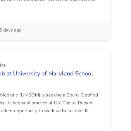
 days ago
ine
ob at University of Maryland School
f Medicine (UMSOM) is seeking a Board-Certified
oin its neonatal practice at UM Capital Region
cellent opportunity to work within a Level III