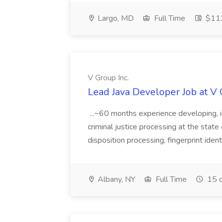
Largo, MD
Full Time
$112
V Group Inc.
Lead Java Developer Job at V 
...~60 months experience developing, 
criminal justice processing at the state 
disposition processing, fingerprint identi
Albany, NY
Full Time
15 d