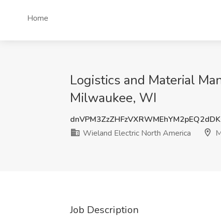
Home
Logistics and Material Ma
Milwaukee, WI
dnVPM3ZzZHFzVXRWMEhYM2pEQ2dDK
Wieland Electric North America
M
Job Description