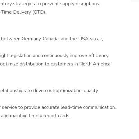
ntory strategies to prevent supply disruptions.
-Time Delivery (OTD).
s between Germany, Canada, and the USA via air,
ight legislation and continuously improve efficiency.
ptimize distribution to customers in North America.
lationships to drive cost optimization, quality
 service to provide accurate lead-time communication.
and maintain timely report cards.