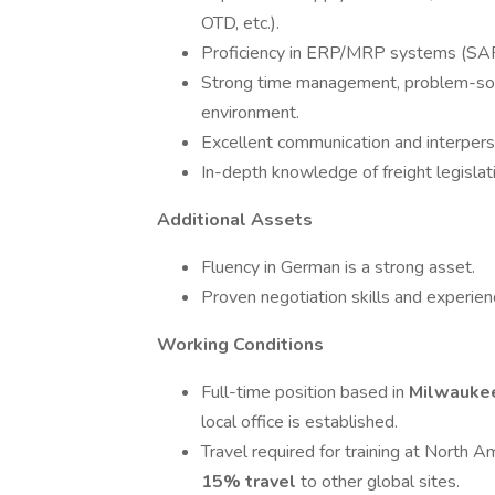
OTD, etc.).
Proficiency in ERP/MRP systems (SAP
Strong time management, problem-solvi
environment.
Excellent communication and interperso
In-depth knowledge of freight legislat
Additional Assets
Fluency in German is a strong asset.
Proven negotiation skills and experien
Working Conditions
Full-time position based in
Milwauke
local office is established.
Travel required for training at North 
15% travel
to other global sites.