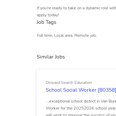
If you’re ready to take on a dynamic role wit
apply today!
Job Tags
Full time, Local area, Remote job,
Similar Jobs
Onward Search Education
School Social Worker [80358]
...exceptional school district in Van Bur
Worker for the 20252026 school year. I
will work to improve the success of stu