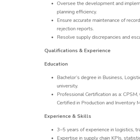
Oversee the development and impleme
planning efficiency.
Ensure accurate maintenance of records
rejection reports.
Resolve supply discrepancies and esc
Qualifications & Experience
Education
Bachelor’s degree in Business, Logist
university.
Professional Certification as a: CPSM
Certified in Production and Inventory M
Experience & Skills
3–5 years of experience in logistics, 
Expertise in supply chain KPIs, statis