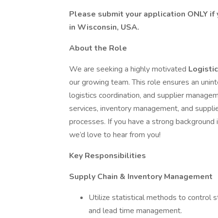
Please submit your application ONLY if 
in Wisconsin, USA.
About the Role
We are seeking a highly motivated
Logisti
our growing team. This role ensures an unint
logistics coordination, and supplier managem
services, inventory management, and supplie
processes. If you have a strong background i
we’d love to hear from you!
Key Responsibilities
Supply Chain & Inventory Management
Utilize statistical methods to control 
and lead time management.