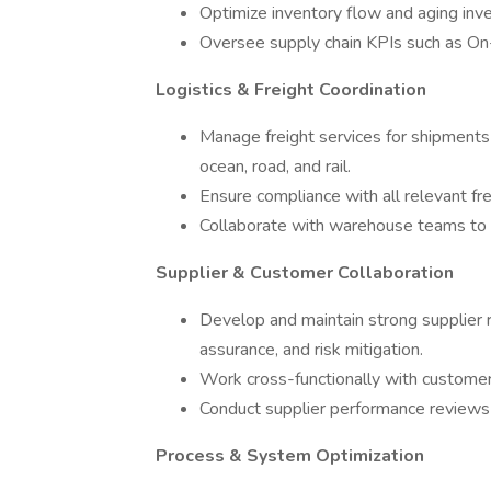
Optimize inventory flow and aging inve
Oversee supply chain KPIs such as On
Logistics & Freight Coordination
Manage freight services for shipment
ocean, road, and rail.
Ensure compliance with all relevant fre
Collaborate with warehouse teams to o
Supplier & Customer Collaboration
Develop and maintain strong supplier re
assurance, and risk mitigation.
Work cross-functionally with customer
Conduct supplier performance reviews 
Process & System Optimization