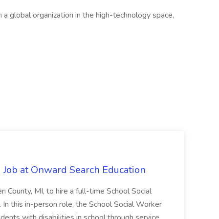
h a global organization in the high-technology space,
 Job at Onward Search Education
en County, MI, to hire a full-time School Social
n this in-person role, the School Social Worker
dents with disabilities in school through service