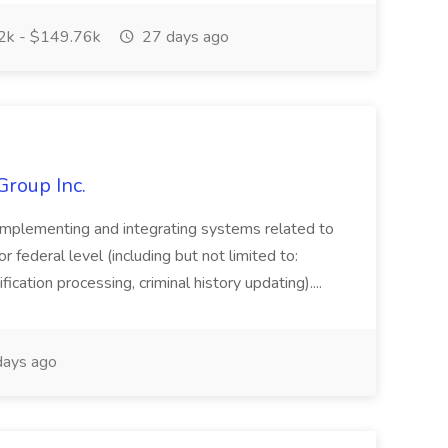
k - $149.76k
27 days ago
Group Inc.
implementing and integrating systems related to
or federal level (including but not limited to:
fication processing, criminal history updating)....
ays ago