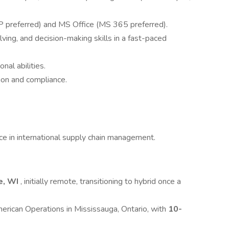
 preferred) and MS Office (MS 365 preferred).
ng, and decision-making skills in a fast-paced
nal abilities.
ion and compliance.
ce in international supply chain management.
e, WI
, initially remote, transitioning to hybrid once a
American Operations in Mississauga, Ontario, with
10-