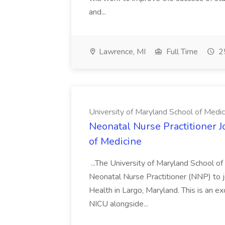
and...
Lawrence, MI
Full Time
25
University of Maryland School of Medic
Neonatal Nurse Practitioner J
of Medicine
...The University of Maryland School o
Neonatal Nurse Practitioner (NNP) to j
Health in Largo, Maryland. This is an ex
NICU alongside...