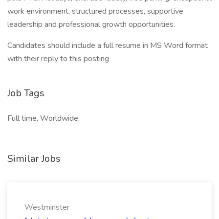
work environment, structured processes, supportive
leadership and professional growth opportunities.
Candidates should include a full resume in MS Word format
with their reply to this posting
Job Tags
Full time, Worldwide,
Similar Jobs
Westminster