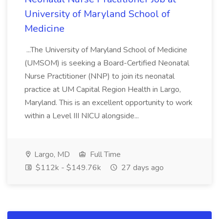
University of Maryland School of
Medicine
...The University of Maryland School of Medicine
(UMSOM) is seeking a Board-Certified Neonatal
Nurse Practitioner (NNP) to join its neonatal
practice at UM Capital Region Health in Largo,
Maryland. This is an excellent opportunity to work
within a Level III NICU alongside...
Largo, MD
Full Time
$112k - $149.76k
27 days ago