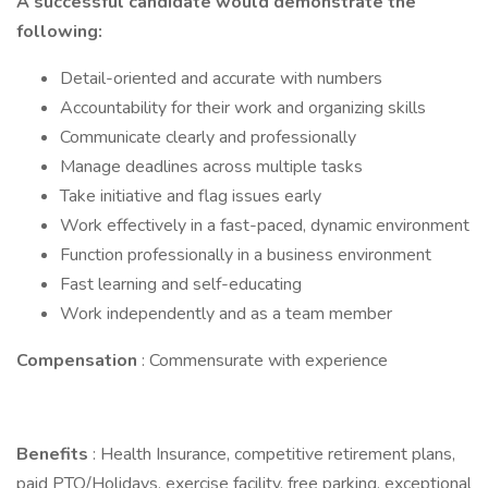
A successful candidate would demonstrate the
following:
Detail-oriented and accurate with numbers
Accountability for their work and organizing skills
Communicate clearly and professionally
Manage deadlines across multiple tasks
Take initiative and flag issues early
Work effectively in a fast-paced, dynamic environment
Function professionally in a business environment
Fast learning and self-educating
Work independently and as a team member
Compensation
: Commensurate with experience
Benefits
: Health Insurance, competitive retirement plans,
paid PTO/Holidays, exercise facility, free parking, exceptional