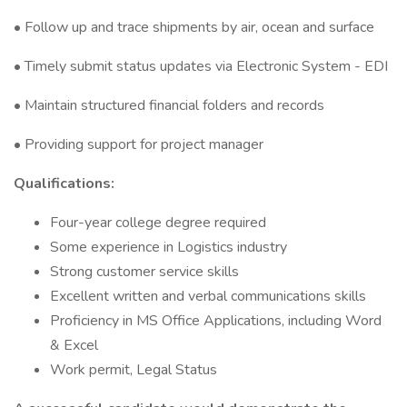
• Follow up and trace shipments by air, ocean and surface
• Timely submit status updates via Electronic System - EDI
• Maintain structured financial folders and records
• Providing support for project manager
Qualifications:
Four-year college degree required
Some experience in Logistics industry
Strong customer service skills
Excellent written and verbal communications skills
Proficiency in MS Office Applications, including Word
& Excel
Work permit, Legal Status