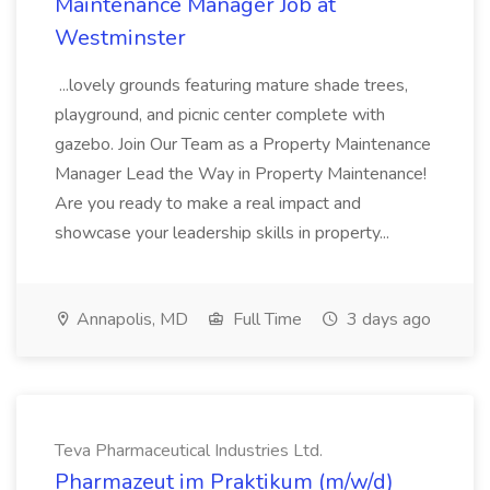
Maintenance Manager Job at
Westminster
...lovely grounds featuring mature shade trees,
playground, and picnic center complete with
gazebo. Join Our Team as a Property Maintenance
Manager Lead the Way in Property Maintenance!
Are you ready to make a real impact and
showcase your leadership skills in property...
Annapolis, MD
Full Time
3 days ago
Teva Pharmaceutical Industries Ltd.
Pharmazeut im Praktikum (m/w/d)