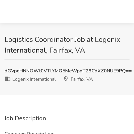
Logistics Coordinator Job at Logenix
International, Fairfax, VA
dGVpeHNNOWt0VTlYMG5MeWpqT29CdXZ0NUE9PQ==
Logenix International
Fairfax, VA
Job Description
Company Description: