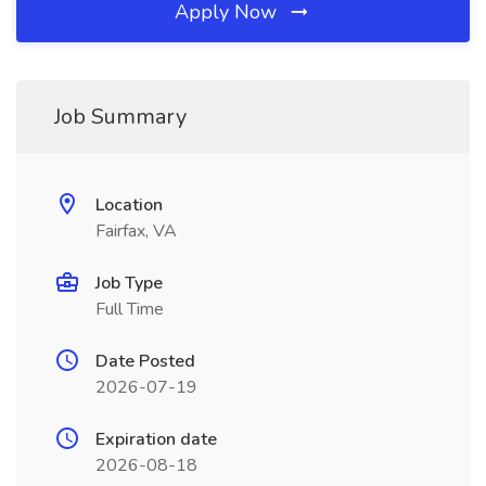
Apply Now
Job Summary
Location
Fairfax, VA
Job Type
Full Time
Date Posted
2026-07-19
Expiration date
2026-08-18