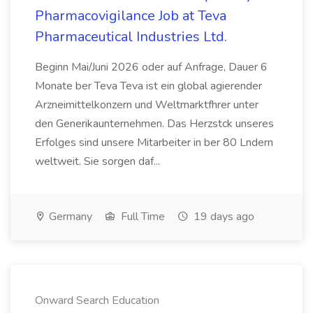
Pharmacovigilance Job at Teva
Pharmaceutical Industries Ltd.
Beginn Mai/Juni 2026 oder auf Anfrage, Dauer 6
Monate ber Teva Teva ist ein global agierender
Arzneimittelkonzern und Weltmarktfhrer unter
den Generikaunternehmen. Das Herzstck unseres
Erfolges sind unsere Mitarbeiter in ber 80 Lndern
weltweit. Sie sorgen daf...
Germany
Full Time
19 days ago
Onward Search Education