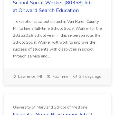
School Social Worker [80358] Job
at Onward Search Education
...exceptional school district in Van Buren County,
MI, to hire a full-time School Social Worker for the
20252026 school year. In this in-person role, the
School Social Worker will work to improve the
success of students with disabilities in school
through service and...
Lawrence, MI
Full Time
24 days ago
University of Maryland School of Medicine
Neonatal Nurse Practitioner Job at