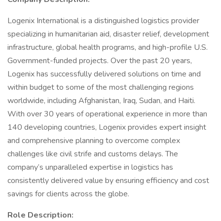
Logenix International is a distinguished logistics provider
specializing in humanitarian aid, disaster relief, development
infrastructure, global health programs, and high-profile U.S.
Government-funded projects. Over the past 20 years,
Logenix has successfully delivered solutions on time and
within budget to some of the most challenging regions
worldwide, including Afghanistan, Iraq, Sudan, and Haiti.
With over 30 years of operational experience in more than
140 developing countries, Logenix provides expert insight
and comprehensive planning to overcome complex
challenges like civil strife and customs delays. The
company’s unparalleled expertise in logistics has
consistently delivered value by ensuring efficiency and cost
savings for clients across the globe.
Role Description: