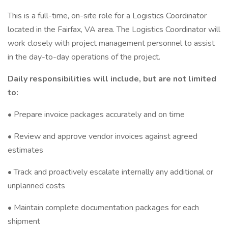
This is a full-time, on-site role for a Logistics Coordinator
located in the Fairfax, VA area. The Logistics Coordinator will
work closely with project management personnel to assist
in the day-to-day operations of the project.
Daily responsibilities will include, but are not limited
to:
• Prepare invoice packages accurately and on time
• Review and approve vendor invoices against agreed
estimates
• Track and proactively escalate internally any additional or
unplanned costs
• Maintain complete documentation packages for each
shipment