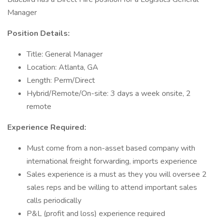
Manager
Position Details:
Title: General Manager
Location: Atlanta, GA
Length: Perm/Direct
Hybrid/Remote/On-site: 3 days a week onsite, 2
remote
Experience Required:
Must come from a non-asset based company with
international freight forwarding, imports experience
Sales experience is a must as they you will oversee 2
sales reps and be willing to attend important sales
calls periodically
P&L (profit and loss) experience required