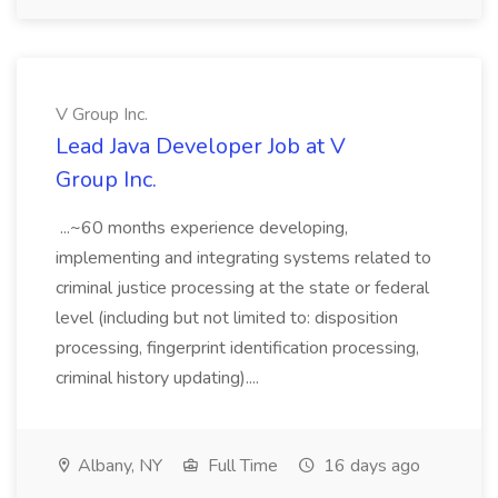
V Group Inc.
Lead Java Developer Job at V
Group Inc.
...~60 months experience developing,
implementing and integrating systems related to
criminal justice processing at the state or federal
level (including but not limited to: disposition
processing, fingerprint identification processing,
criminal history updating)....
Albany, NY
Full Time
16 days ago