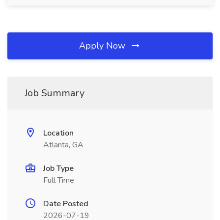
Apply Now
Job Summary
Location
Atlanta, GA
Job Type
Full Time
Date Posted
2026-07-19