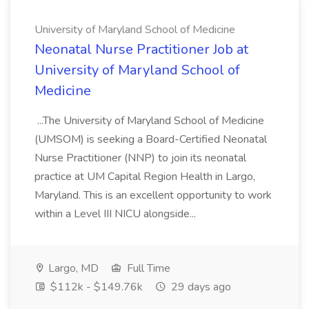
University of Maryland School of Medicine
Neonatal Nurse Practitioner Job at
University of Maryland School of
Medicine
...The University of Maryland School of Medicine
(UMSOM) is seeking a Board-Certified Neonatal
Nurse Practitioner (NNP) to join its neonatal
practice at UM Capital Region Health in Largo,
Maryland. This is an excellent opportunity to work
within a Level III NICU alongside...
Largo, MD
Full Time
$112k - $149.76k
29 days ago