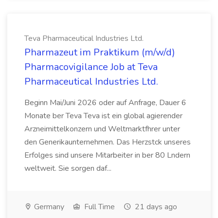
Teva Pharmaceutical Industries Ltd.
Pharmazeut im Praktikum (m/w/d)
Pharmacovigilance Job at Teva
Pharmaceutical Industries Ltd.
Beginn Mai/Juni 2026 oder auf Anfrage, Dauer 6
Monate ber Teva Teva ist ein global agierender
Arzneimittelkonzern und Weltmarktfhrer unter
den Generikaunternehmen. Das Herzstck unseres
Erfolges sind unsere Mitarbeiter in ber 80 Lndern
weltweit. Sie sorgen daf...
Germany
Full Time
21 days ago