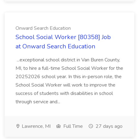
Onward Search Education
School Social Worker [80358] Job
at Onward Search Education
...exceptional school district in Van Buren County,
MI, to hire a full-time School Social Worker for the
20252026 school year. In this in-person role, the
School Social Worker will work to improve the
success of students with disabilities in school
through service and...
Lawrence, MI
Full Time
27 days ago