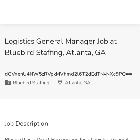
Logistics General Manager Job at
Bluebird Staffing, Atlanta, GA
dGVxenU4NW5zRVpkMVhmd2l6T2dEdTNvNXc9PQ==
Bluebird Staffing
Atlanta, GA
Job Description
Bluebird has a Direct Hire position for a Logistics General