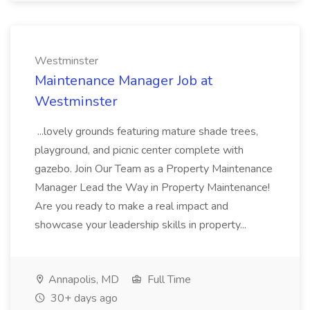
Westminster
Maintenance Manager Job at
Westminster
...lovely grounds featuring mature shade trees,
playground, and picnic center complete with
gazebo. Join Our Team as a Property Maintenance
Manager Lead the Way in Property Maintenance!
Are you ready to make a real impact and
showcase your leadership skills in property...
Annapolis, MD
Full Time
30+ days ago