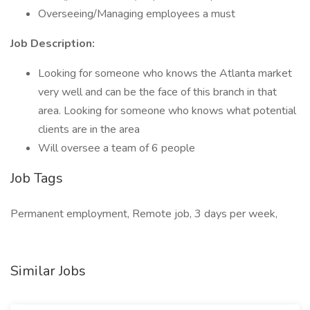
Overseeing/Managing employees a must
Job Description:
Looking for someone who knows the Atlanta market
very well and can be the face of this branch in that
area. Looking for someone who knows what potential
clients are in the area
Will oversee a team of 6 people
Job Tags
Permanent employment, Remote job, 3 days per week,
Similar Jobs