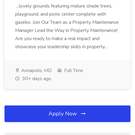
...lovely grounds featuring mature shade trees,
playground, and picnic center complete with
gazebo. Join Our Team as a Property Maintenance
Manager Lead the Way in Property Maintenance!
Are you ready to make a real impact and
showcase your leadership skills in property...
Annapolis, MD
Full Time
30+ days ago
Apply Now