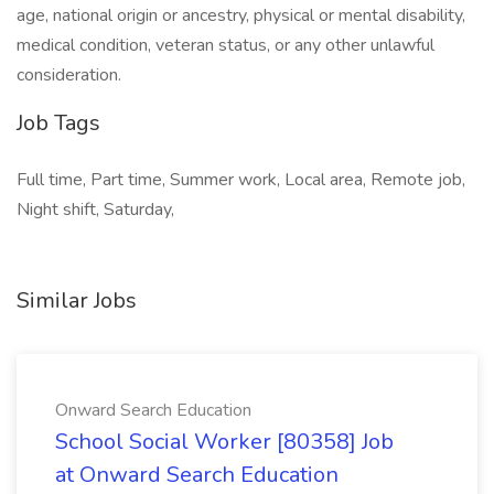
age, national origin or ancestry, physical or mental disability,
medical condition, veteran status, or any other unlawful
consideration.
Job Tags
Full time, Part time, Summer work, Local area, Remote job,
Night shift, Saturday,
Similar Jobs
Onward Search Education
School Social Worker [80358] Job
at Onward Search Education