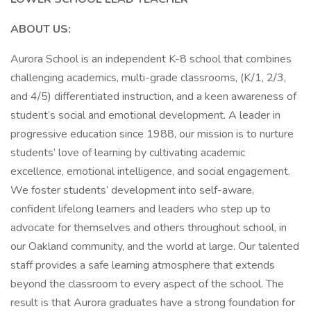
ABOUT US:
Aurora School is an independent K-8 school that combines
challenging academics, multi-grade classrooms, (K/1, 2/3,
and 4/5) differentiated instruction, and a keen awareness of
student’s social and emotional development. A leader in
progressive education since 1988, our mission is to nurture
students’ love of learning by cultivating academic
excellence, emotional intelligence, and social engagement.
We foster students’ development into self-aware,
confident lifelong learners and leaders who step up to
advocate for themselves and others throughout school, in
our Oakland community, and the world at large. Our talented
staff provides a safe learning atmosphere that extends
beyond the classroom to every aspect of the school. The
result is that Aurora graduates have a strong foundation for