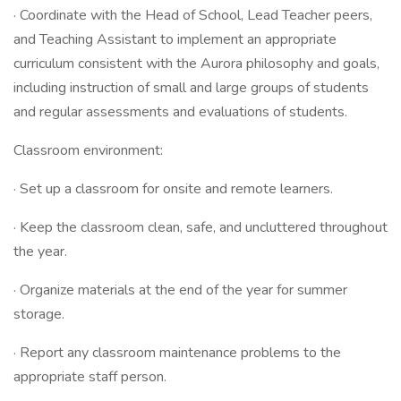
· Coordinate with the Head of School, Lead Teacher peers,
and Teaching Assistant to implement an appropriate
curriculum consistent with the Aurora philosophy and goals,
including instruction of small and large groups of students
and regular assessments and evaluations of students.
Classroom environment:
· Set up a classroom for onsite and remote learners.
· Keep the classroom clean, safe, and uncluttered throughout
the year.
· Organize materials at the end of the year for summer
storage.
· Report any classroom maintenance problems to the
appropriate staff person.