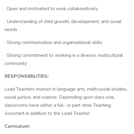
· Open and motivated to work collaboratively
· Understanding of child growth, development, and social
needs
· Strong communication and organizational skills
· Strong commitment to working in a diverse, multicultural
community
RESPONSIBILITIES:
Lead Teachers instruct in language arts, math,social studies,
social justice, and science. Depending upon class size,
classrooms have either a full- or part-time Teaching
Assistant in addition to the Lead Teacher.
Curriculum: