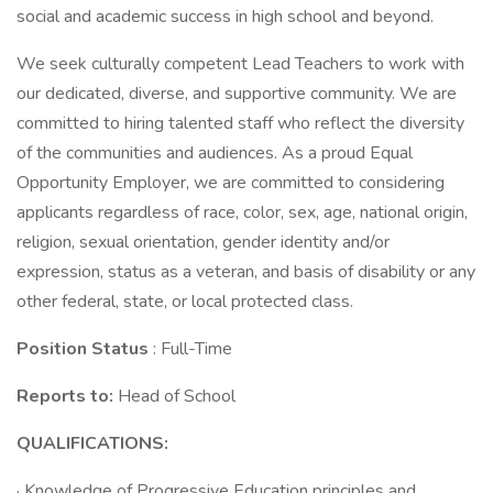
social and academic success in high school and beyond.
We seek culturally competent Lead Teachers to work with
our dedicated, diverse, and supportive community. We are
committed to hiring talented staff who reflect the diversity
of the communities and audiences. As a proud Equal
Opportunity Employer, we are committed to considering
applicants regardless of race, color, sex, age, national origin,
religion, sexual orientation, gender identity and/or
expression, status as a veteran, and basis of disability or any
other federal, state, or local protected class.
Position Status
: Full-Time
Reports to:
Head of School
QUALIFICATIONS:
· Knowledge of Progressive Education principles and