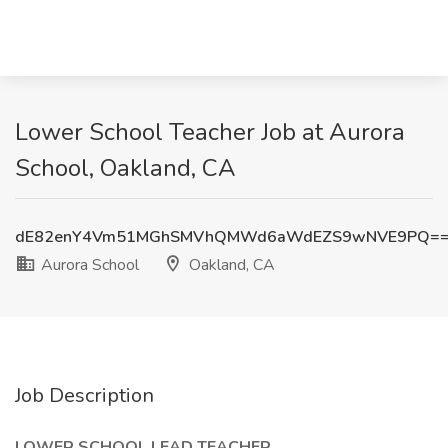
Lower School Teacher Job at Aurora
School, Oakland, CA
dE82enY4Vm51MGhSMVhQMWd6aWdEZS9wNVE9PQ=
Aurora School
Oakland, CA
Job Description
LOWER SCHOOL LEAD TEACHER