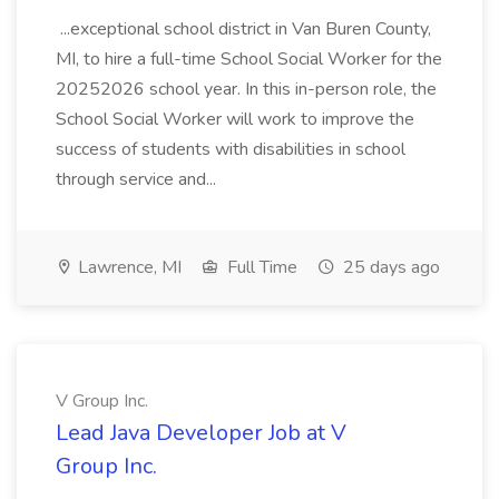
...exceptional school district in Van Buren County,
MI, to hire a full-time School Social Worker for the
20252026 school year. In this in-person role, the
School Social Worker will work to improve the
success of students with disabilities in school
through service and...
Lawrence, MI
Full Time
25 days ago
V Group Inc.
Lead Java Developer Job at V
Group Inc.