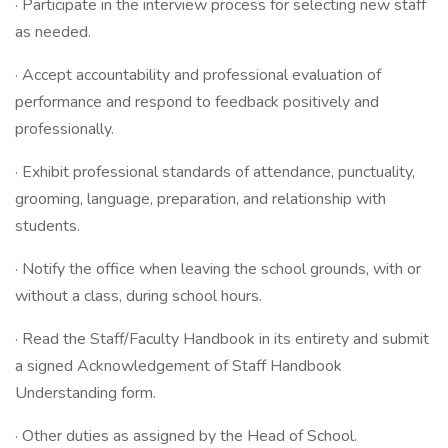
· Participate in the interview process for selecting new staff
as needed.
· Accept accountability and professional evaluation of
performance and respond to feedback positively and
professionally.
· Exhibit professional standards of attendance, punctuality,
grooming, language, preparation, and relationship with
students.
· Notify the office when leaving the school grounds, with or
without a class, during school hours.
· Read the Staff/Faculty Handbook in its entirety and submit
a signed Acknowledgement of Staff Handbook
Understanding form.
· Other duties as assigned by the Head of School.