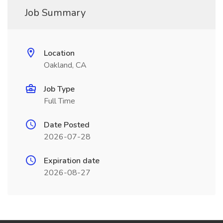
Job Summary
Location
Oakland, CA
Job Type
Full Time
Date Posted
2026-07-28
Expiration date
2026-08-27