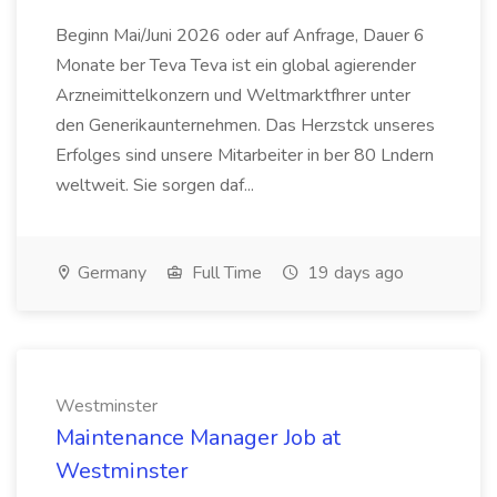
Beginn Mai/Juni 2026 oder auf Anfrage, Dauer 6
Monate ber Teva Teva ist ein global agierender
Arzneimittelkonzern und Weltmarktfhrer unter
den Generikaunternehmen. Das Herzstck unseres
Erfolges sind unsere Mitarbeiter in ber 80 Lndern
weltweit. Sie sorgen daf...
Germany
Full Time
19 days ago
Westminster
Maintenance Manager Job at
Westminster