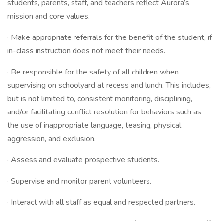
students, parents, staff, and teachers reflect Aurora’s
mission and core values.
· Make appropriate referrals for the benefit of the student, if
in-class instruction does not meet their needs.
· Be responsible for the safety of all children when
supervising on schoolyard at recess and lunch. This includes,
but is not limited to, consistent monitoring, disciplining,
and/or facilitating conflict resolution for behaviors such as
the use of inappropriate language, teasing, physical
aggression, and exclusion.
· Assess and evaluate prospective students.
· Supervise and monitor parent volunteers.
· Interact with all staff as equal and respected partners.