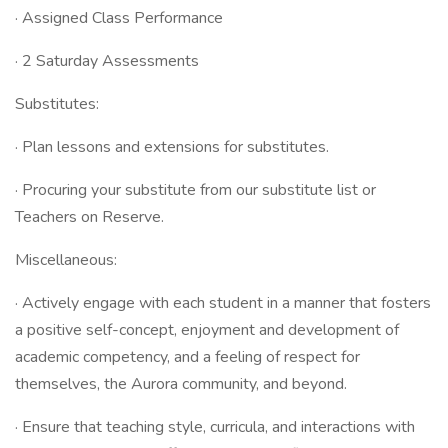
· Assigned Class Performance
· 2 Saturday Assessments
Substitutes:
· Plan lessons and extensions for substitutes.
· Procuring your substitute from our substitute list or
Teachers on Reserve.
Miscellaneous:
· Actively engage with each student in a manner that fosters
a positive self-concept, enjoyment and development of
academic competency, and a feeling of respect for
themselves, the Aurora community, and beyond.
· Ensure that teaching style, curricula, and interactions with