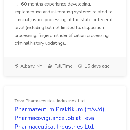
...~60 months experience developing,
implementing and integrating systems related to
criminal justice processing at the state or federal
level (including but not limited to: disposition
processing, fingerprint identification processing,
criminal history updating)....
Albany, NY
Full Time
15 days ago
Teva Pharmaceutical Industries Ltd.
Pharmazeut im Praktikum (m/w/d)
Pharmacovigilance Job at Teva
Pharmaceutical Industries Ltd.