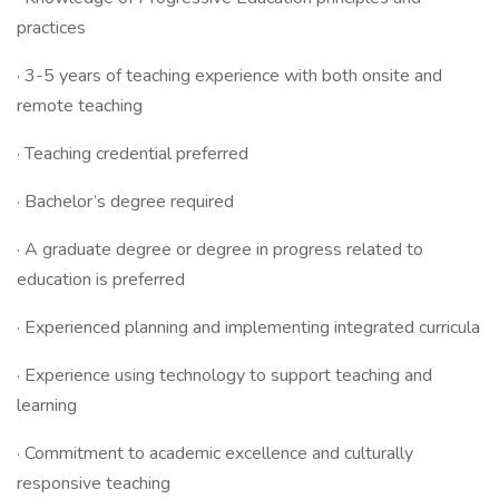
practices
· 3-5 years of teaching experience with both onsite and
remote teaching
· Teaching credential preferred
· Bachelor’s degree required
· A graduate degree or degree in progress related to
education is preferred
· Experienced planning and implementing integrated curricula
· Experience using technology to support teaching and
learning
· Commitment to academic excellence and culturally
responsive teaching