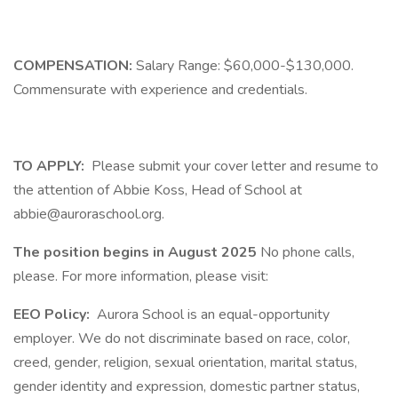
COMPENSATION:
Salary Range: $60,000-$130,000.
Commensurate with experience and credentials.
TO APPLY:
Please submit your cover letter and resume to
the attention of Abbie Koss, Head of School at
abbie@auroraschool.org.
The position begins in August 2025
No phone calls,
please. For more information, please visit:
EEO Policy:
Aurora School is an equal-opportunity
employer. We do not discriminate based on race, color,
creed, gender, religion, sexual orientation, marital status,
gender identity and expression, domestic partner status,