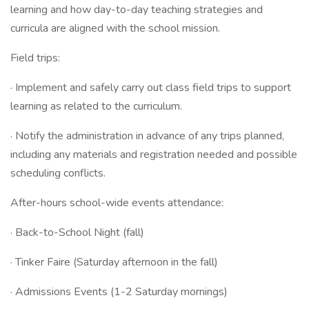
learning and how day-to-day teaching strategies and
curricula are aligned with the school mission.
Field trips:
· Implement and safely carry out class field trips to support
learning as related to the curriculum.
· Notify the administration in advance of any trips planned,
including any materials and registration needed and possible
scheduling conflicts.
After-hours school-wide events attendance:
· Back-to-School Night (fall)
· Tinker Faire (Saturday afternoon in the fall)
· Admissions Events (1-2 Saturday mornings)