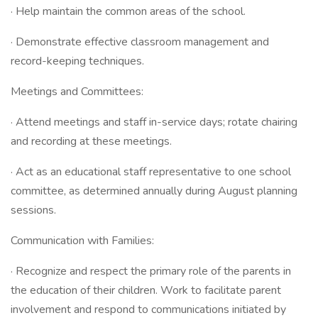
· Help maintain the common areas of the school.
· Demonstrate effective classroom management and
record-keeping techniques.
Meetings and Committees:
· Attend meetings and staff in-service days; rotate chairing
and recording at these meetings.
· Act as an educational staff representative to one school
committee, as determined annually during August planning
sessions.
Communication with Families:
· Recognize and respect the primary role of the parents in
the education of their children. Work to facilitate parent
involvement and respond to communications initiated by