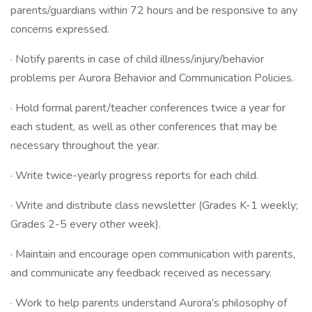
parents/guardians within 72 hours and be responsive to any
concerns expressed.
· Notify parents in case of child illness/injury/behavior
problems per Aurora Behavior and Communication Policies.
· Hold formal parent/teacher conferences twice a year for
each student, as well as other conferences that may be
necessary throughout the year.
· Write twice-yearly progress reports for each child.
· Write and distribute class newsletter (Grades K-1 weekly;
Grades 2-5 every other week).
· Maintain and encourage open communication with parents,
and communicate any feedback received as necessary.
· Work to help parents understand Aurora’s philosophy of