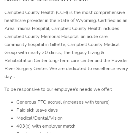
Campbell County Health (CCH) is the most comprehensive
healthcare provider in the State of Wyoming. Certified as an
Area Trauma Hospital, Campbell County Health includes
Campbell County Memorial Hospital, an acute care,
community hospital in Gillette; Campbell County Medical
Group with nearly 20 clinics; The Legacy Living &
Rehabilitation Center long-term care center and the Powder
River Surgery Center. We are dedicated to excellence every
day…
To be responsive to our employee’s needs we offer:
Generous PTO accrual (increases with tenure)
Paid sick leave days
Medical/Dental/Vision
403(b) with employer match