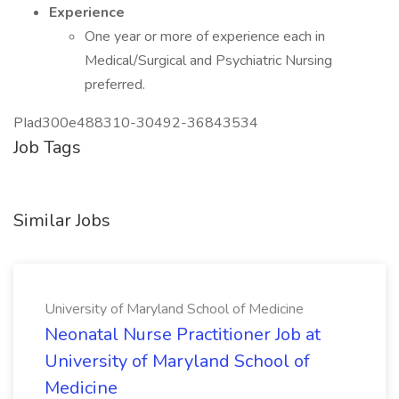
Experience
One year or more of experience each in
Medical/Surgical and Psychiatric Nursing
preferred.
PIad300e488310-30492-36843534
Job Tags
Similar Jobs
University of Maryland School of Medicine
Neonatal Nurse Practitioner Job at
University of Maryland School of
Medicine