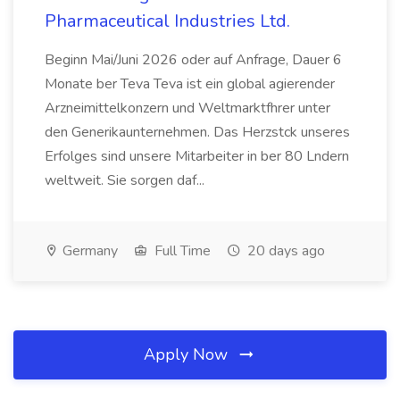
Pharmaceutical Industries Ltd.
Beginn Mai/Juni 2026 oder auf Anfrage, Dauer 6
Monate ber Teva Teva ist ein global agierender
Arzneimittelkonzern und Weltmarktfhrer unter
den Generikaunternehmen. Das Herzstck unseres
Erfolges sind unsere Mitarbeiter in ber 80 Lndern
weltweit. Sie sorgen daf...
Germany
Full Time
20 days ago
Apply Now