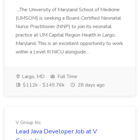
...The University of Maryland School of Medicine
(UMSOM) is seeking a Board-Certified Neonatal
Nurse Practitioner (NNP) to join its neonatal
practice at UM Capital Region Health in Largo,
Maryland. This is an excellent opportunity to work
within a Level III NICU alongside...
Largo, MD
Full Time
$112k - $149.76k
28 days ago
V Group Inc.
Lead Java Developer Job at V