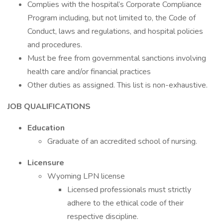
Complies with the hospital’s Corporate Compliance
Program including, but not limited to, the Code of
Conduct, laws and regulations, and hospital policies
and procedures.
Must be free from governmental sanctions involving
health care and/or financial practices
Other duties as assigned. This list is non-exhaustive.
JOB QUALIFICATIONS
Education
Graduate of an accredited school of nursing.
Licensure
Wyoming LPN license
Licensed professionals must strictly
adhere to the ethical code of their
respective discipline.