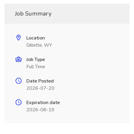
Job Summary
Location
Gillette, WY
Job Type
Full Time
Date Posted
2026-07-20
Expiration date
2026-08-19