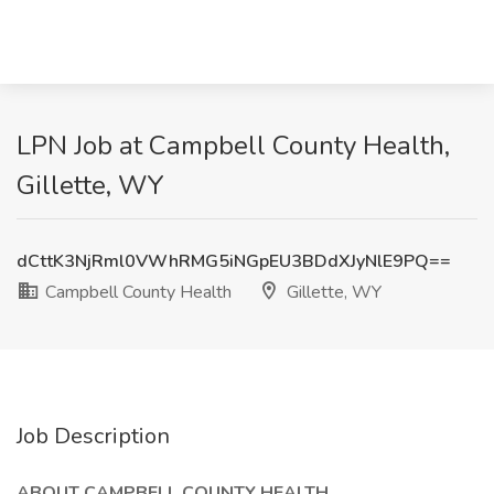
LPN Job at Campbell County Health,
Gillette, WY
dCttK3NjRml0VWhRMG5iNGpEU3BDdXJyNlE9PQ==
Campbell County Health
Gillette, WY
Job Description
ABOUT CAMPBELL COUNTY HEALTH