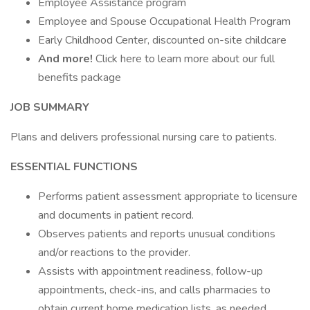
Employee Assistance program
Employee and Spouse Occupational Health Program
Early Childhood Center, discounted on-site childcare
And more!
Click here to learn more about our full
benefits package
JOB SUMMARY
Plans and delivers professional nursing care to patients.
ESSENTIAL FUNCTIONS
Performs patient assessment appropriate to licensure
and documents in patient record.
Observes patients and reports unusual conditions
and/or reactions to the provider.
Assists with appointment readiness, follow-up
appointments, check-ins, and calls pharmacies to
obtain current home medication lists, as needed.