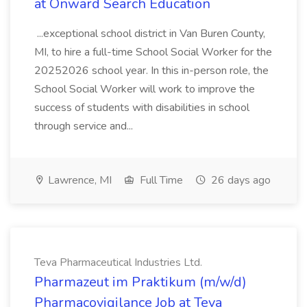
at Onward Search Education
...exceptional school district in Van Buren County,
MI, to hire a full-time School Social Worker for the
20252026 school year. In this in-person role, the
School Social Worker will work to improve the
success of students with disabilities in school
through service and...
Lawrence, MI
Full Time
26 days ago
Teva Pharmaceutical Industries Ltd.
Pharmazeut im Praktikum (m/w/d)
Pharmacovigilance Job at Teva