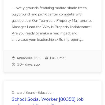
...lovely grounds featuring mature shade trees,
playground, and picnic center complete with
gazebo. Join Our Team as a Property Maintenance
Manager Lead the Way in Property Maintenance!
Are you ready to make a real impact and
showcase your leadership skills in property...
Annapolis, MD
Full Time
30+ days ago
Onward Search Education
School Social Worker [80358] Job