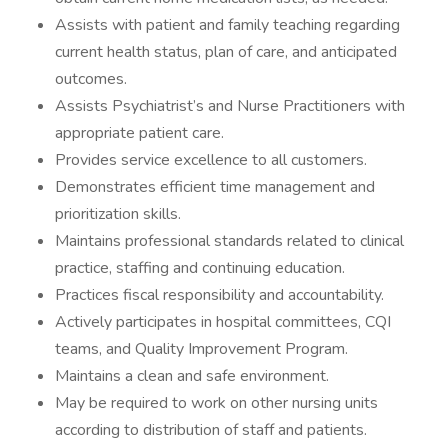
Assists with patient and family teaching regarding
current health status, plan of care, and anticipated
outcomes.
Assists Psychiatrist’s and Nurse Practitioners with
appropriate patient care.
Provides service excellence to all customers.
Demonstrates efficient time management and
prioritization skills.
Maintains professional standards related to clinical
practice, staffing and continuing education.
Practices fiscal responsibility and accountability.
Actively participates in hospital committees, CQI
teams, and Quality Improvement Program.
Maintains a clean and safe environment.
May be required to work on other nursing units
according to distribution of staff and patients.