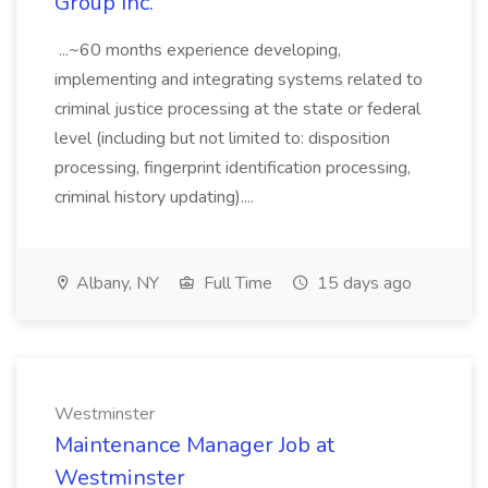
Group Inc.
...~60 months experience developing,
implementing and integrating systems related to
criminal justice processing at the state or federal
level (including but not limited to: disposition
processing, fingerprint identification processing,
criminal history updating)....
Albany, NY
Full Time
15 days ago
Westminster
Maintenance Manager Job at
Westminster