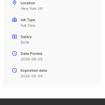
Location
New York, NY
Job Type
Full Time
Salary
$65k
Date Posted
2026-08-05
Expiration date
2026-09-04