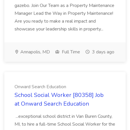
gazebo. Join Our Team as a Property Maintenance
Manager Lead the Way in Property Maintenance!
Are you ready to make a real impact and
showcase your leadership skills in property...
Annapolis, MD
Full Time
3 days ago
Onward Search Education
School Social Worker [80358] Job
at Onward Search Education
...exceptional school district in Van Buren County,
MI, to hire a full-time School Social Worker for the