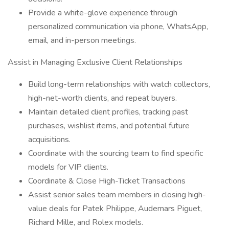
Provide a white-glove experience through
personalized communication via phone, WhatsApp,
email, and in-person meetings.
Assist in Managing Exclusive Client Relationships
Build long-term relationships with watch collectors,
high-net-worth clients, and repeat buyers.
Maintain detailed client profiles, tracking past
purchases, wishlist items, and potential future
acquisitions.
Coordinate with the sourcing team to find specific
models for VIP clients.
Coordinate & Close High-Ticket Transactions
Assist senior sales team members in closing high-
value deals for Patek Philippe, Audemars Piguet,
Richard Mille, and Rolex models.