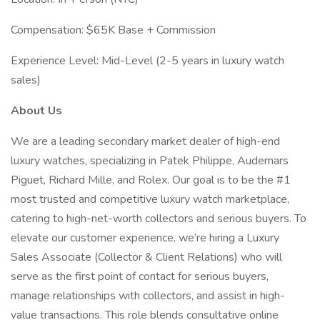
Compensation: $65K Base + Commission
Experience Level: Mid-Level (2-5 years in luxury watch
sales)
About Us
We are a leading secondary market dealer of high-end
luxury watches, specializing in Patek Philippe, Audemars
Piguet, Richard Mille, and Rolex. Our goal is to be the #1
most trusted and competitive luxury watch marketplace,
catering to high-net-worth collectors and serious buyers. To
elevate our customer experience, we’re hiring a Luxury
Sales Associate (Collector & Client Relations) who will
serve as the first point of contact for serious buyers,
manage relationships with collectors, and assist in high-
value transactions. This role blends consultative online