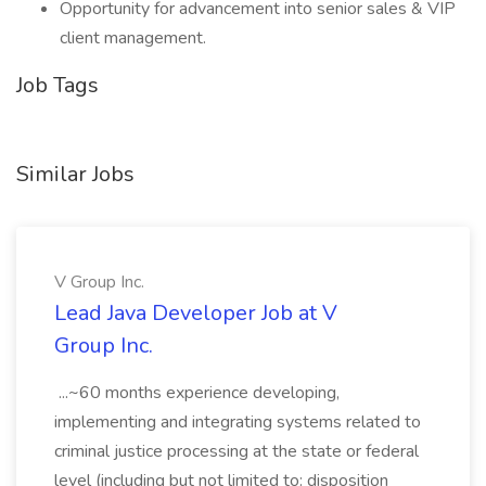
Opportunity for advancement into senior sales & VIP
client management.
Job Tags
Similar Jobs
V Group Inc.
Lead Java Developer Job at V
Group Inc.
...~60 months experience developing,
implementing and integrating systems related to
criminal justice processing at the state or federal
level (including but not limited to: disposition