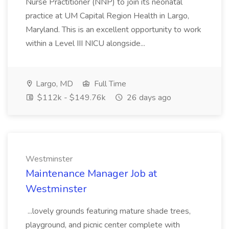
Nurse Practitioner (NNP) to join its neonatal
practice at UM Capital Region Health in Largo,
Maryland. This is an excellent opportunity to work
within a Level III NICU alongside...
Largo, MD
Full Time
$112k - $149.76k
26 days ago
Westminster
Maintenance Manager Job at
Westminster
...lovely grounds featuring mature shade trees,
playground, and picnic center complete with