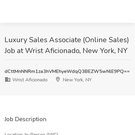
Luxury Sales Associate (Online Sales)
Job at Wrist Aficionado, New York, NY
dCttMnNNRm1za3hVMEhyeWdqQ3BEZW5wNlE9PQ==
Wrist Aficionado
New York, NY
Job Description
Location: In-Person (NYC)