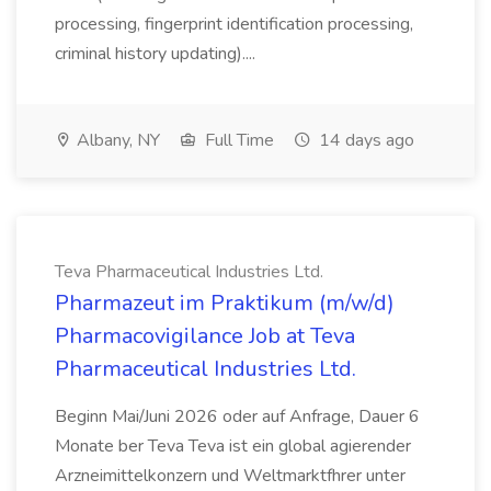
processing, fingerprint identification processing,
criminal history updating)....
Albany, NY
Full Time
14 days ago
Teva Pharmaceutical Industries Ltd.
Pharmazeut im Praktikum (m/w/d)
Pharmacovigilance Job at Teva
Pharmaceutical Industries Ltd.
Beginn Mai/Juni 2026 oder auf Anfrage, Dauer 6
Monate ber Teva Teva ist ein global agierender
Arzneimittelkonzern und Weltmarktfhrer unter