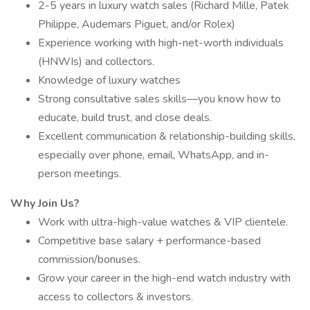
2-5 years in luxury watch sales (Richard Mille, Patek
Philippe, Audemars Piguet, and/or Rolex)
Experience working with high-net-worth individuals
(HNWIs) and collectors.
Knowledge of luxury watches
Strong consultative sales skills—you know how to
educate, build trust, and close deals.
Excellent communication & relationship-building skills,
especially over phone, email, WhatsApp, and in-
person meetings.
Why Join Us?
Work with ultra-high-value watches & VIP clientele.
Competitive base salary + performance-based
commission/bonuses.
Grow your career in the high-end watch industry with
access to collectors & investors.