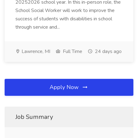
20252026 school year. In this in-person role, the
School Social Worker will work to improve the
success of students with disabilities in school
through service and...
Lawrence, MI
Full Time
24 days ago
Apply Now
Job Summary