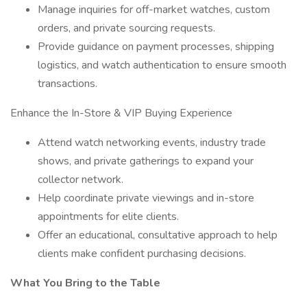
Manage inquiries for off-market watches, custom
orders, and private sourcing requests.
Provide guidance on payment processes, shipping
logistics, and watch authentication to ensure smooth
transactions.
Enhance the In-Store & VIP Buying Experience
Attend watch networking events, industry trade
shows, and private gatherings to expand your
collector network.
Help coordinate private viewings and in-store
appointments for elite clients.
Offer an educational, consultative approach to help
clients make confident purchasing decisions.
What You Bring to the Table