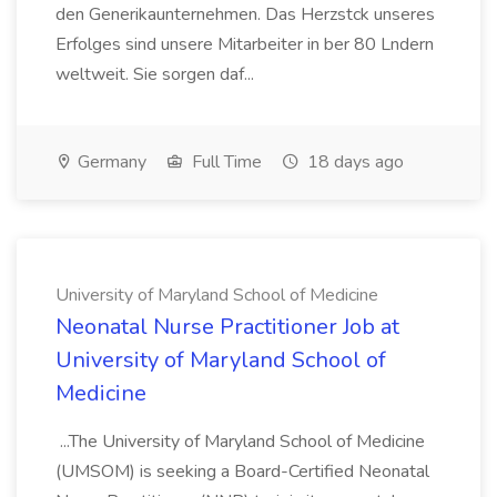
den Generikaunternehmen. Das Herzstck unseres
Erfolges sind unsere Mitarbeiter in ber 80 Lndern
weltweit. Sie sorgen daf...
Germany
Full Time
18 days ago
University of Maryland School of Medicine
Neonatal Nurse Practitioner Job at
University of Maryland School of
Medicine
...The University of Maryland School of Medicine
(UMSOM) is seeking a Board-Certified Neonatal