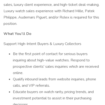
sales, luxury client experience, and high-ticket deal-making.
Luxury watch sales experience with Richard Mille, Patek
Philippe, Audemars Piguet, and/or Rolex is required for this
position.
What You’ll Do
Support High-Intent Buyers & Luxury Collectors
Be the first point of contact for serious buyers
inquiring about high-value watches. Respond to
prospective clients' sales inquiries which are received
online.
Qualify inbound leads from website inquiries, phone
calls, and VIP referrals.
Educate buyers on watch rarity, pricing trends, and
investment potential to assist in their purchasing
decisions.