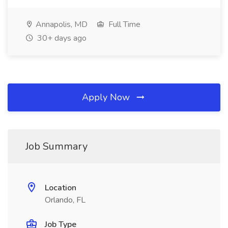
Annapolis, MD
Full Time
30+ days ago
Apply Now
Job Summary
Location
Orlando, FL
Job Type