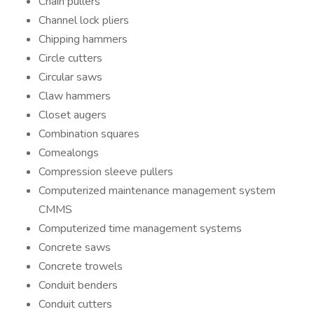
Chain pullers
Channel lock pliers
Chipping hammers
Circle cutters
Circular saws
Claw hammers
Closet augers
Combination squares
Comealongs
Compression sleeve pullers
Computerized maintenance management system
CMMS
Computerized time management systems
Concrete saws
Concrete trowels
Conduit benders
Conduit cutters