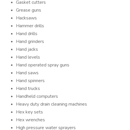
Gasket cutters
Grease guns
Hacksaws
Hammer drills
Hand drills
Hand grinders
Hand jacks
Hand levels
Hand operated spray guns
Hand saws
Hand spinners
Hand trucks
Handheld computers
Heavy duty drain cleaning machines
Hex key sets
Hex wrenches
High pressure water sprayers