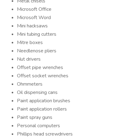
Metal chisels
Microsoft Office
Microsoft Word
Mini hacksaws
Mini tubing cutters
Mitre boxes
Needlenose pliers
Nut drivers
Offset pipe wrenches
Offset socket wrenches
Ohmmeters
Oil dispensing cans
Paint application brushes
Paint application rollers
Paint spray guns
Personal computers
Phillips head screwdrivers