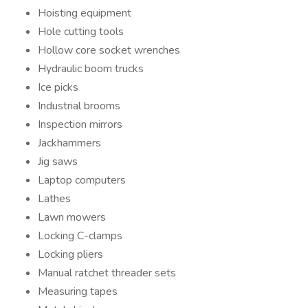
Hoisting equipment
Hole cutting tools
Hollow core socket wrenches
Hydraulic boom trucks
Ice picks
Industrial brooms
Inspection mirrors
Jackhammers
Jig saws
Laptop computers
Lathes
Lawn mowers
Locking C-clamps
Locking pliers
Manual ratchet threader sets
Measuring tapes