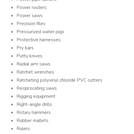
Power routers
Power saws
Precision files
Pressurized water pigs
Protective harnesses
Pry bars
Putty knives
Radial arm saws
Ratchet wrenches
Ratcheting polyvinyl chloride PVC cutters
Reciprocating saws
Rigging equipment
Right-angle drills
Rotary hammers
Rubber mallets
Rulers