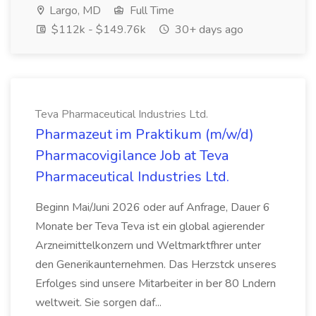
Largo, MD
Full Time
$112k - $149.76k
30+ days ago
Teva Pharmaceutical Industries Ltd.
Pharmazeut im Praktikum (m/w/d)
Pharmacovigilance Job at Teva
Pharmaceutical Industries Ltd.
Beginn Mai/Juni 2026 oder auf Anfrage, Dauer 6
Monate ber Teva Teva ist ein global agierender
Arzneimittelkonzern und Weltmarktfhrer unter
den Generikaunternehmen. Das Herzstck unseres
Erfolges sind unsere Mitarbeiter in ber 80 Lndern
weltweit. Sie sorgen daf...