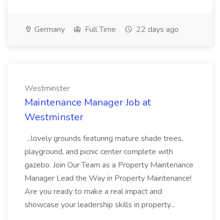
Germany
Full Time
22 days ago
Westminster
Maintenance Manager Job at
Westminster
...lovely grounds featuring mature shade trees,
playground, and picnic center complete with
gazebo. Join Our Team as a Property Maintenance
Manager Lead the Way in Property Maintenance!
Are you ready to make a real impact and
showcase your leadership skills in property...