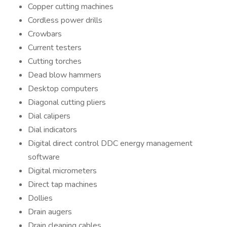
Copper cutting machines
Cordless power drills
Crowbars
Current testers
Cutting torches
Dead blow hammers
Desktop computers
Diagonal cutting pliers
Dial calipers
Dial indicators
Digital direct control DDC energy management
software
Digital micrometers
Direct tap machines
Dollies
Drain augers
Drain cleaning cables