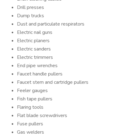
Drill presses
Dump trucks
Dust and particulate respirators
Electric nail guns
Electric planers
Electric sanders
Electric trimmers
End pipe wrenches
Faucet handle pullers
Faucet stem and cartridge pullers
Feeler gauges
Fish tape pullers
Flaring tools
Flat blade screwdrivers
Fuse pullers
Gas welders