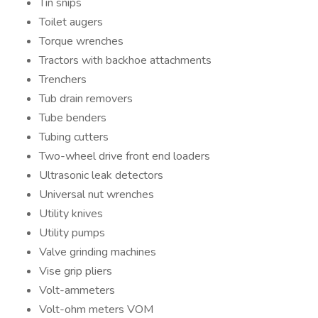
Tin snips
Toilet augers
Torque wrenches
Tractors with backhoe attachments
Trenchers
Tub drain removers
Tube benders
Tubing cutters
Two-wheel drive front end loaders
Ultrasonic leak detectors
Universal nut wrenches
Utility knives
Utility pumps
Valve grinding machines
Vise grip pliers
Volt-ammeters
Volt-ohm meters VOM