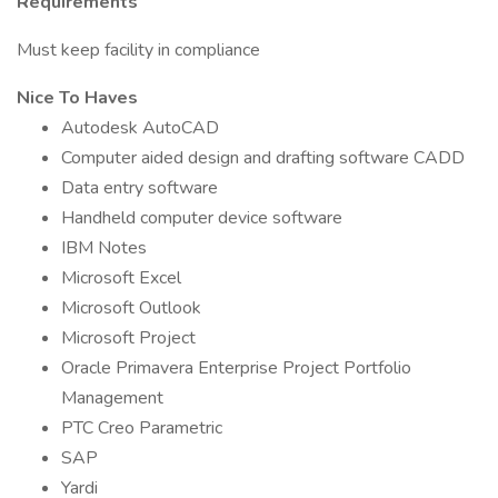
Requirements
Must keep facility in compliance
Nice To Haves
Autodesk AutoCAD
Computer aided design and drafting software CADD
Data entry software
Handheld computer device software
IBM Notes
Microsoft Excel
Microsoft Outlook
Microsoft Project
Oracle Primavera Enterprise Project Portfolio
Management
PTC Creo Parametric
SAP
Yardi