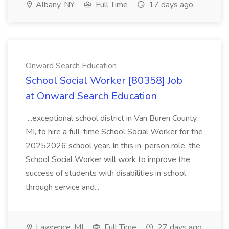
Albany, NY
Full Time
17 days ago
Onward Search Education
School Social Worker [80358] Job
at Onward Search Education
...exceptional school district in Van Buren County,
MI, to hire a full-time School Social Worker for the
20252026 school year. In this in-person role, the
School Social Worker will work to improve the
success of students with disabilities in school
through service and...
Lawrence, MI
Full Time
27 days ago