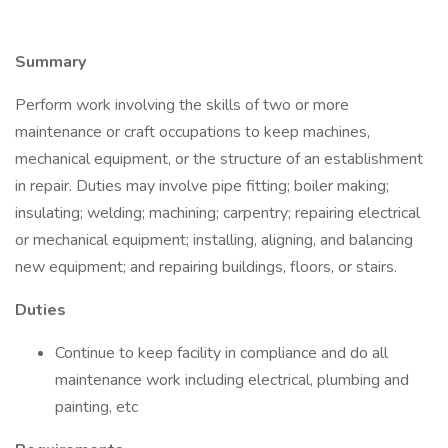
Summary
Perform work involving the skills of two or more
maintenance or craft occupations to keep machines,
mechanical equipment, or the structure of an establishment
in repair. Duties may involve pipe fitting; boiler making;
insulating; welding; machining; carpentry; repairing electrical
or mechanical equipment; installing, aligning, and balancing
new equipment; and repairing buildings, floors, or stairs.
Duties
Continue to keep facility in compliance and do all
maintenance work including electrical, plumbing and
painting, etc