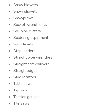
Snow blowers
Snow shovels
Snowplows
Socket wrench sets
Soil pipe cutters
Soldering equipment
Spirit levels
Step ladders
Straight pipe wrenches
Straight screwdrivers
Straightedges
Stud locators
Table saws
Tap sets
Tension gauges
Tile saws