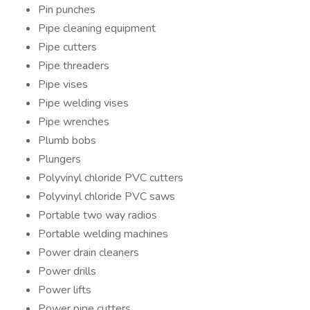
Pin punches
Pipe cleaning equipment
Pipe cutters
Pipe threaders
Pipe vises
Pipe welding vises
Pipe wrenches
Plumb bobs
Plungers
Polyvinyl chloride PVC cutters
Polyvinyl chloride PVC saws
Portable two way radios
Portable welding machines
Power drain cleaners
Power drills
Power lifts
Power pipe cutters