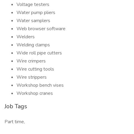
Voltage testers
Water pump pliers
Water samplers
Web browser software
Welders
Welding clamps
Wide roll pipe cutters
Wire crimpers
Wire cutting tools
Wire strippers
Workshop bench vises
Workshop cranes
Job Tags
Part time,