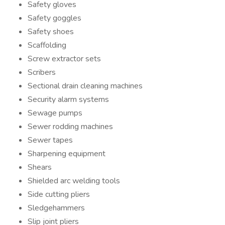
Safety gloves
Safety goggles
Safety shoes
Scaffolding
Screw extractor sets
Scribers
Sectional drain cleaning machines
Security alarm systems
Sewage pumps
Sewer rodding machines
Sewer tapes
Sharpening equipment
Shears
Shielded arc welding tools
Side cutting pliers
Sledgehammers
Slip joint pliers