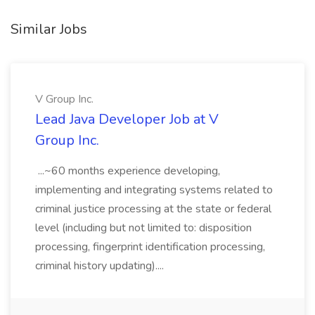
Similar Jobs
V Group Inc.
Lead Java Developer Job at V
Group Inc.
...~60 months experience developing,
implementing and integrating systems related to
criminal justice processing at the state or federal
level (including but not limited to: disposition
processing, fingerprint identification processing,
criminal history updating)....