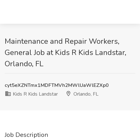
Maintenance and Repair Workers,
General Job at Kids R Kids Landstar,
Orlando, FL
cyt5eXZNTmx1MDFTMVh2MWlUaWlEZXp0
Kids R Kids Landstar
Orlando, FL
Job Description