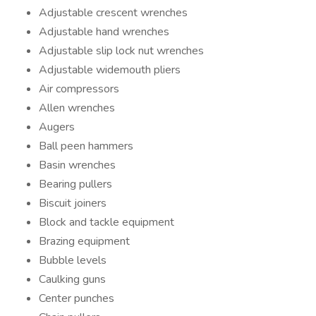
Adjustable crescent wrenches
Adjustable hand wrenches
Adjustable slip lock nut wrenches
Adjustable widemouth pliers
Air compressors
Allen wrenches
Augers
Ball peen hammers
Basin wrenches
Bearing pullers
Biscuit joiners
Block and tackle equipment
Brazing equipment
Bubble levels
Caulking guns
Center punches