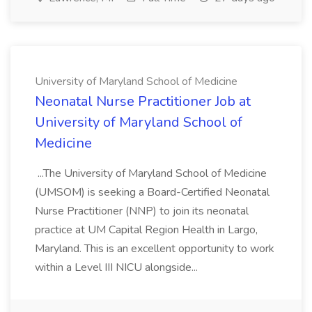
University of Maryland School of Medicine
Neonatal Nurse Practitioner Job at
University of Maryland School of
Medicine
...The University of Maryland School of Medicine
(UMSOM) is seeking a Board-Certified Neonatal
Nurse Practitioner (NNP) to join its neonatal
practice at UM Capital Region Health in Largo,
Maryland. This is an excellent opportunity to work
within a Level III NICU alongside...