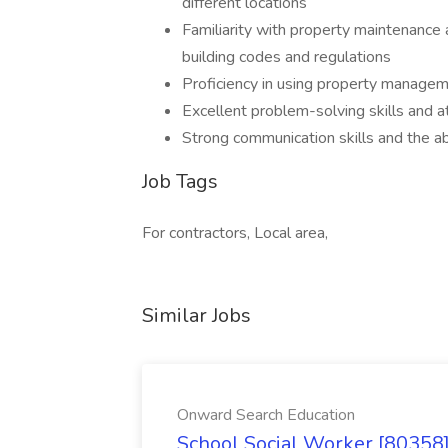
different locations
Familiarity with property maintenance 
building codes and regulations
Proficiency in using property manage
Excellent problem-solving skills and at
Strong communication skills and the ab
Job Tags
For contractors, Local area,
Similar Jobs
Onward Search Education
School Social Worker [80358]