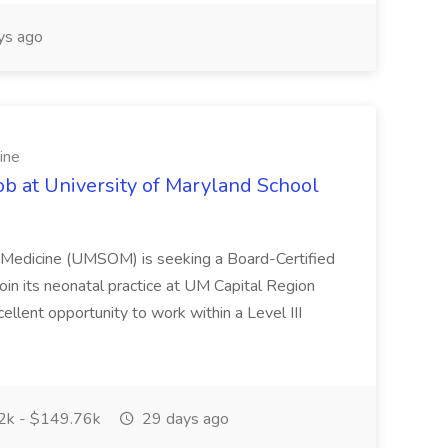
ys ago
ine
ob at University of Maryland School
f Medicine (UMSOM) is seeking a Board-Certified
oin its neonatal practice at UM Capital Region
cellent opportunity to work within a Level III
k - $149.76k
29 days ago