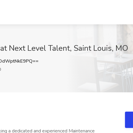
t Next Level Talent, Saint Louis, MO
dWptNkE9PQ==
O
ing a dedicated and experienced Maintenance