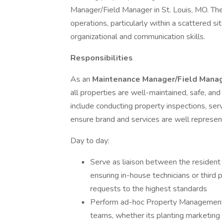
Manager/Field Manager in St. Louis, MO. The 
operations, particularly within a scattered si
organizational and communication skills.
Responsibilities
As an
Maintenance
Manager/Field Mana
all properties are well-maintained, safe, and
include conducting property inspections, se
ensure brand and services are well represent
Day to day:
Serve as liaison between the resident
ensuring in-house technicians or third
requests to the highest standards
Perform ad-hoc Property Management fu
teams, whether its planting marketing s