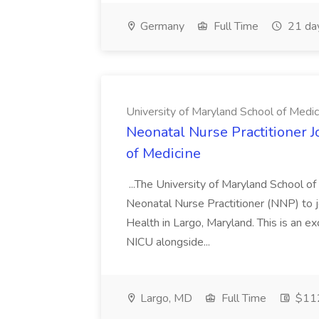
Germany
Full Time
21 da
University of Maryland School of Medic
Neonatal Nurse Practitioner J
of Medicine
...The University of Maryland School o
Neonatal Nurse Practitioner (NNP) to j
Health in Largo, Maryland. This is an ex
NICU alongside...
Largo, MD
Full Time
$112