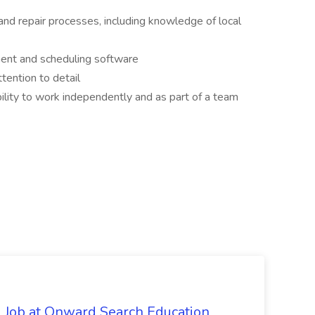
and repair processes, including knowledge of local
ment and scheduling software
tention to detail
ility to work independently and as part of a team
 Job at Onward Search Education