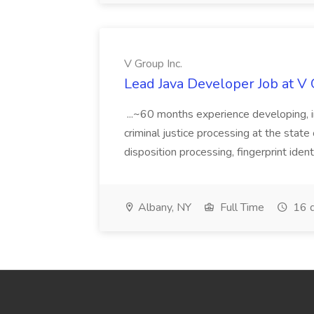
V Group Inc.
Lead Java Developer Job at V 
...~60 months experience developing, 
criminal justice processing at the state 
disposition processing, fingerprint identi
Albany, NY
Full Time
16 d