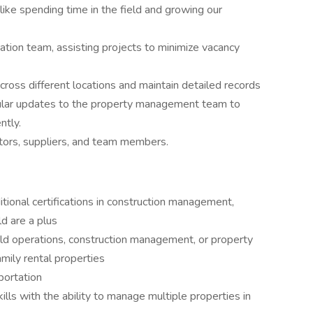
ike spending time in the field and growing our
ation team, assisting projects to minimize vacancy
cross different locations and maintain detailed records
regular updates to the property management team to
ntly.
ctors, suppliers, and team members.
itional certifications in construction management,
d are a plus
eld operations, construction management, or property
mily rental properties
sportation
ills with the ability to manage multiple properties in