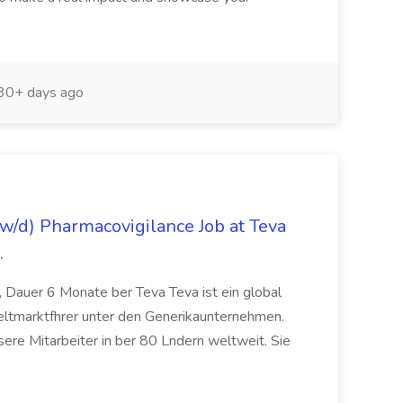
30+ days ago
/d) Pharmacovigilance Job at Teva
.
 Dauer 6 Monate ber Teva Teva ist ein global
eltmarktfhrer unter den Generikaunternehmen.
ere Mitarbeiter in ber 80 Lndern weltweit. Sie