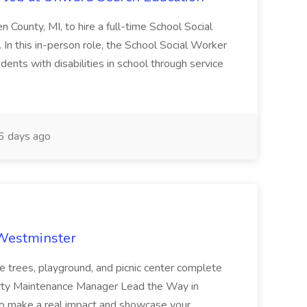
en County, MI, to hire a full-time School Social
n this in-person role, the School Social Worker
dents with disabilities in school through service
 days ago
 Westminster
e trees, playground, and picnic center complete
erty Maintenance Manager Lead the Way in
o make a real impact and showcase your