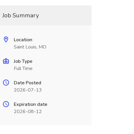
Job Summary
Location
Saint Louis, MO
Job Type
Full Time
Date Posted
2026-07-13
Expiration date
2026-08-12