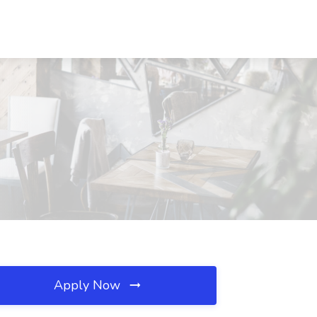
Apply Now