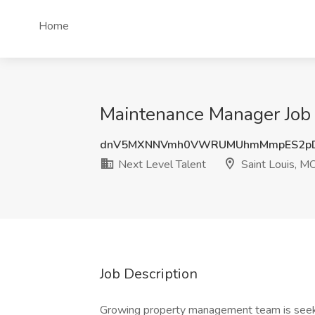
Home
Maintenance Manager Job a
dnV5MXNNVmh0VWRUMUhmMmpES2pD
Next Level Talent
Saint Louis, M
Job Description
Growing property management team is seek