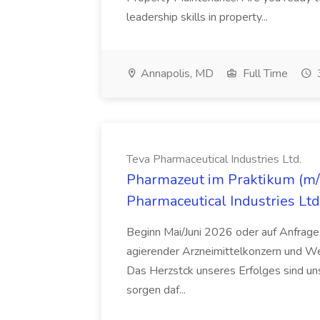
leadership skills in property...
Annapolis, MD
Full Time
Teva Pharmaceutical Industries Ltd.
Pharmazeut im Praktikum (m/w
Pharmaceutical Industries Ltd
Beginn Mai/Juni 2026 oder auf Anfrage,
agierender Arzneimittelkonzern und W
Das Herzstck unseres Erfolges sind uns
sorgen daf...