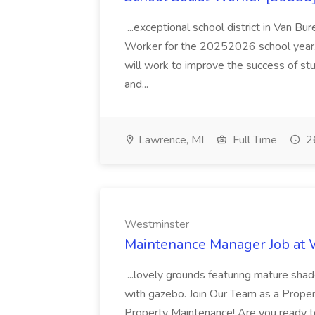
...exceptional school district in Van Bur
Worker for the 20252026 school year. I
will work to improve the success of stu
and...
Lawrence, MI
Full Time
26
Westminster
Maintenance Manager Job at
...lovely grounds featuring mature shad
with gazebo. Join Our Team as a Prop
Property Maintenance! Are you ready t