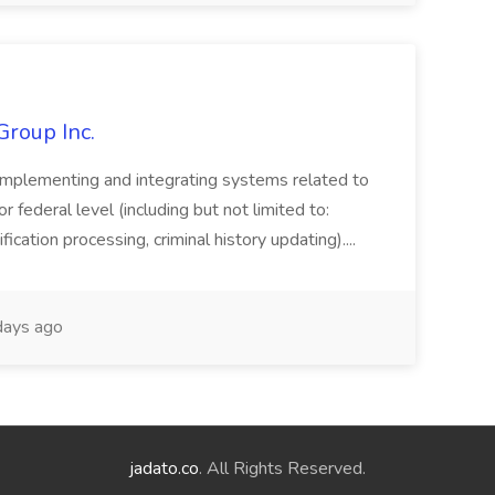
Group Inc.
implementing and integrating systems related to
or federal level (including but not limited to:
fication processing, criminal history updating)....
ays ago
jadato.co
. All Rights Reserved.