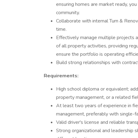
ensuring homes are market ready, you l
community.
Collaborate with internal Turn & Renov
time.
Effectively manage multiple projects a
of all property activities, providing 
ensure the portfolio is operating efficie
Build strong relationships with contra
Requirements:
High school diploma or equivalent; add
property management, or a related fiel
At least two years of experience in fi
management, preferably with single-fa
Valid driver's license and reliable tran
Strong organizational and leadership sk