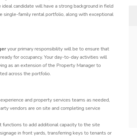
ideal candidate will have a strong background in field
te single-family rental portfolio, along with exceptional
ger
your primary responsibility will be to ensure that
 ready for occupancy. Your day-to-day activities will
rving as an extension of the Property Manager to
ed across the portfolio.
 experience and property services teams as needed,
 party vendors are on site and completing service
nctions to add additional capacity to the site
ignage in front yards, transferring keys to tenants or