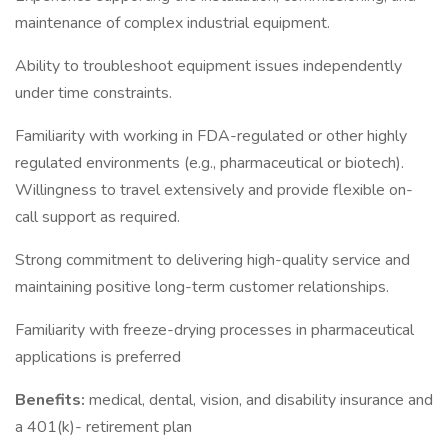
maintenance of complex industrial equipment.
Ability to troubleshoot equipment issues independently
under time constraints.
Familiarity with working in FDA-regulated or other highly
regulated environments (e.g., pharmaceutical or biotech).
Willingness to travel extensively and provide flexible on-
call support as required.
Strong commitment to delivering high-quality service and
maintaining positive long-term customer relationships.
Familiarity with freeze-drying processes in pharmaceutical
applications is preferred
Benefits:
medical, dental, vision, and disability insurance and
a 401(k)- retirement plan