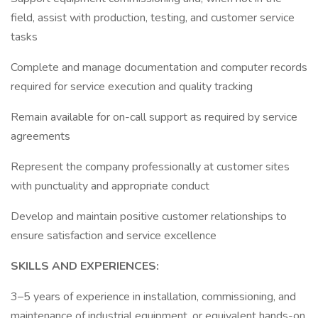
field, assist with production, testing, and customer service
tasks
Complete and manage documentation and computer records
required for service execution and quality tracking
Remain available for on-call support as required by service
agreements
Represent the company professionally at customer sites
with punctuality and appropriate conduct
Develop and maintain positive customer relationships to
ensure satisfaction and service excellence
SKILLS AND EXPERIENCES:
3–5 years of experience in installation, commissioning, and
maintenance of industrial equipment, or equivalent hands-on