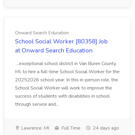
Onward Search Education
School Social Worker [80358] Job
at Onward Search Education
...exceptional school district in Van Buren County,
MI, to hire a full-time School Social Worker for the
20252026 school year. In this in-person role, the
School Social Worker will work to improve the
success of students with disabilities in school
through service and...
Lawrence, MI
Full Time
24 days ago