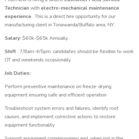
Technician
with
electro-mechanical maintenance
experience
. This is a direct hire opportunity for our
manufacturing client in Tonawanda/Buffalo area, NY.
Salary:
$60k-$65k Annually
Shift
: 7/8am-4/5pm, candidates should be flexible to work
OT and weekends occasionally
Job Duties:
Perform preventive maintenance on freeze-drying
equipment ensuring safe and efficient operation
Troubleshoot system errors and failures, identify root
causes, and implement corrective actions to restore
equipment functionality
Support equipment commissioning and, when not in the