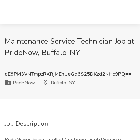
Maintenance Service Technician Job at
PrideNow, Buffalo, NY
dE9PM3VNTmpzRXRjMEhUeGd6S25DKzd2NHc9PQ==
PrideNow
Buffalo, NY
Job Description
PrideNow is hiring a skilled
Customer Field Service