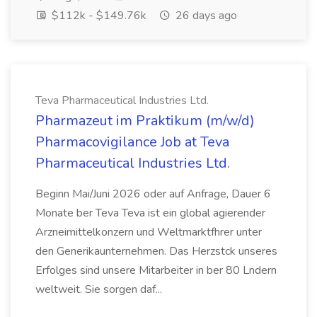
$112k - $149.76k
26 days ago
Teva Pharmaceutical Industries Ltd.
Pharmazeut im Praktikum (m/w/d)
Pharmacovigilance Job at Teva
Pharmaceutical Industries Ltd.
Beginn Mai/Juni 2026 oder auf Anfrage, Dauer 6
Monate ber Teva Teva ist ein global agierender
Arzneimittelkonzern und Weltmarktfhrer unter
den Generikaunternehmen. Das Herzstck unseres
Erfolges sind unsere Mitarbeiter in ber 80 Lndern
weltweit. Sie sorgen daf...