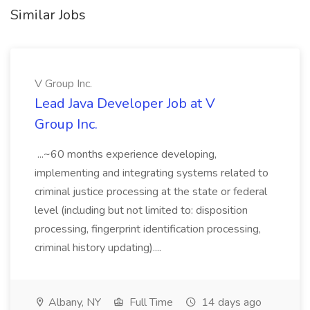
Similar Jobs
V Group Inc.
Lead Java Developer Job at V
Group Inc.
...~60 months experience developing,
implementing and integrating systems related to
criminal justice processing at the state or federal
level (including but not limited to: disposition
processing, fingerprint identification processing,
criminal history updating)....
Albany, NY
Full Time
14 days ago