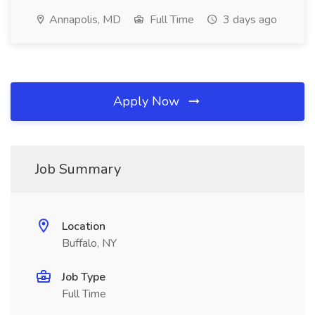
Annapolis, MD
Full Time
3 days ago
Apply Now
Job Summary
Location
Buffalo, NY
Job Type
Full Time