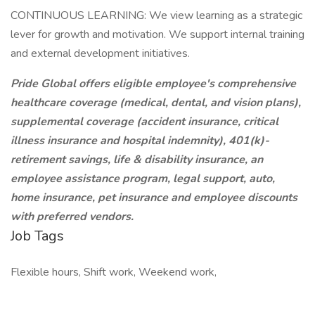
CONTINUOUS LEARNING: We view learning as a strategic
lever for growth and motivation. We support internal training
and external development initiatives.
Pride Global offers eligible employee's comprehensive
healthcare coverage (medical, dental, and vision plans),
supplemental coverage (accident insurance, critical
illness insurance and hospital indemnity), 401(k)-
retirement savings, life & disability insurance, an
employee assistance program, legal support, auto,
home insurance, pet insurance and employee discounts
with preferred vendors.
Job Tags
Flexible hours, Shift work, Weekend work,