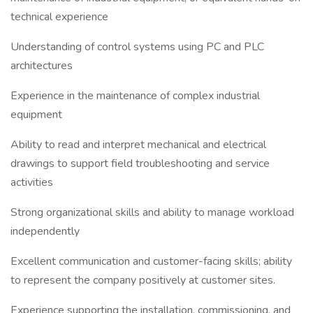
technical experience
Understanding of control systems using PC and PLC
architectures
Experience in the maintenance of complex industrial
equipment
Ability to read and interpret mechanical and electrical
drawings to support field troubleshooting and service
activities
Strong organizational skills and ability to manage workload
independently
Excellent communication and customer-facing skills; ability
to represent the company positively at customer sites.
Experience supporting the installation, commissioning, and