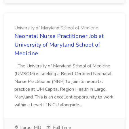
University of Maryland School of Medicine
Neonatal Nurse Practitioner Job at
University of Maryland School of
Medicine
...The University of Maryland School of Medicine
(UMSOM) is seeking a Board-Certified Neonatal
Nurse Practitioner (NNP) to join its neonatal
practice at UM Capital Region Health in Largo,
Maryland. This is an excellent opportunity to work
within a Level III NICU alongside...
Largo, MD
Full Time