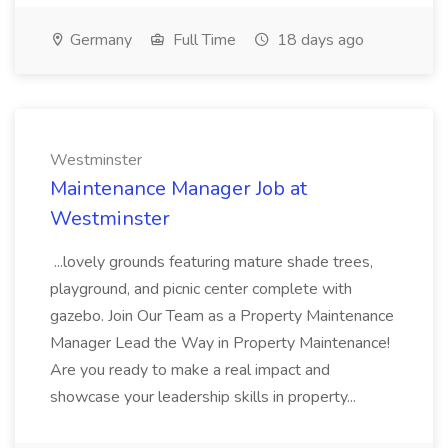
Germany
Full Time
18 days ago
Westminster
Maintenance Manager Job at
Westminster
...lovely grounds featuring mature shade trees,
playground, and picnic center complete with
gazebo. Join Our Team as a Property Maintenance
Manager Lead the Way in Property Maintenance!
Are you ready to make a real impact and
showcase your leadership skills in property...