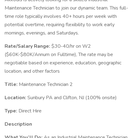
Maintenance Technician to join our dynamic team. This full-
time role typically involves 40+ hours per week with
potential overtime, requiring flexibility to work early
mornings, evenings, and Saturdays.
Rate/Salary Range:
$30-40/hr on W2
($60K-$80K/Annum on Fulltime), The rate may be
negotiable based on experience, education, geographic
location, and other factors
Title:
Maintenance Technician 2
Location:
Sunbury PA and Clifton, NJ (100% onsite)
Type:
Direct Hire
Description
What You’ll Do:
As an Industrial Maintenance Technician,