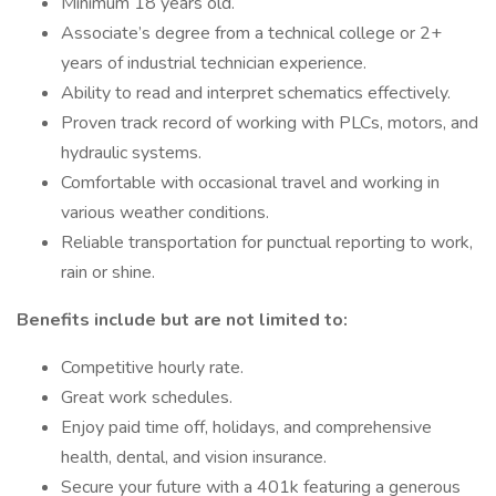
Minimum 18 years old.
Associate’s degree from a technical college or 2+
years of industrial technician experience.
Ability to read and interpret schematics effectively.
Proven track record of working with PLCs, motors, and
hydraulic systems.
Comfortable with occasional travel and working in
various weather conditions.
Reliable transportation for punctual reporting to work,
rain or shine.
Benefits include but are not limited to:
Competitive hourly rate.
Great work schedules.
Enjoy paid time off, holidays, and comprehensive
health, dental, and vision insurance.
Secure your future with a 401k featuring a generous