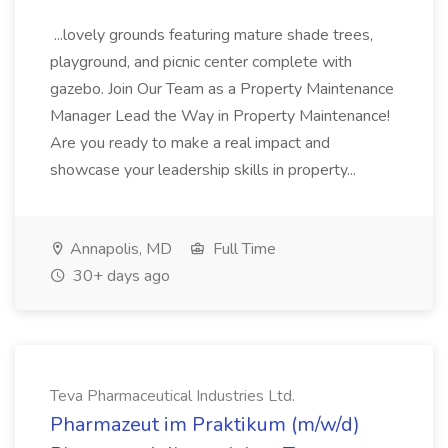
...lovely grounds featuring mature shade trees,
playground, and picnic center complete with
gazebo. Join Our Team as a Property Maintenance
Manager Lead the Way in Property Maintenance!
Are you ready to make a real impact and
showcase your leadership skills in property...
Annapolis, MD
Full Time
30+ days ago
Teva Pharmaceutical Industries Ltd.
Pharmazeut im Praktikum (m/w/d)