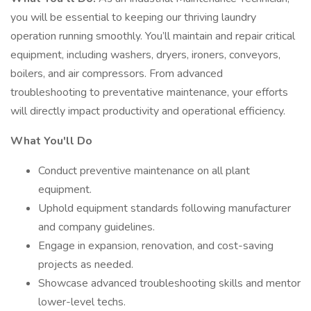
you will be essential to keeping our thriving laundry
operation running smoothly. You’ll maintain and repair critical
equipment, including washers, dryers, ironers, conveyors,
boilers, and air compressors. From advanced
troubleshooting to preventative maintenance, your efforts
will directly impact productivity and operational efficiency.
What You'll Do
Conduct preventive maintenance on all plant
equipment.
Uphold equipment standards following manufacturer
and company guidelines.
Engage in expansion, renovation, and cost-saving
projects as needed.
Showcase advanced troubleshooting skills and mentor
lower-level techs.