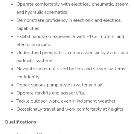
Operate comfortably with electrical, pneumatic, steam,
and hydraulic schematics.
Demonstrate proficiency in electronic and electrical
capabilities.
Exhibit hands-on experience with PLCs, motors, and
electrical circuits.
Understand pneumatics, compressed air systems, and
hydraulic systems.
Navigate industrial-sized boilers and steam systems
confidently.
Repair various pump styles (water and air).
Operate forklifts and scissor lifts.
Tackle outdoor work, even in inclement weather.
Occasionally travel and work comfortably at heights.
Qualifications