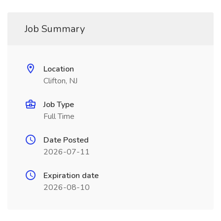
Job Summary
Location
Clifton, NJ
Job Type
Full Time
Date Posted
2026-07-11
Expiration date
2026-08-10