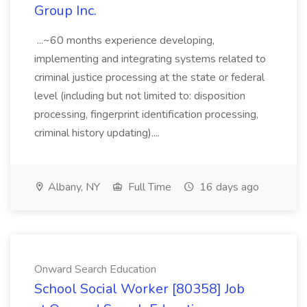
Group Inc.
...~60 months experience developing,
implementing and integrating systems related to
criminal justice processing at the state or federal
level (including but not limited to: disposition
processing, fingerprint identification processing,
criminal history updating)....
Albany, NY
Full Time
16 days ago
Onward Search Education
School Social Worker [80358] Job