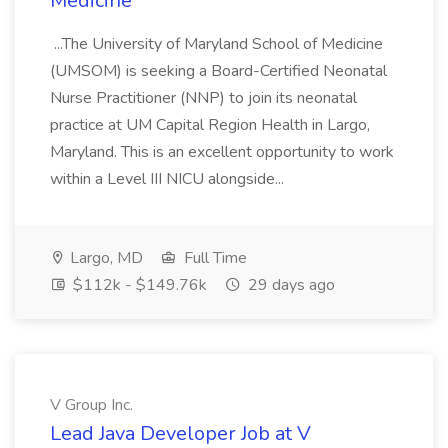
Medicine
...The University of Maryland School of Medicine
(UMSOM) is seeking a Board-Certified Neonatal
Nurse Practitioner (NNP) to join its neonatal
practice at UM Capital Region Health in Largo,
Maryland. This is an excellent opportunity to work
within a Level III NICU alongside...
Largo, MD
Full Time
$112k - $149.76k
29 days ago
V Group Inc.
Lead Java Developer Job at V