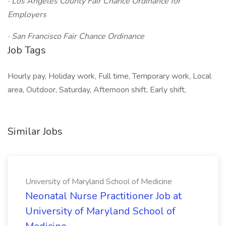
· Los Angeles County Fair Chance Ordinance for
Employers
· San Francisco Fair Chance Ordinance
Job Tags
Hourly pay, Holiday work, Full time, Temporary work, Local
area, Outdoor, Saturday, Afternoon shift, Early shift,
Similar Jobs
University of Maryland School of Medicine
Neonatal Nurse Practitioner Job at
University of Maryland School of