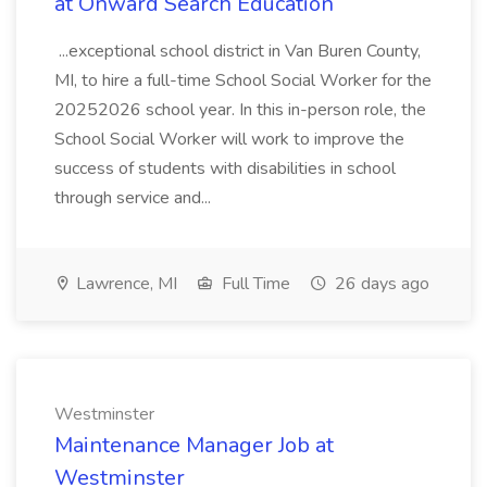
at Onward Search Education
...exceptional school district in Van Buren County,
MI, to hire a full-time School Social Worker for the
20252026 school year. In this in-person role, the
School Social Worker will work to improve the
success of students with disabilities in school
through service and...
Lawrence, MI
Full Time
26 days ago
Westminster
Maintenance Manager Job at
Westminster