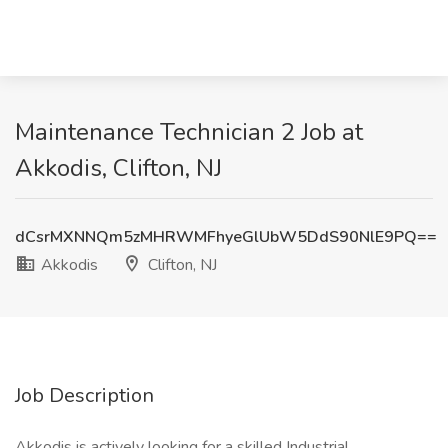
Maintenance Technician 2 Job at
Akkodis, Clifton, NJ
dCsrMXNNQm5zMHRWMFhyeGlUbW5DdS90NlE9PQ==
Akkodis
Clifton, NJ
Job Description
Akkodis is actively looking for a skilled Industrial