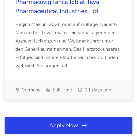
Pharmacovigilance Job at Teva
Pharmaceutical Industries Ltd.
Beginn Mai/Juni 2026 oder auf Anfrage, Dauer 6
Monate ber Teva Teva ist ein global agierender
Arzneimittelkonzern und Weltmarktfhrer unter
den Generikaunternehmen. Das Herzstck unseres
Erfolges sind unsere Mitarbeiter in ber 80 Lndern
weltweit. Sie sorgen daf...
Germany
Full Time
21 days ago
Apply Now