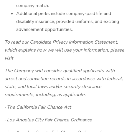
company match.
Additional perks include company-paid life and
disability insurance, provided uniforms, and exciting
advancement opportunities.
To read our Candidate Privacy Information Statement,
which explains how we will use your information, please
visit
.
The Company will consider qualified applicants with
arrest and conviction records in accordance with federal,
state, and local laws and/or security clearance
requirements, including, as applicable:
· The California Fair Chance Act
· Los Angeles City Fair Chance Ordinance