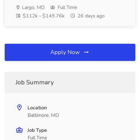
Largo, MD
Full Time
$112k - $149.76k
26 days ago
Apply Now
Job Summary
Location
Baltimore, MD
Job Type
Full Time