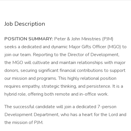
Job Description
POSITION SUMMARY:
Peter & John Ministries (PJM)
seeks a dedicated and dynamic Major Gifts Officer (MGO) to
join our team. Reporting to the Director of Development,
the MGO will cultivate and maintain relationships with major
donors, securing significant financial contributions to support
our mission and programs. This highly relational position
requires empathy, strategic thinking, and persistence. It is a
hybrid role, offering both remote and in-office work.
The successful candidate will join a dedicated 7-person
Development Department, who has a heart for the Lord and
the mission of PJM.