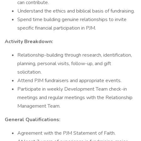
can contribute.
Understand the ethics and biblical basis of fundraising.
Spend time building genuine relationships to invite
specific financial participation in PJM.
Activity Breakdown:
Relationship-building through research, identification,
planning, personal visits, follow-up, and gift
solicitation.
Attend PJM fundraisers and appropriate events.
Participate in weekly Development Team check-in
meetings and regular meetings with the Relationship
Management Team.
General Qualifications:
Agreement with the PJM Statement of Faith.