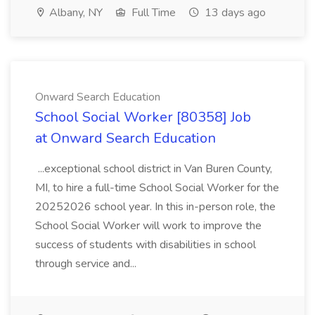
Albany, NY
Full Time
13 days ago
Onward Search Education
School Social Worker [80358] Job
at Onward Search Education
...exceptional school district in Van Buren County,
MI, to hire a full-time School Social Worker for the
20252026 school year. In this in-person role, the
School Social Worker will work to improve the
success of students with disabilities in school
through service and...