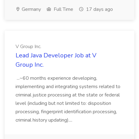
Germany
Full Time
17 days ago
V Group Inc.
Lead Java Developer Job at V
Group Inc.
...~60 months experience developing,
implementing and integrating systems related to
criminal justice processing at the state or federal
level (including but not limited to: disposition
processing, fingerprint identification processing,
criminal history updating)....