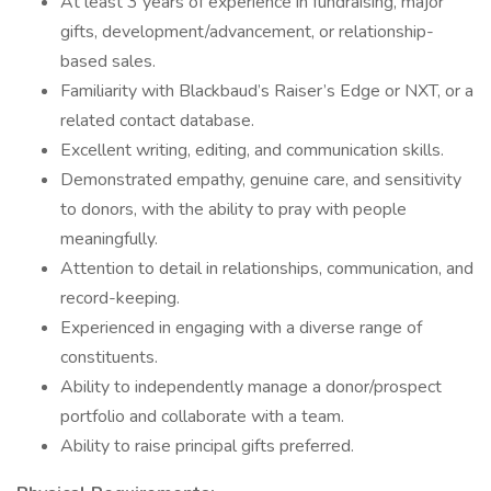
At least 3 years of experience in fundraising, major
gifts, development/advancement, or relationship-
based sales.
Familiarity with Blackbaud’s Raiser’s Edge or NXT, or a
related contact database.
Excellent writing, editing, and communication skills.
Demonstrated empathy, genuine care, and sensitivity
to donors, with the ability to pray with people
meaningfully.
Attention to detail in relationships, communication, and
record-keeping.
Experienced in engaging with a diverse range of
constituents.
Ability to independently manage a donor/prospect
portfolio and collaborate with a team.
Ability to raise principal gifts preferred.