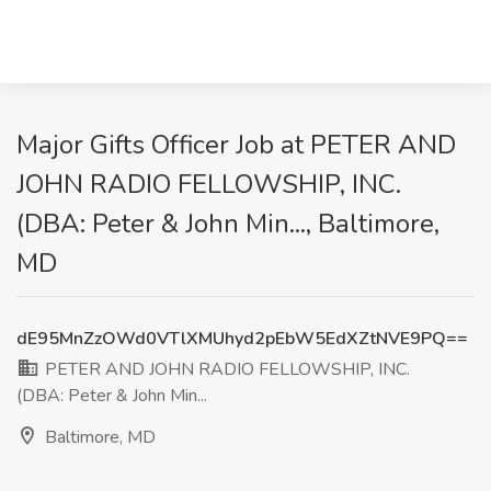
Major Gifts Officer Job at PETER AND
JOHN RADIO FELLOWSHIP, INC.
(DBA: Peter & John Min..., Baltimore,
MD
dE95MnZzOWd0VTlXMUhyd2pEbW5EdXZtNVE9PQ==
PETER AND JOHN RADIO FELLOWSHIP, INC.
(DBA: Peter & John Min...
Baltimore, MD