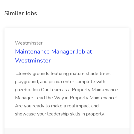
Similar Jobs
Westminster
Maintenance Manager Job at
Westminster
...lovely grounds featuring mature shade trees,
playground, and picnic center complete with
gazebo. Join Our Team as a Property Maintenance
Manager Lead the Way in Property Maintenance!
Are you ready to make a real impact and
showcase your leadership skills in property...