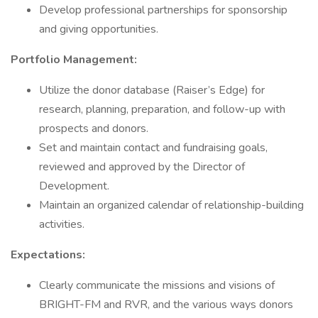
Develop professional partnerships for sponsorship
and giving opportunities.
Portfolio Management:
Utilize the donor database (Raiser’s Edge) for
research, planning, preparation, and follow-up with
prospects and donors.
Set and maintain contact and fundraising goals,
reviewed and approved by the Director of
Development.
Maintain an organized calendar of relationship-building
activities.
Expectations:
Clearly communicate the missions and visions of
BRIGHT-FM and RVR, and the various ways donors