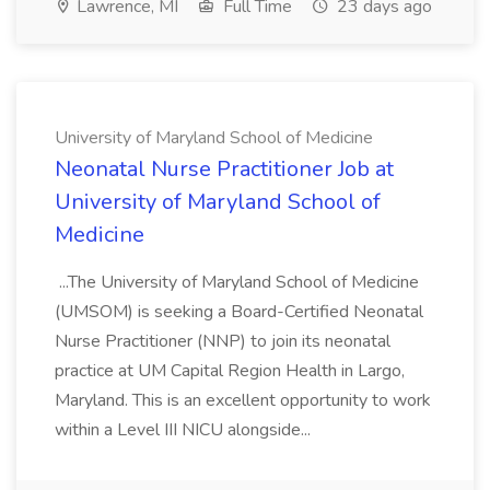
Lawrence, MI
Full Time
23 days ago
University of Maryland School of Medicine
Neonatal Nurse Practitioner Job at
University of Maryland School of
Medicine
...The University of Maryland School of Medicine
(UMSOM) is seeking a Board-Certified Neonatal
Nurse Practitioner (NNP) to join its neonatal
practice at UM Capital Region Health in Largo,
Maryland. This is an excellent opportunity to work
within a Level III NICU alongside...