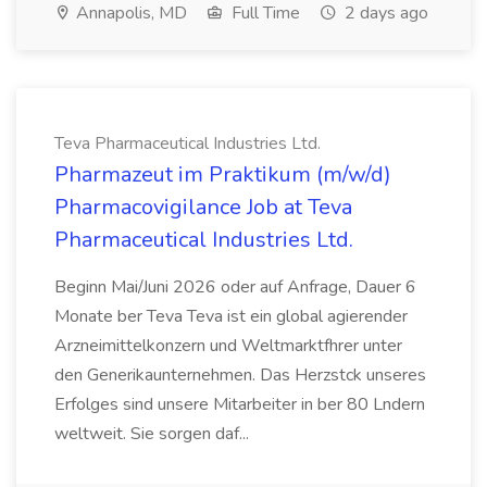
Annapolis, MD
Full Time
2 days ago
Teva Pharmaceutical Industries Ltd.
Pharmazeut im Praktikum (m/w/d)
Pharmacovigilance Job at Teva
Pharmaceutical Industries Ltd.
Beginn Mai/Juni 2026 oder auf Anfrage, Dauer 6
Monate ber Teva Teva ist ein global agierender
Arzneimittelkonzern und Weltmarktfhrer unter
den Generikaunternehmen. Das Herzstck unseres
Erfolges sind unsere Mitarbeiter in ber 80 Lndern
weltweit. Sie sorgen daf...