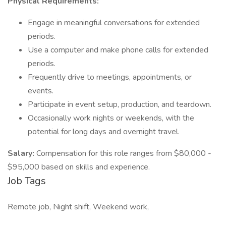
Physical Requirements:
Engage in meaningful conversations for extended
periods.
Use a computer and make phone calls for extended
periods.
Frequently drive to meetings, appointments, or
events.
Participate in event setup, production, and teardown.
Occasionally work nights or weekends, with the
potential for long days and overnight travel.
Salary:
Compensation for this role ranges from $80,000 -
$95,000 based on skills and experience.
Job Tags
Remote job, Night shift, Weekend work,