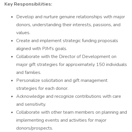
Key Responsibilities:
Develop and nurture genuine relationships with major
donors, understanding their interests, passions, and
values.
Create and implement strategic funding proposals
aligned with PJM's goals.
Collaborate with the Director of Development on
major gift strategies for approximately 150 individuals
and families.
Personalize solicitation and gift management
strategies for each donor.
Acknowledge and recognize contributions with care
and sensitivity.
Collaborate with other team members on planning and
implementing events and activities for major
donors/prospects.