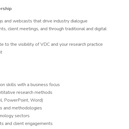
rship
gs and webcasts that drive industry dialogue
ts, client meetings, and through traditional and digital
e to the visibility of VDC and your research practice
nt
n skills with a business focus
ntitative research methods
cel, PowerPoint, Word)
ools and methodologies
hnology sectors
ents and client engagements