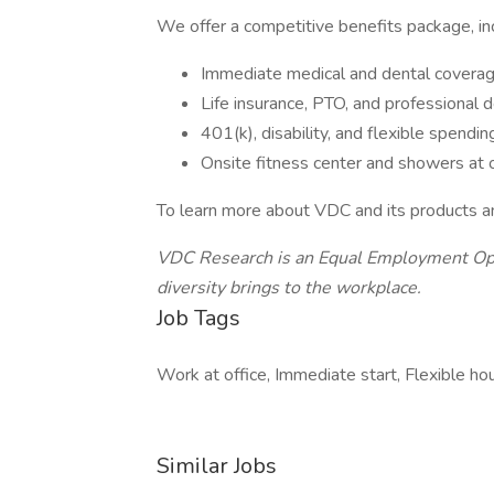
We offer a competitive benefits package, inc
Immediate medical and dental covera
Life insurance, PTO, and professiona
401(k), disability, and flexible spendi
Onsite fitness center and showers at 
To learn more about VDC and its products and
VDC Research is an Equal Employment Opp
diversity brings to the
workplace.
Job Tags
Work at office, Immediate start, Flexible hou
Similar Jobs