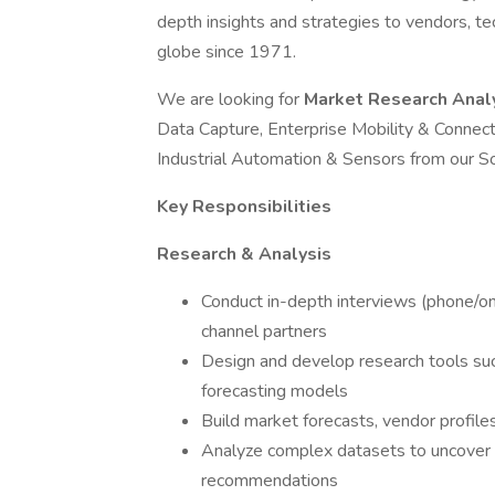
depth insights and strategies to vendors, t
globe since 1971.
We are looking for
Market Research Anal
Data Capture, Enterprise Mobility & Conne
Industrial Automation & Sensors from our S
Key Responsibilities
Research & Analysis
Conduct in-depth interviews (phone/onl
channel partners
Design and develop research tools suc
forecasting models
Build market forecasts, vendor profiles
Analyze complex datasets to uncover t
recommendations