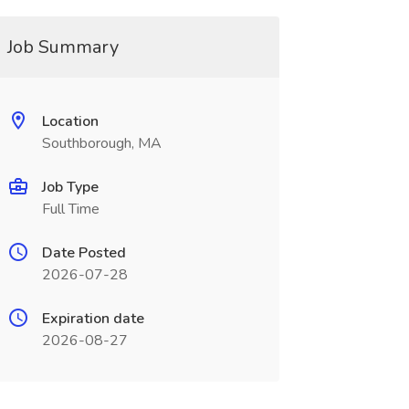
Job Summary
Location
Southborough, MA
Job Type
Full Time
Date Posted
2026-07-28
Expiration date
2026-08-27