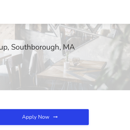
oup, Southborough, MA
Apply Now