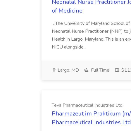
Neonatal Nurse Practitioner J
of Medicine
...The University of Maryland School o
Neonatal Nurse Practitioner (NNP) to j
Health in Largo, Maryland. This is an ex
NICU alongside...
Largo, MD
Full Time
$112
Teva Pharmaceutical Industries Ltd.
Pharmazeut im Praktikum (m/w
Pharmaceutical Industries Ltd