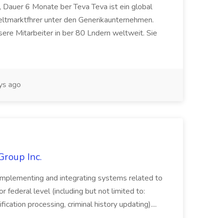
 Dauer 6 Monate ber Teva Teva ist ein global
eltmarktfhrer unter den Generikaunternehmen.
ere Mitarbeiter in ber 80 Lndern weltweit. Sie
ys ago
Group Inc.
implementing and integrating systems related to
or federal level (including but not limited to:
fication processing, criminal history updating)....