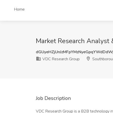
Home
Market Research Analyst 
dGUyeHZjUnJzMFpYMzNyeGpqYWdDdW
VDC Research Group
Southborou
Job Description
VDC Research Group is a B2B technology mark