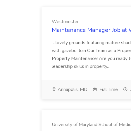
Westminster
Maintenance Manager Job at
...lovely grounds featuring mature shad
with gazebo. Join Our Team as a Prop
Property Maintenance! Are you ready t
leadership skills in property...
Annapolis, MD
Full Time
University of Maryland School of Medic