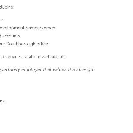
luding:
ge
l development reimbursement
ng accounts
our Southborough office
 services, visit our website at:
ortunity employer that values the strength
rs,