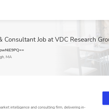
& Consultant Job at VDC Research Gr
pwNlE9PQ==
gh, MA
et intelligence and consulting firm, delivering in-