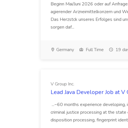
Beginn Mai/Juni 2026 oder auf Anfrage,
agierender Arzneimittelkonzern und W
Das Herzstck unseres Erfolges sind uns
sorgen daf...
Germany
Full Time
19 da
V Group Inc.
Lead Java Developer Job at V 
...~60 months experience developing, 
criminal justice processing at the state 
disposition processing, fingerprint identi