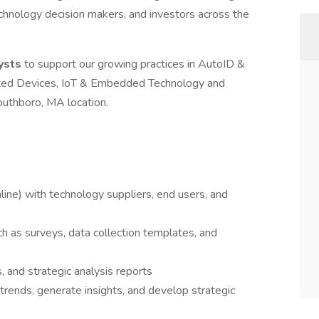
echnology decision makers, and investors across the
ysts
to support our growing practices in AutoID &
cted Devices, IoT & Embedded Technology and
outhboro, MA location.
ine) with technology suppliers, end users, and
h as surveys, data collection templates, and
, and strategic analysis reports
rends, generate insights, and develop strategic