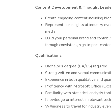
Content Development & Thought Leade
Create engaging content including blo
Represent our insights at industry even
media
Build your personal brand and contribut
through consistent, high-impact conte
Qualifications
Bachelor’s degree (BA/BS) required
Strong written and verbal communicatio
Experience in both qualitative and qua
Proficiency with Microsoft Office (Ex
Familiarity with statistical analysis t
Knowledge or interest in relevant tec
Willingness to travel for industry ev