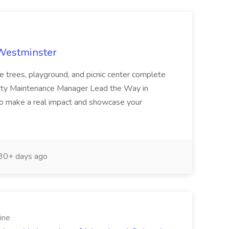
 Westminster
e trees, playground, and picnic center complete
erty Maintenance Manager Lead the Way in
o make a real impact and showcase your
30+ days ago
ine