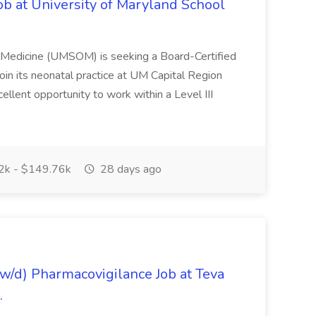
ob at University of Maryland School
f Medicine (UMSOM) is seeking a Board-Certified
oin its neonatal practice at UM Capital Region
cellent opportunity to work within a Level III
k - $149.76k
28 days ago
/d) Pharmacovigilance Job at Teva
.