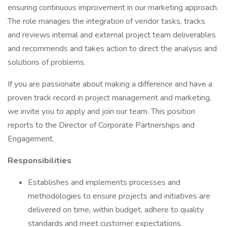
ensuring continuous improvement in our marketing approach.
The role manages the integration of vendor tasks, tracks
and reviews internal and external project team deliverables
and recommends and takes action to direct the analysis and
solutions of problems.
If you are passionate about making a difference and have a
proven track record in project management and marketing,
we invite you to apply and join our team. This position
reports to the Director of Corporate Partnerships and
Engagement.
Responsibilities
Establishes and implements processes and
methodologies to ensure projects and initiatives are
delivered on time, within budget, adhere to quality
standards and meet customer expectations.