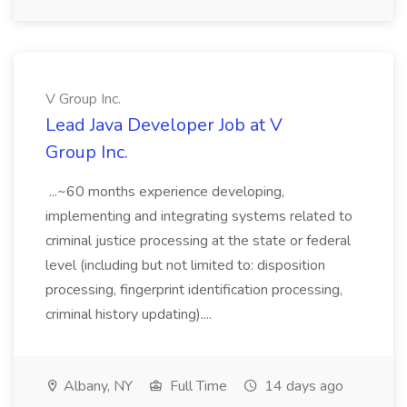
V Group Inc.
Lead Java Developer Job at V
Group Inc.
...~60 months experience developing,
implementing and integrating systems related to
criminal justice processing at the state or federal
level (including but not limited to: disposition
processing, fingerprint identification processing,
criminal history updating)....
Albany, NY
Full Time
14 days ago