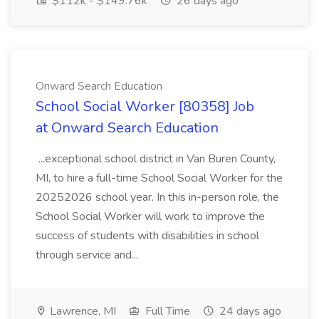
$112k - $149.76k
26 days ago
Onward Search Education
School Social Worker [80358] Job
at Onward Search Education
...exceptional school district in Van Buren County,
MI, to hire a full-time School Social Worker for the
20252026 school year. In this in-person role, the
School Social Worker will work to improve the
success of students with disabilities in school
through service and...
Lawrence, MI
Full Time
24 days ago