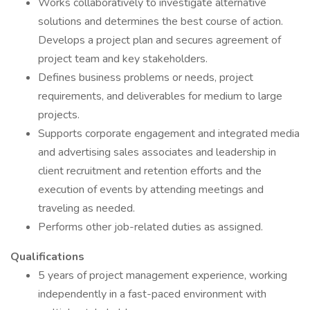
Works collaboratively to investigate alternative
solutions and determines the best course of action.
Develops a project plan and secures agreement of
project team and key stakeholders.
Defines business problems or needs, project
requirements, and deliverables for medium to large
projects.
Supports corporate engagement and integrated media
and advertising sales associates and leadership in
client recruitment and retention efforts and the
execution of events by attending meetings and
traveling as needed.
Performs other job-related duties as assigned.
Qualifications
5 years of project management experience, working
independently in a fast-paced environment with