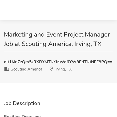
Marketing and Event Project Manager
Job at Scouting America, Irving, TX
dit1MnZzQm5zRXRYMTNYMWd6YW9EdTNtNFE9PQ==
Scouting America
Irving, TX
Job Description
Position Overview