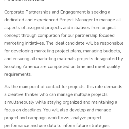
Corporate Partnerships and Engagement is seeking a
dedicated and experienced Project Manager to manage all
aspects of assigned projects and initiatives from original
concept through completion for our partnership focused
marketing initiatives. The ideal candidate will be responsible
for developing marketing project plans, managing budgets,
and ensuring all marketing materials projects designated by
Scouting America are completed on time and meet quality
requirements.
As the main point of contact for projects, this role demands
a creative thinker who can manage multiple projects
simultaneously while staying organized and maintaining a
focus on deadlines. You will also develop and manage
project and campaign workflows, analyze project
performance and use data to inform future strategies,