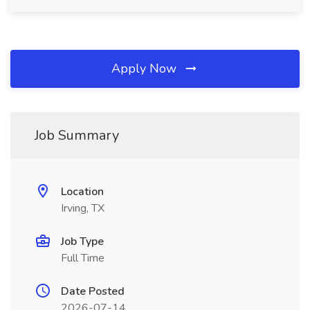
Apply Now
Job Summary
Location
Irving, TX
Job Type
Full Time
Date Posted
2026-07-14