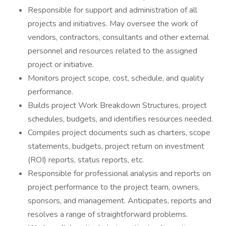
Responsible for support and administration of all
projects and initiatives. May oversee the work of
vendors, contractors, consultants and other external
personnel and resources related to the assigned
project or initiative.
Monitors project scope, cost, schedule, and quality
performance.
Builds project Work Breakdown Structures, project
schedules, budgets, and identifies resources needed.
Compiles project documents such as charters, scope
statements, budgets, project return on investment
(ROI) reports, status reports, etc.
Responsible for professional analysis and reports on
project performance to the project team, owners,
sponsors, and management. Anticipates, reports and
resolves a range of straightforward problems.