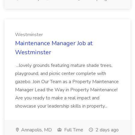
Westminster
Maintenance Manager Job at
Westminster
...lovely grounds featuring mature shade trees,
playground, and picnic center complete with
gazebo. Join Our Team as a Property Maintenance
Manager Lead the Way in Property Maintenance!
Are you ready to make a real impact and
showcase your leadership skills in property...
Annapolis, MD
Full Time
2 days ago