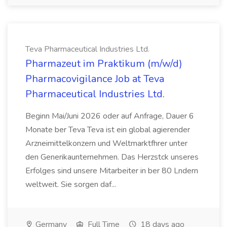
Teva Pharmaceutical Industries Ltd.
Pharmazeut im Praktikum (m/w/d)
Pharmacovigilance Job at Teva
Pharmaceutical Industries Ltd.
Beginn Mai/Juni 2026 oder auf Anfrage, Dauer 6
Monate ber Teva Teva ist ein global agierender
Arzneimittelkonzern und Weltmarktfhrer unter
den Generikaunternehmen. Das Herzstck unseres
Erfolges sind unsere Mitarbeiter in ber 80 Lndern
weltweit. Sie sorgen daf...
Germany
Full Time
18 days ago