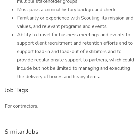
multiple stakeholder groups.
Must pass a criminal history background check.
Familiarity or experience with Scouting, its mission and
values, and relevant programs and events.
Ability to travel for business meetings and events to
support client recruitment and retention efforts and to
support load-in and load-out of exhibitors and to
provide regular onsite support to partners, which could
include but not be limited to managing and executing
the delivery of boxes and heavy items.
Job Tags
For contractors,
Similar Jobs