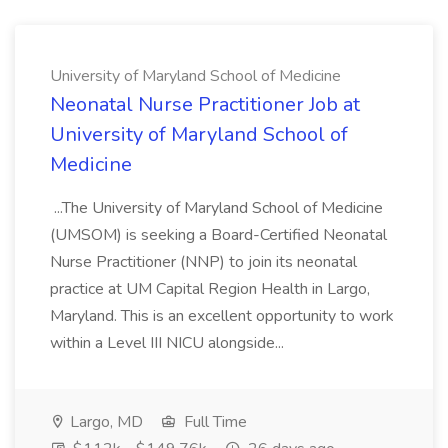
University of Maryland School of Medicine
Neonatal Nurse Practitioner Job at
University of Maryland School of
Medicine
...The University of Maryland School of Medicine
(UMSOM) is seeking a Board-Certified Neonatal
Nurse Practitioner (NNP) to join its neonatal
practice at UM Capital Region Health in Largo,
Maryland. This is an excellent opportunity to work
within a Level III NICU alongside...
Largo, MD
Full Time