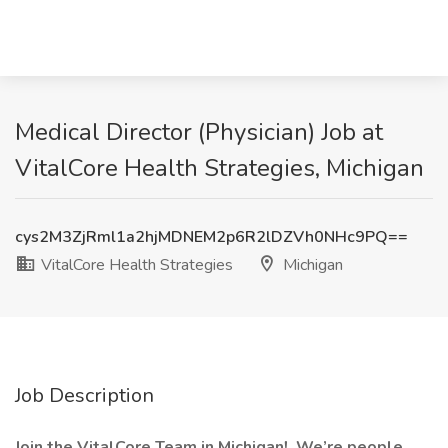
Medical Director (Physician) Job at
VitalCore Health Strategies, Michigan
cys2M3ZjRml1a2hjMDNEM2p6R2lDZVh0NHc9PQ==
VitalCore Health Strategies
Michigan
Job Description
Join the VitalCore Team in Michigan!
We’re people