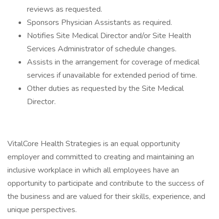
reviews as requested.
Sponsors Physician Assistants as required.
Notifies Site Medical Director and/or Site Health
Services Administrator of schedule changes.
Assists in the arrangement for coverage of medical
services if unavailable for extended period of time.
Other duties as requested by the Site Medical
Director.
VitalCore Health Strategies is an equal opportunity
employer and committed to creating and maintaining an
inclusive workplace in which all employees have an
opportunity to participate and contribute to the success of
the business and are valued for their skills, experience, and
unique perspectives.