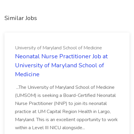
Similar Jobs
University of Maryland School of Medicine
Neonatal Nurse Practitioner Job at
University of Maryland School of
Medicine
...The University of Maryland School of Medicine
(UMSOM) is seeking a Board-Certified Neonatal
Nurse Practitioner (NNP) to join its neonatal
practice at UM Capital Region Health in Largo,
Maryland. This is an excellent opportunity to work
within a Level III NICU alongside...