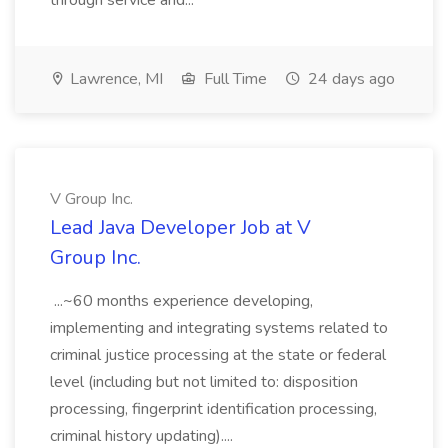
through service and...
Lawrence, MI
Full Time
24 days ago
V Group Inc.
Lead Java Developer Job at V
Group Inc.
...~60 months experience developing,
implementing and integrating systems related to
criminal justice processing at the state or federal
level (including but not limited to: disposition
processing, fingerprint identification processing,
criminal history updating)....