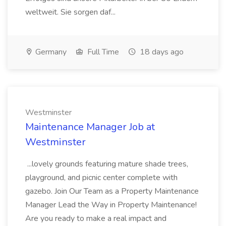
weltweit. Sie sorgen daf...
Germany
Full Time
18 days ago
Westminster
Maintenance Manager Job at
Westminster
...lovely grounds featuring mature shade trees,
playground, and picnic center complete with
gazebo. Join Our Team as a Property Maintenance
Manager Lead the Way in Property Maintenance!
Are you ready to make a real impact and