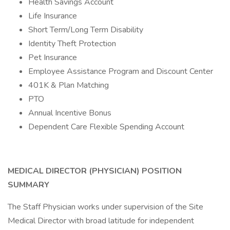
Health Savings Account
Life Insurance
Short Term/Long Term Disability
Identity Theft Protection
Pet Insurance
Employee Assistance Program and Discount Center
401K & Plan Matching
PTO
Annual Incentive Bonus
Dependent Care Flexible Spending Account
MEDICAL DIRECTOR (PHYSICIAN)
POSITION
SUMMARY
The Staff Physician works under supervision of the Site
Medical Director with broad latitude for independent