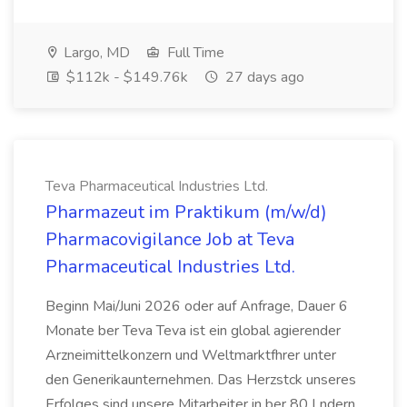
Largo, MD
Full Time
$112k - $149.76k
27 days ago
Teva Pharmaceutical Industries Ltd.
Pharmazeut im Praktikum (m/w/d)
Pharmacovigilance Job at Teva
Pharmaceutical Industries Ltd.
Beginn Mai/Juni 2026 oder auf Anfrage, Dauer 6
Monate ber Teva Teva ist ein global agierender
Arzneimittelkonzern und Weltmarktfhrer unter
den Generikaunternehmen. Das Herzstck unseres
Erfolges sind unsere Mitarbeiter in ber 80 Lndern