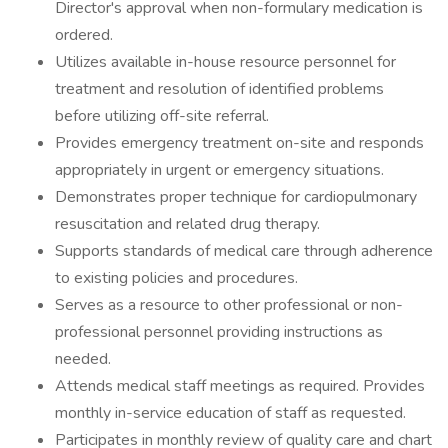
Director's approval when non-formulary medication is
ordered.
Utilizes available in-house resource personnel for
treatment and resolution of identified problems
before utilizing off-site referral.
Provides emergency treatment on-site and responds
appropriately in urgent or emergency situations.
Demonstrates proper technique for cardiopulmonary
resuscitation and related drug therapy.
Supports standards of medical care through adherence
to existing policies and procedures.
Serves as a resource to other professional or non-
professional personnel providing instructions as
needed.
Attends medical staff meetings as required. Provides
monthly in-service education of staff as requested.
Participates in monthly review of quality care and chart