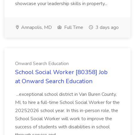
showcase your leadership skills in property...
Annapolis, MD
Full Time
3 days ago
Onward Search Education
School Social Worker [80358] Job
at Onward Search Education
...exceptional school district in Van Buren County,
MI, to hire a full-time School Social Worker for the
20252026 school year. In this in-person role, the
School Social Worker will work to improve the
success of students with disabilities in school