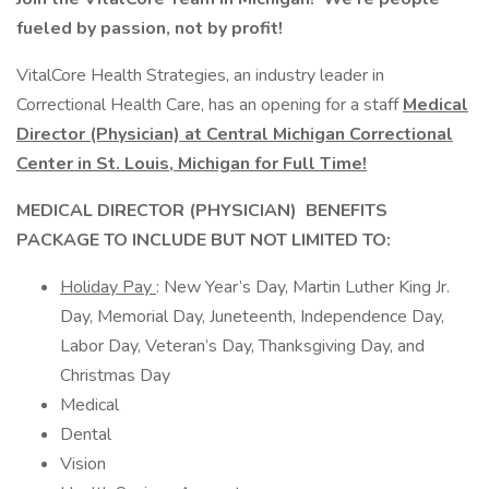
fueled by passion, not by profit!
VitalCore Health Strategies, an industry leader in
Correctional Health Care, has an opening for a staff
Medical
Director (Physician) at Central Michigan Correctional
Center in St. Louis,
Michigan for Full Time!
MEDICAL DIRECTOR (PHYSICIAN)
BENEFITS
PACKAGE TO INCLUDE BUT NOT LIMITED TO:
Holiday Pay
: New Year’s Day, Martin Luther King Jr.
Day, Memorial Day, Juneteenth, Independence Day,
Labor Day, Veteran’s Day, Thanksgiving Day, and
Christmas Day
Medical
Dental
Vision