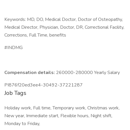
Keywords: MD, DO, Medical Doctor, Doctor of Osteopathy,
Medical Director, Physician, Doctor, DR, Correctional Facility,
Corrections, Full Time, benefits
#INDMG
Compensation details:
260000-280000 Yearly Salary
PI876f20ed3ee4-30492-37221287
Job Tags
Holiday work, Full time, Temporary work, Christmas work,
New year, Immediate start, Flexible hours, Night shift,
Monday to Friday,