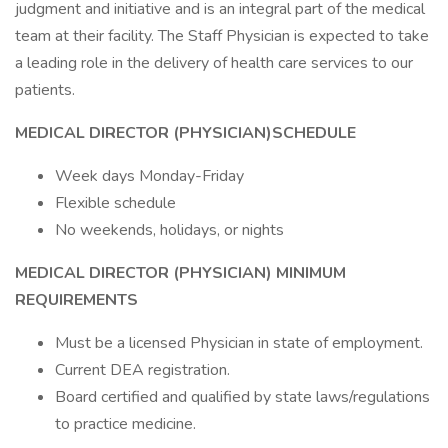
judgment and initiative and is an integral part of the medical
team at their facility. The Staff Physician is expected to take
a leading role in the delivery of health care services to our
patients.
MEDICAL DIRECTOR (PHYSICIAN)
SCHEDULE
Week days Monday-Friday
Flexible schedule
No weekends, holidays, or nights
MEDICAL DIRECTOR (PHYSICIAN)
MINIMUM
REQUIREMENTS
Must be a licensed Physician in state of employment.
Current DEA registration.
Board certified and qualified by state laws/regulations
to practice medicine.