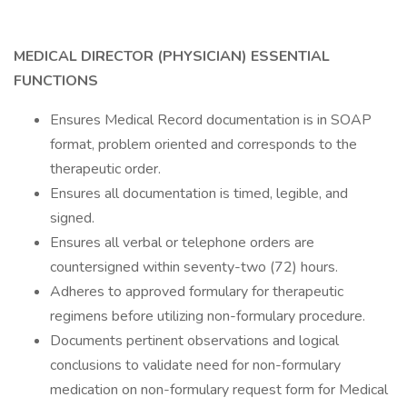
MEDICAL DIRECTOR (PHYSICIAN)
ESSENTIAL
FUNCTIONS
Ensures Medical Record documentation is in SOAP
format, problem oriented and corresponds to the
therapeutic order.
Ensures all documentation is timed, legible, and
signed.
Ensures all verbal or telephone orders are
countersigned within seventy-two (72) hours.
Adheres to approved formulary for therapeutic
regimens before utilizing non-formulary procedure.
Documents pertinent observations and logical
conclusions to validate need for non-formulary
medication on non-formulary request form for Medical