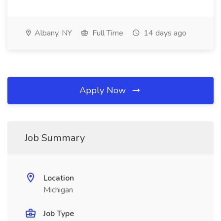
Albany, NY
Full Time
14 days ago
Apply Now
Job Summary
Location
Michigan
Job Type