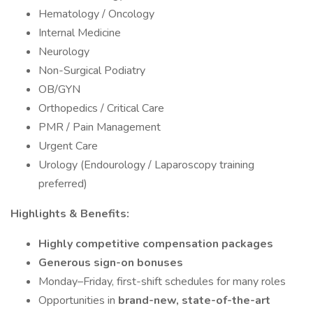
Hematology / Oncology
Internal Medicine
Neurology
Non-Surgical Podiatry
OB/GYN
Orthopedics / Critical Care
PMR / Pain Management
Urgent Care
Urology (Endourology / Laparoscopy training
preferred)
Highlights & Benefits:
Highly competitive compensation packages
Generous sign-on bonuses
Monday–Friday, first-shift schedules for many roles
Opportunities in
brand-new, state-of-the-art