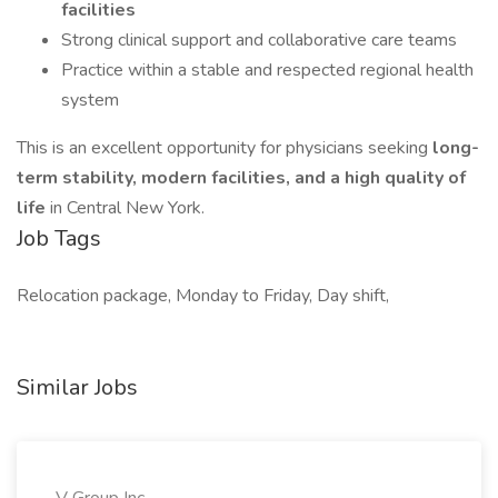
facilities
Strong clinical support and collaborative care teams
Practice within a stable and respected regional health
system
This is an excellent opportunity for physicians seeking
long-
term stability, modern facilities, and a high quality of
life
in Central New York.
Job Tags
Relocation package, Monday to Friday, Day shift,
Similar Jobs