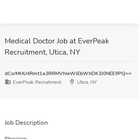
Medical Doctor Job at EverPeak
Recruitment, Utica, NY
dCsrMHU4Rmt1a3RRMVhIeWlEbWhDK3J0NEE9PQ==
EverPeak Recruitment
Utica, NY
Job Description
Physician