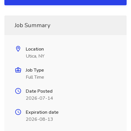
Job Summary
Location
Utica, NY
Job Type
Full Time
Date Posted
2026-07-14
Expiration date
2026-08-13