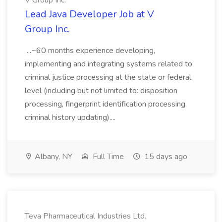
V Group Inc.
Lead Java Developer Job at V
Group Inc.
...~60 months experience developing,
implementing and integrating systems related to
criminal justice processing at the state or federal
level (including but not limited to: disposition
processing, fingerprint identification processing,
criminal history updating)....
Albany, NY
Full Time
15 days ago
Teva Pharmaceutical Industries Ltd.