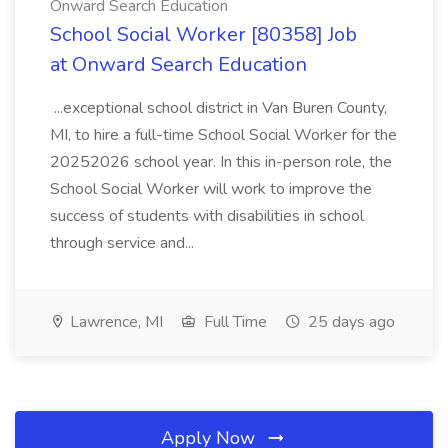
Onward Search Education
School Social Worker [80358] Job
at Onward Search Education
...exceptional school district in Van Buren County,
MI, to hire a full-time School Social Worker for the
20252026 school year. In this in-person role, the
School Social Worker will work to improve the
success of students with disabilities in school
through service and...
Lawrence, MI
Full Time
25 days ago
Apply Now