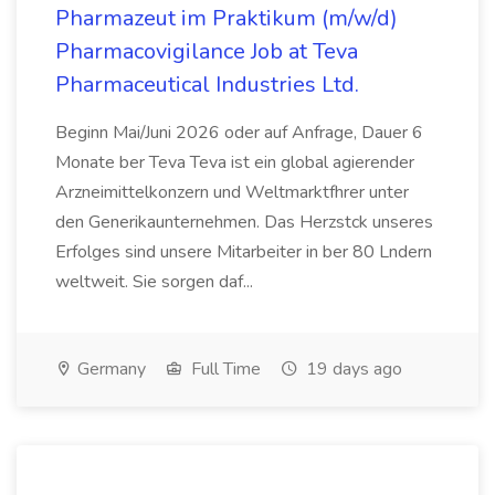
Pharmazeut im Praktikum (m/w/d)
Pharmacovigilance Job at Teva
Pharmaceutical Industries Ltd.
Beginn Mai/Juni 2026 oder auf Anfrage, Dauer 6
Monate ber Teva Teva ist ein global agierender
Arzneimittelkonzern und Weltmarktfhrer unter
den Generikaunternehmen. Das Herzstck unseres
Erfolges sind unsere Mitarbeiter in ber 80 Lndern
weltweit. Sie sorgen daf...
Germany
Full Time
19 days ago