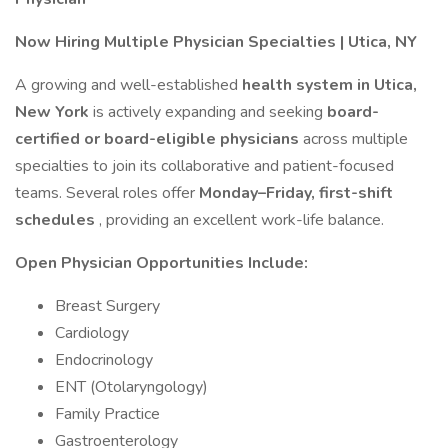
Now Hiring Multiple Physician Specialties | Utica, NY
A growing and well-established
health system in Utica,
New York
is actively expanding and seeking
board-
certified or board-eligible physicians
across multiple
specialties to join its collaborative and patient-focused
teams. Several roles offer
Monday–Friday, first-shift
schedules
, providing an excellent work-life balance.
Open Physician Opportunities Include:
Breast Surgery
Cardiology
Endocrinology
ENT (Otolaryngology)
Family Practice
Gastroenterology