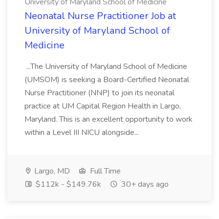
University of Maryland School of Medicine
Neonatal Nurse Practitioner Job at
University of Maryland School of
Medicine
...The University of Maryland School of Medicine
(UMSOM) is seeking a Board-Certified Neonatal
Nurse Practitioner (NNP) to join its neonatal
practice at UM Capital Region Health in Largo,
Maryland. This is an excellent opportunity to work
within a Level III NICU alongside...
Largo, MD
Full Time
$112k - $149.76k
30+ days ago