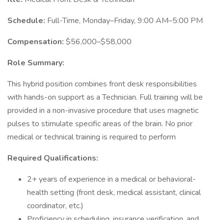
Schedule:
Full-Time, Monday–Friday, 9:00 AM–5:00 PM
Compensation:
$56,000–$58,000
Role Summary:
This hybrid position combines front desk responsibilities
with hands-on support as a Technician. Full training will be
provided in a non-invasive procedure that uses magnetic
pulses to stimulate specific areas of the brain. No prior
medical or technical training is required to perform
Required Qualifications:
2+ years of experience in a medical or behavioral-
health setting (front desk, medical assistant, clinical
coordinator, etc.)
Proficiency in scheduling, insurance verification, and