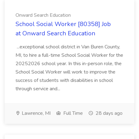
Onward Search Education
School Social Worker [80358] Job
at Onward Search Education
...exceptional school district in Van Buren County,
MI, to hire a full-time School Social Worker for the
20252026 school year. In this in-person role, the
School Social Worker will work to improve the
success of students with disabilities in school
through service and...
Lawrence, MI
Full Time
28 days ago