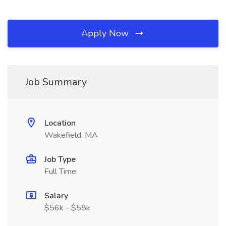
Apply Now
Job Summary
Location
Wakefield, MA
Job Type
Full Time
Salary
$56k - $58k