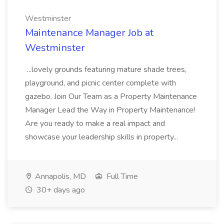
Westminster
Maintenance Manager Job at
Westminster
...lovely grounds featuring mature shade trees,
playground, and picnic center complete with
gazebo. Join Our Team as a Property Maintenance
Manager Lead the Way in Property Maintenance!
Are you ready to make a real impact and
showcase your leadership skills in property...
Annapolis, MD
Full Time
30+ days ago