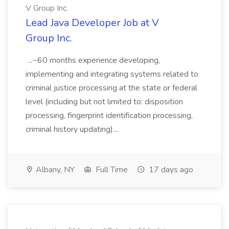
V Group Inc.
Lead Java Developer Job at V
Group Inc.
...~60 months experience developing,
implementing and integrating systems related to
criminal justice processing at the state or federal
level (including but not limited to: disposition
processing, fingerprint identification processing,
criminal history updating)....
Albany, NY
Full Time
17 days ago