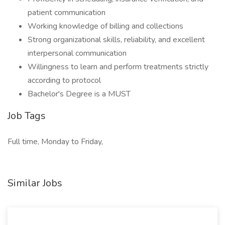
patient communication
Working knowledge of billing and collections
Strong organizational skills, reliability, and excellent
interpersonal communication
Willingness to learn and perform treatments strictly
according to protocol
Bachelor's Degree is a MUST
Job Tags
Full time, Monday to Friday,
Similar Jobs