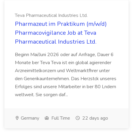
Teva Pharmaceutical Industries Ltd.
Pharmazeut im Praktikum (m/w/d)
Pharmacovigilance Job at Teva
Pharmaceutical Industries Ltd.
Beginn Mai/Juni 2026 oder auf Anfrage, Dauer 6
Monate ber Teva Teva ist ein global agierender
Arzneimittelkonzern und Weltmarktfhrer unter
den Generikaunternehmen. Das Herzstck unseres
Erfolges sind unsere Mitarbeiter in ber 80 Lndern
weltweit. Sie sorgen daf...
Germany
Full Time
22 days ago