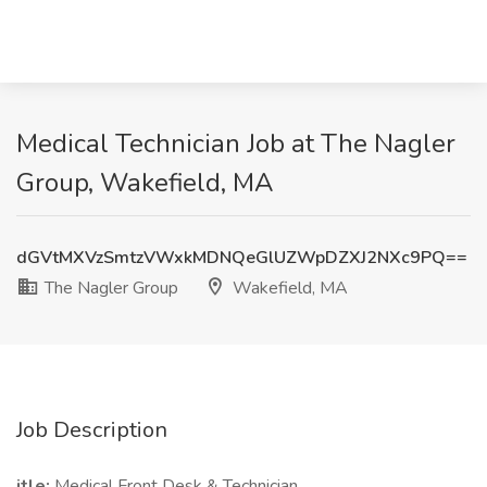
Medical Technician Job at The Nagler
Group, Wakefield, MA
dGVtMXVzSmtzVWxkMDNQeGlUZWpDZXJ2NXc9PQ==
The Nagler Group
Wakefield, MA
Job Description
itle:
Medical Front Desk & Technician