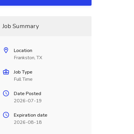
Job Summary
Location
Frankston, TX
Job Type
Full Time
Date Posted
2026-07-19
Expiration date
2026-08-18