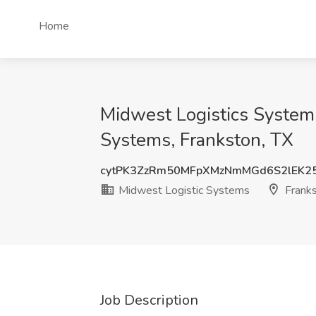
Home
Midwest Logistics Systems
Systems, Frankston, TX
cytPK3ZzRm50MFpXMzNmMGd6S2lEK2
Midwest Logistic Systems
Franks
Job Description