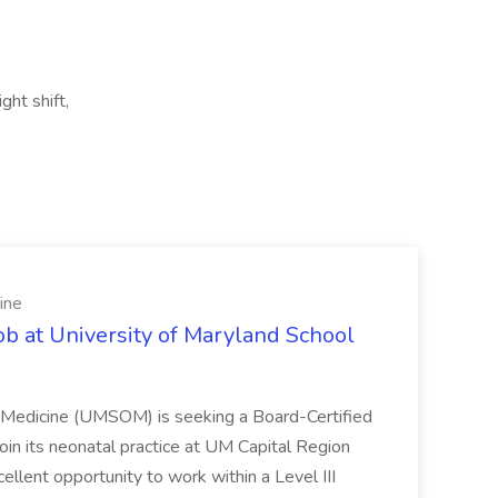
ght shift,
ine
ob at University of Maryland School
f Medicine (UMSOM) is seeking a Board-Certified
oin its neonatal practice at UM Capital Region
cellent opportunity to work within a Level III