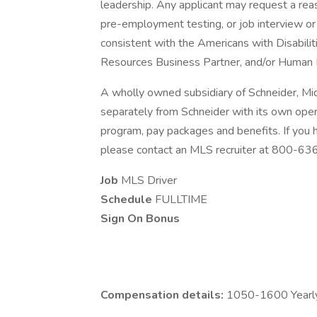
leadership. Any applicant may request a re
pre-employment testing, or job interview or 
consistent with the Americans with Disabili
Resources Business Partner, and/or Human 
A wholly owned subsidiary of Schneider, Mi
separately from Schneider with its own opera
program, pay packages and benefits. If you
please contact an MLS recruiter at 800-6
Job
MLS Driver
Schedule
FULLTIME
Sign On Bonus
Compensation details:
1050-1600 Yearly