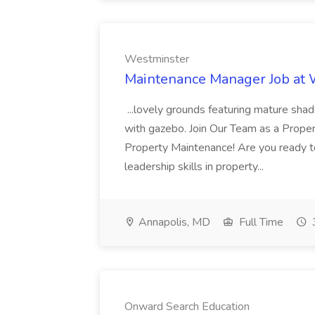
Westminster
Maintenance Manager Job at
...lovely grounds featuring mature shad
with gazebo. Join Our Team as a Prop
Property Maintenance! Are you ready t
leadership skills in property...
Annapolis, MD
Full Time
Onward Search Education