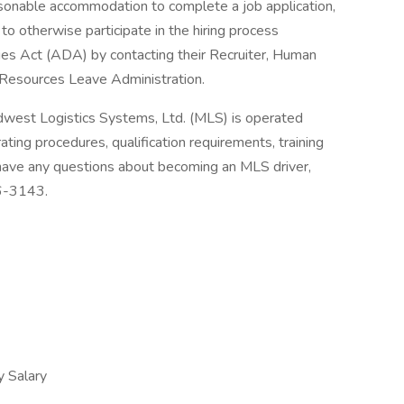
asonable accommodation to complete a job application,
to otherwise participate in the hiring process
ties Act (ADA) by contacting their Recruiter, Human
Resources Leave Administration.
dwest Logistics Systems, Ltd. (MLS) is operated
ting procedures, qualification requirements, training
 have any questions about becoming an MLS driver,
36-3143.
 Salary