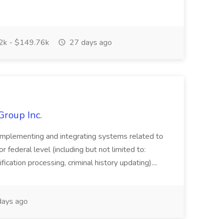
k - $149.76k
27 days ago
Group Inc.
implementing and integrating systems related to
or federal level (including but not limited to:
fication processing, criminal history updating)....
ays ago