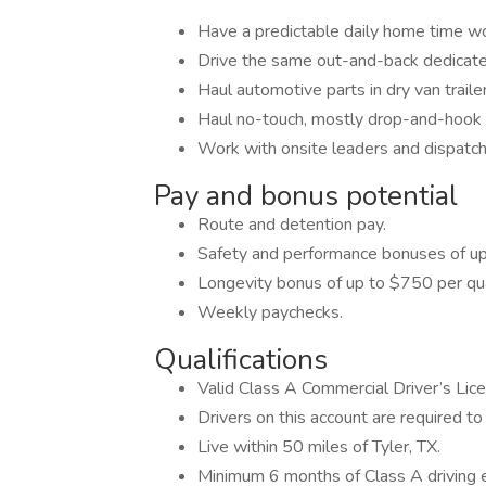
Have a predictable daily home time w
Drive the same out-and-back dedicate
Haul automotive parts in dry van traile
Haul no-touch, mostly drop-and-hook f
Work with onsite leaders and dispatch
Pay and bonus potential
Route and detention pay.
Safety and performance bonuses of up
Longevity bonus of up to $750 per qua
Weekly paychecks.
Qualifications
Valid Class A Commercial Driver’s Lic
Drivers on this account are required to 
Live within 50 miles of Tyler, TX.
Minimum 6 months of Class A driving 