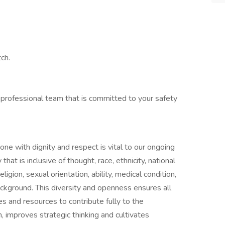
ch.
 professional team that is committed to your safety
one with dignity and respect is vital to our ongoing
at is inclusive of thought, race, ethnicity, national
ligion, sexual orientation, ability, medical condition,
ackground. This diversity and openness ensures all
s and resources to contribute fully to the
n, improves strategic thinking and cultivates