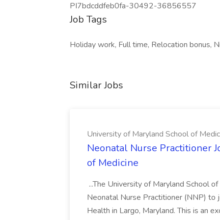
PI7bdcddfeb0fa-30492-36856557
Job Tags
Holiday work, Full time, Relocation bonus, Ni
Similar Jobs
University of Maryland School of Medic
Neonatal Nurse Practitioner J
of Medicine
...The University of Maryland School o
Neonatal Nurse Practitioner (NNP) to j
Health in Largo, Maryland. This is an ex