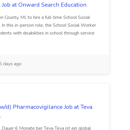
 Job at Onward Search Education
en County, MI, to hire a full-time School Social
n this in-person role, the School Social Worker
dents with disabilities in school through service
 days ago
/d) Pharmacovigilance Job at Teva
.
 Dauer 6 Monate ber Teva Teva ist ein global