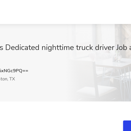
 Dedicated nighttime truck driver Job 
5xNGc9PQ==
ton, TX