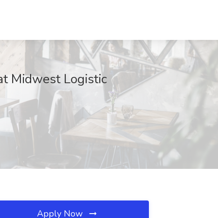
at Midwest Logistic
Apply Now