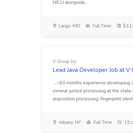
NICU alongside...
Largo, MD
Full Time
$112
V Group Inc.
Lead Java Developer Job at V 
...~60 months experience developing, 
criminal justice processing at the state 
disposition processing, fingerprint identi
Albany, NY
Full Time
15 d