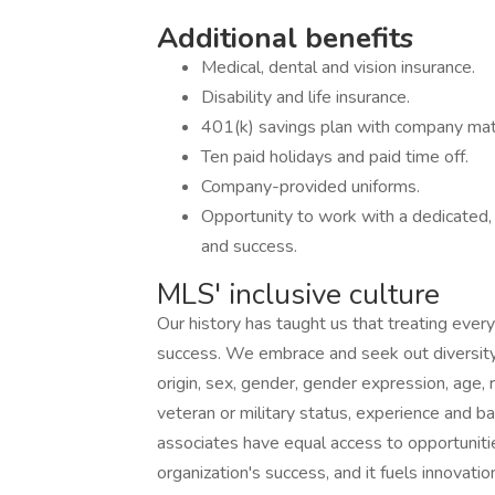
Additional benefits
Medical, dental and vision insurance.
Disability and life insurance.
401(k) savings plan with company mat
Ten paid holidays and paid time off.
Company-provided uniforms.
Opportunity to work with a dedicated,
and success.
MLS' inclusive culture
Our history has taught us that treating every
success. We embrace and seek out diversity th
origin, sex, gender, gender expression, age, re
veteran or military status, experience and b
associates have equal access to opportunitie
organization's success, and it fuels innovatio