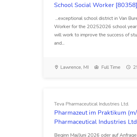
School Social Worker [80358]
...exceptional school district in Van Bur
Worker for the 20252026 school year. I
will work to improve the success of stu
and...
Lawrence, MI
Full Time
25
Teva Pharmaceutical Industries Ltd.
Pharmazeut im Praktikum (m/w
Pharmaceutical Industries Ltd
Beginn Mai/Juni 2026 oder auf Anfrage,