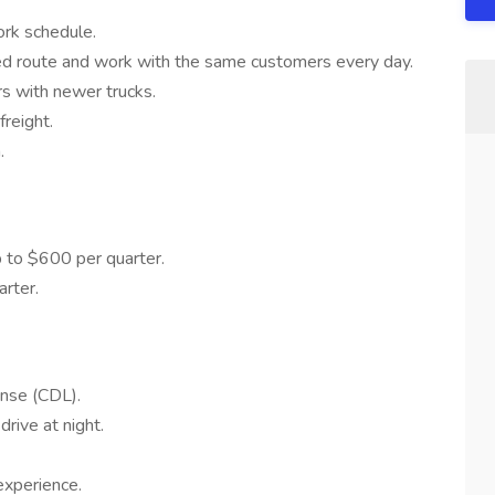
ork schedule.
d route and work with the same customers every day.
rs with newer trucks.
reight.
.
 to $600 per quarter.
rter.
ense (CDL).
drive at night.
experience.