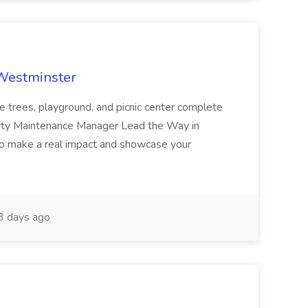
 Westminster
e trees, playground, and picnic center complete
erty Maintenance Manager Lead the Way in
o make a real impact and showcase your
3 days ago