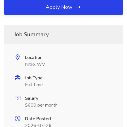
Apply Now
Job Summary
Location
Nitro, WV
Job Type
Full Time
Salary
$600 per month
Date Posted
2026-07-26