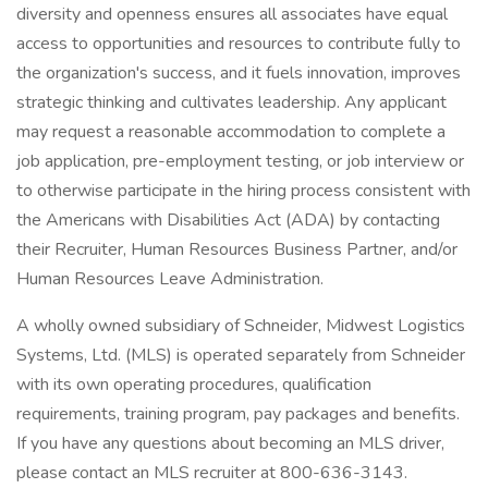
diversity and openness ensures all associates have equal
access to opportunities and resources to contribute fully to
the organization's success, and it fuels innovation, improves
strategic thinking and cultivates leadership. Any applicant
may request a reasonable accommodation to complete a
job application, pre-employment testing, or job interview or
to otherwise participate in the hiring process consistent with
the Americans with Disabilities Act (ADA) by contacting
their Recruiter, Human Resources Business Partner, and/or
Human Resources Leave Administration.
A wholly owned subsidiary of Schneider, Midwest Logistics
Systems, Ltd. (MLS) is operated separately from Schneider
with its own operating procedures, qualification
requirements, training program, pay packages and benefits.
If you have any questions about becoming an MLS driver,
please contact an MLS recruiter at 800-636-3143.