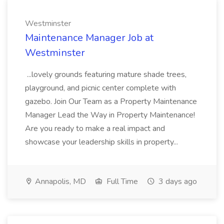
Westminster
Maintenance Manager Job at
Westminster
...lovely grounds featuring mature shade trees,
playground, and picnic center complete with
gazebo. Join Our Team as a Property Maintenance
Manager Lead the Way in Property Maintenance!
Are you ready to make a real impact and
showcase your leadership skills in property...
Annapolis, MD
Full Time
3 days ago