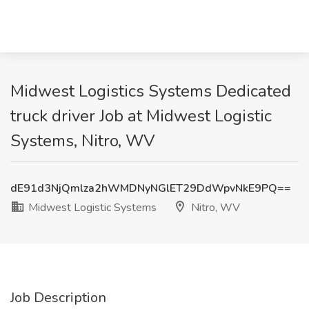
Midwest Logistics Systems Dedicated
truck driver Job at Midwest Logistic
Systems, Nitro, WV
dE91d3NjQmlza2hWMDNyNGlET29DdWpvNkE9PQ==
Midwest Logistic Systems
Nitro, WV
Job Description