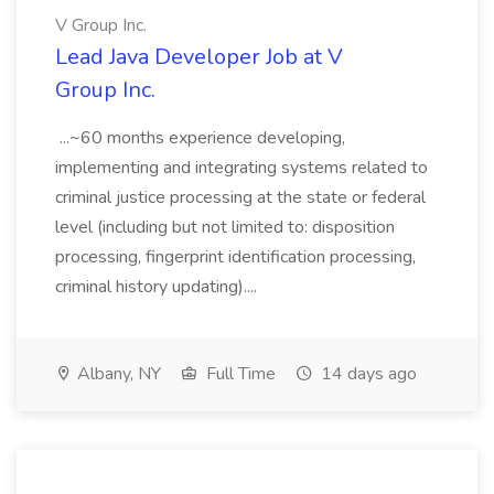
V Group Inc.
Lead Java Developer Job at V
Group Inc.
...~60 months experience developing,
implementing and integrating systems related to
criminal justice processing at the state or federal
level (including but not limited to: disposition
processing, fingerprint identification processing,
criminal history updating)....
Albany, NY
Full Time
14 days ago