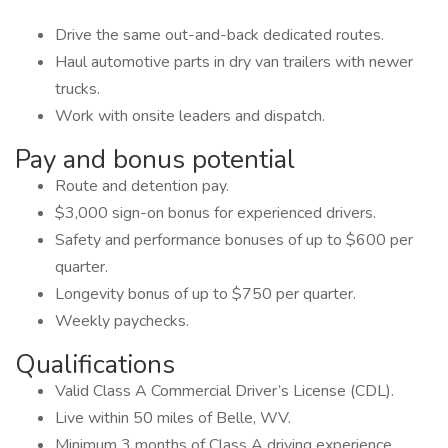
Drive the same out-and-back dedicated routes.
Haul automotive parts in dry van trailers with newer
trucks.
Work with onsite leaders and dispatch.
Pay and bonus potential
Route and detention pay.
$3,000 sign-on bonus for experienced drivers.
Safety and performance bonuses of up to $600 per
quarter.
Longevity bonus of up to $750 per quarter.
Weekly paychecks.
Qualifications
Valid Class A Commercial Driver’s License (CDL).
Live within 50 miles of Belle, WV.
Minimum 3 months of Class A driving experience.