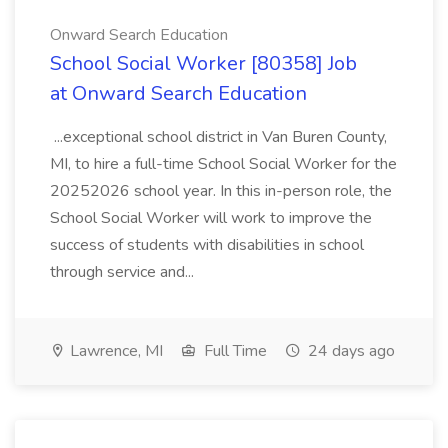
Onward Search Education
School Social Worker [80358] Job
at Onward Search Education
...exceptional school district in Van Buren County,
MI, to hire a full-time School Social Worker for the
20252026 school year. In this in-person role, the
School Social Worker will work to improve the
success of students with disabilities in school
through service and...
Lawrence, MI
Full Time
24 days ago