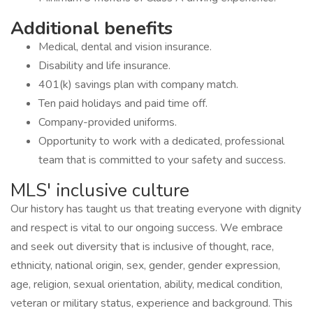
Additional benefits
Medical, dental and vision insurance.
Disability and life insurance.
401(k) savings plan with company match.
Ten paid holidays and paid time off.
Company-provided uniforms.
Opportunity to work with a dedicated, professional
team that is committed to your safety and success.
MLS' inclusive culture
Our history has taught us that treating everyone with dignity
and respect is vital to our ongoing success. We embrace
and seek out diversity that is inclusive of thought, race,
ethnicity, national origin, sex, gender, gender expression,
age, religion, sexual orientation, ability, medical condition,
veteran or military status, experience and background. This