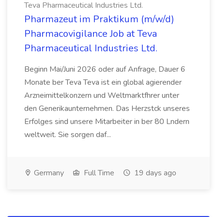
Teva Pharmaceutical Industries Ltd.
Pharmazeut im Praktikum (m/w/d)
Pharmacovigilance Job at Teva
Pharmaceutical Industries Ltd.
Beginn Mai/Juni 2026 oder auf Anfrage, Dauer 6
Monate ber Teva Teva ist ein global agierender
Arzneimittelkonzern und Weltmarktfhrer unter
den Generikaunternehmen. Das Herzstck unseres
Erfolges sind unsere Mitarbeiter in ber 80 Lndern
weltweit. Sie sorgen daf...
Germany
Full Time
19 days ago