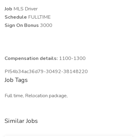
Job
MLS Driver
Schedule
FULLTIME
Sign On Bonus
3000
Compensation details:
1100-1300
PI54b34ac36d79-30492-38148220
Job Tags
Full time, Relocation package,
Similar Jobs