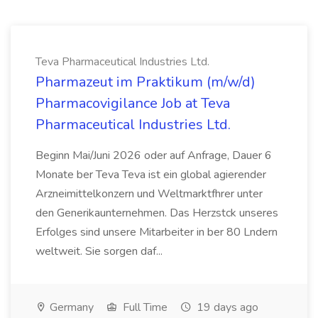
Teva Pharmaceutical Industries Ltd.
Pharmazeut im Praktikum (m/w/d)
Pharmacovigilance Job at Teva
Pharmaceutical Industries Ltd.
Beginn Mai/Juni 2026 oder auf Anfrage, Dauer 6
Monate ber Teva Teva ist ein global agierender
Arzneimittelkonzern und Weltmarktfhrer unter
den Generikaunternehmen. Das Herzstck unseres
Erfolges sind unsere Mitarbeiter in ber 80 Lndern
weltweit. Sie sorgen daf...
Germany
Full Time
19 days ago