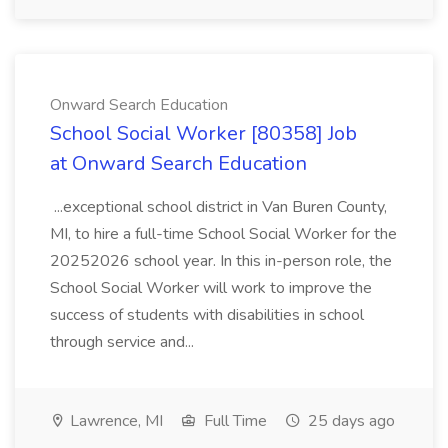
Onward Search Education
School Social Worker [80358] Job
at Onward Search Education
...exceptional school district in Van Buren County,
MI, to hire a full-time School Social Worker for the
20252026 school year. In this in-person role, the
School Social Worker will work to improve the
success of students with disabilities in school
through service and...
Lawrence, MI
Full Time
25 days ago