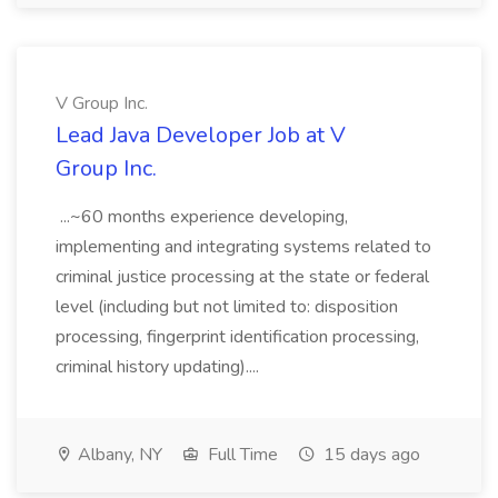
V Group Inc.
Lead Java Developer Job at V
Group Inc.
...~60 months experience developing,
implementing and integrating systems related to
criminal justice processing at the state or federal
level (including but not limited to: disposition
processing, fingerprint identification processing,
criminal history updating)....
Albany, NY
Full Time
15 days ago