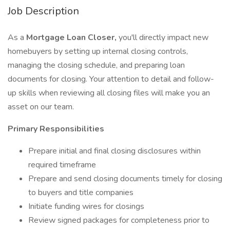
Job Description
As a
Mortgage Loan Closer,
you'll directly impact new
homebuyers by setting up internal closing controls,
managing the closing schedule, and preparing loan
documents for closing. Your attention to detail and follow-
up skills when reviewing all closing files will make you an
asset on our team.
Primary Responsibilities
Prepare initial and final closing disclosures within
required timeframe
Prepare and send closing documents timely for closing
to buyers and title companies
Initiate funding wires for closings
Review signed packages for completeness prior to