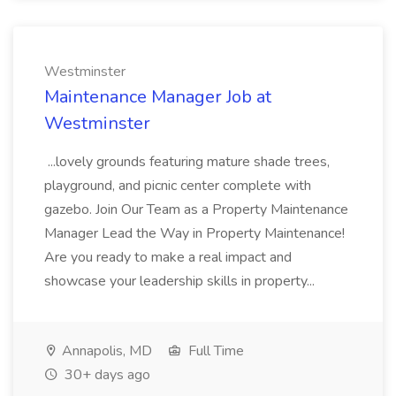
Westminster
Maintenance Manager Job at
Westminster
...lovely grounds featuring mature shade trees,
playground, and picnic center complete with
gazebo. Join Our Team as a Property Maintenance
Manager Lead the Way in Property Maintenance!
Are you ready to make a real impact and
showcase your leadership skills in property...
Annapolis, MD
Full Time
30+ days ago