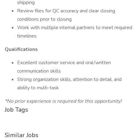
shipping
Review files for QC accuracy and clear closing
conditions prior to closing
Work with multiple internal partners to meet required
timelines
Qualifications
Excellent customer service and oral/written
communication skills
Strong organization skills, attention to detail, and
ability to multi-task
*No prior experience is required for this opportunity!
Job Tags
Similar Jobs