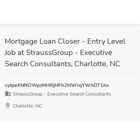
Mortgage Loan Closer - Entry Level
Job at StraussGroup - Executive
Search Consultants, Charlotte, NC
cytpeXNNOWpzMHRjMFh2MWlqYWhDT1hx
StraussGroup - Executive Search Consultants
Charlotte, NC