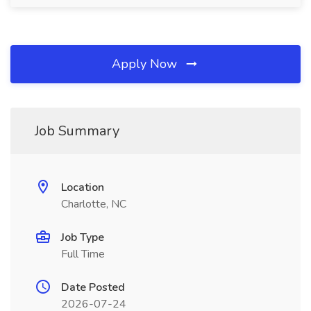
Apply Now
Job Summary
Location
Charlotte, NC
Job Type
Full Time
Date Posted
2026-07-24