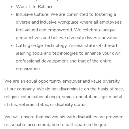
Work-Life Balance
Inclusive Culture: We are committed to fostering a
diverse and inclusive workplace where all employees
feel valued and empowered. We celebrate unique
perspectives and believe diversity drives innovation.
Cutting-Edge Technology: Access state-of-the-art
learning tools and technologies to enhance your own
professional development and that of the entire
organization.
We are an equal opportunity employer and value diversity
at our company. We do not discriminate on the basis of race,
religion, color, national origin, sexual orientation, age, marital
status, veteran status, or disability status.
We will ensure that individuals with disabilities are provided
reasonable accommodation to participate in the job