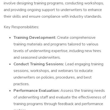
involve designing training programs, conducting workshops,
and providing ongoing support to underwriters to enhance
their skills and ensure compliance with industry standards.
Key Responsibilities:
Training Development:
Create comprehensive
training materials and programs tailored to various
levels of underwriting expertise, including new hires
and seasoned underwriters.
Conduct Training Sessions:
Lead engaging training
sessions, workshops, and webinars to educate
underwriters on policies, procedures, and best
practices.
Performance Evaluation:
Assess the training needs
of underwriting staff and evaluate the effectiveness of
training programs through feedback and performance