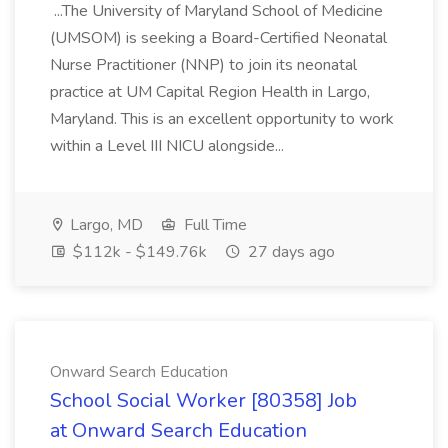
...The University of Maryland School of Medicine
(UMSOM) is seeking a Board-Certified Neonatal
Nurse Practitioner (NNP) to join its neonatal
practice at UM Capital Region Health in Largo,
Maryland. This is an excellent opportunity to work
within a Level III NICU alongside...
Largo, MD
Full Time
$112k - $149.76k
27 days ago
Onward Search Education
School Social Worker [80358] Job
at Onward Search Education