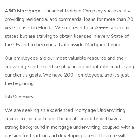
A&D Mortgage
- Financial Holding Company successfully
providing residential and commercial loans for more than 20
years, based in Florida. We represent our A+++ service in
states but are striving to obtain licenses in every State of
the US and to become a Nationwide Mortgage Lender.
Our employees are our most valuable resource and their
knowledge and expertise play an important role in achieving
our client’s goals. We have 200+ employees, and it’s just
the beginning!
Job Summary:
We are seeking an experienced Mortgage Underwriting
Trainer to join our team. The ideal candidate will have a
strong background in mortgage underwriting, coupled with a
passion for teaching and developing talent. This role will