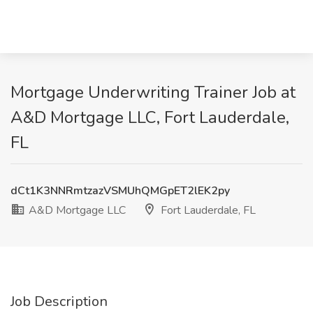
Mortgage Underwriting Trainer Job at
A&D Mortgage LLC, Fort Lauderdale,
FL
dCt1K3NNRmtzazVSMUhQMGpET2lEK2py
A&D Mortgage LLC
Fort Lauderdale, FL
Job Description