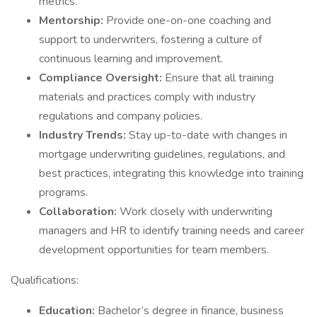
metrics.
Mentorship:
Provide one-on-one coaching and
support to underwriters, fostering a culture of
continuous learning and improvement.
Compliance Oversight:
Ensure that all training
materials and practices comply with industry
regulations and company policies.
Industry Trends:
Stay up-to-date with changes in
mortgage underwriting guidelines, regulations, and
best practices, integrating this knowledge into training
programs.
Collaboration:
Work closely with underwriting
managers and HR to identify training needs and career
development opportunities for team members.
Qualifications:
Education:
Bachelor’s degree in finance, business