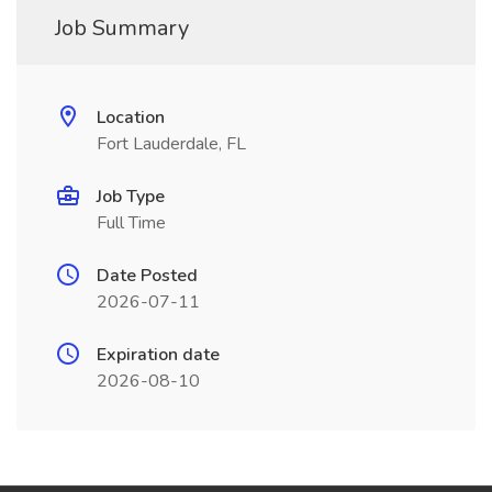
Job Summary
Location
Fort Lauderdale, FL
Job Type
Full Time
Date Posted
2026-07-11
Expiration date
2026-08-10