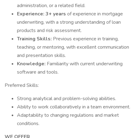
administration, or a related field.
Experience: 3+ years
of experience in mortgage
underwriting, with a strong understanding of loan
products and risk assessment.
Training Skills:
Previous experience in training,
teaching, or mentoring, with excellent communication
and presentation skills.
Knowledge:
Familiarity with current underwriting
software and tools.
Preferred Skills:
Strong analytical and problem-solving abilities.
Ability to work collaboratively in a team environment.
Adaptability to changing regulations and market
conditions.
WE OFFER