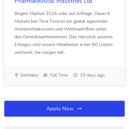
Pharmaceutical Industries Ltd.
Beginn Mai/Juni 2026 oder auf Anfrage, Dauer 6
Monate ber Teva Teva ist ein global agierender
Arzneimittelkonzern und Weltmarktfhrer unter
den Generikaunternehmen. Das Herzstck unseres
Erfolges sind unsere Mitarbeiter in ber 80 Lndern
weltweit. Sie sorgen daf...
Germany
Full Time
19 days ago
Apply Now