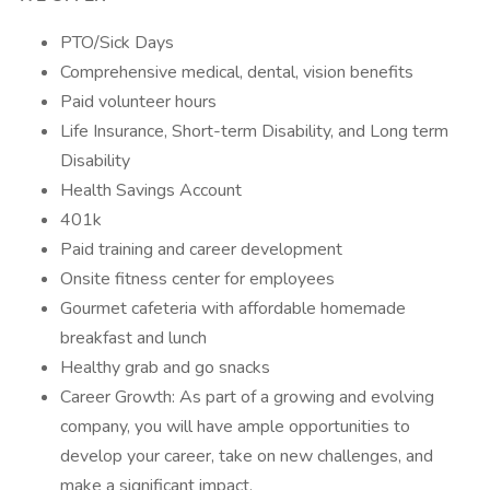
PTO/Sick Days
Comprehensive medical, dental, vision benefits
Paid volunteer hours
Life Insurance, Short-term Disability, and Long term
Disability
Health Savings Account
401k
Paid training and career development
Onsite fitness center for employees
Gourmet cafeteria with affordable homemade
breakfast and lunch
Healthy grab and go snacks
Career Growth: As part of a growing and evolving
company, you will have ample opportunities to
develop your career, take on new challenges, and
make a significant impact.