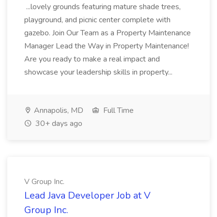
...lovely grounds featuring mature shade trees,
playground, and picnic center complete with
gazebo. Join Our Team as a Property Maintenance
Manager Lead the Way in Property Maintenance!
Are you ready to make a real impact and
showcase your leadership skills in property...
Annapolis, MD
Full Time
30+ days ago
V Group Inc.
Lead Java Developer Job at V
Group Inc.