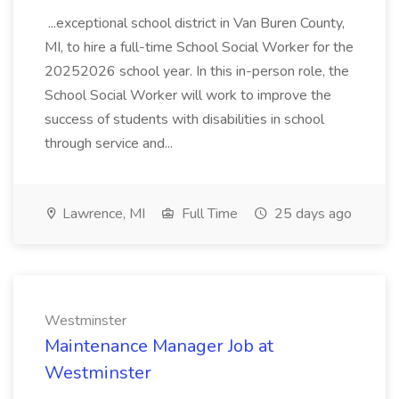
...exceptional school district in Van Buren County,
MI, to hire a full-time School Social Worker for the
20252026 school year. In this in-person role, the
School Social Worker will work to improve the
success of students with disabilities in school
through service and...
Lawrence, MI
Full Time
25 days ago
Westminster
Maintenance Manager Job at
Westminster