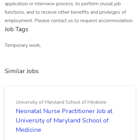
application or interview process, to perform crucial job
functions, and to receive other benefits and privileges of
employment. Please contact us to request accommodation.
Job Tags
Temporary work,
Similar Jobs
University of Maryland School of Medicine
Neonatal Nurse Practitioner Job at
University of Maryland School of
Medicine