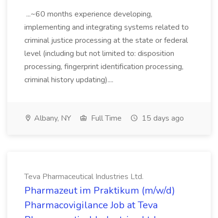
...~60 months experience developing,
implementing and integrating systems related to
criminal justice processing at the state or federal
level (including but not limited to: disposition
processing, fingerprint identification processing,
criminal history updating)....
Albany, NY
Full Time
15 days ago
Teva Pharmaceutical Industries Ltd.
Pharmazeut im Praktikum (m/w/d)
Pharmacovigilance Job at Teva