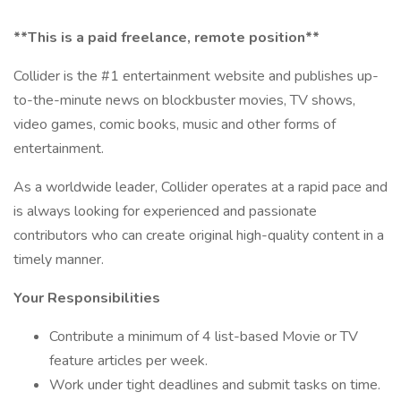
**This is a paid freelance, remote position**
Collider is the #1 entertainment website and publishes up-
to-the-minute news on blockbuster movies, TV shows,
video games, comic books, music and other forms of
entertainment.
As a worldwide leader, Collider operates at a rapid pace and
is always looking for experienced and passionate
contributors who can create original high-quality content in a
timely manner.
Your Responsibilities
Contribute a minimum of 4 list-based Movie or TV
feature articles per week.
Work under tight deadlines and submit tasks on time.