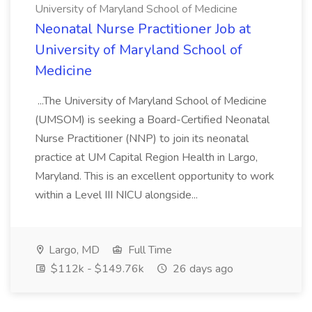
University of Maryland School of Medicine
Neonatal Nurse Practitioner Job at
University of Maryland School of
Medicine
...The University of Maryland School of Medicine
(UMSOM) is seeking a Board-Certified Neonatal
Nurse Practitioner (NNP) to join its neonatal
practice at UM Capital Region Health in Largo,
Maryland. This is an excellent opportunity to work
within a Level III NICU alongside...
Largo, MD
Full Time
$112k - $149.76k
26 days ago