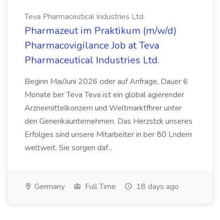
Teva Pharmaceutical Industries Ltd.
Pharmazeut im Praktikum (m/w/d)
Pharmacovigilance Job at Teva
Pharmaceutical Industries Ltd.
Beginn Mai/Juni 2026 oder auf Anfrage, Dauer 6
Monate ber Teva Teva ist ein global agierender
Arzneimittelkonzern und Weltmarktfhrer unter
den Generikaunternehmen. Das Herzstck unseres
Erfolges sind unsere Mitarbeiter in ber 80 Lndern
weltweit. Sie sorgen daf...
Germany
Full Time
18 days ago