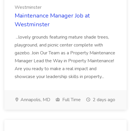
Westminster
Maintenance Manager Job at
Westminster
...lovely grounds featuring mature shade trees,
playground, and picnic center complete with
gazebo. Join Our Team as a Property Maintenance
Manager Lead the Way in Property Maintenance!
Are you ready to make a real impact and
showcase your leadership skills in property...
Annapolis, MD
Full Time
2 days ago