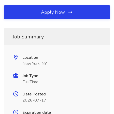
Apply Now
Job Summary
Location
New York, NY
Job Type
Full Time
Date Posted
2026-07-17
Expiration date