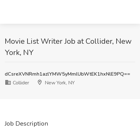
Movie List Writer Job at Collider, New
York, NY
dCsreXVNRmh1azlYMW5yMmlUbWtEK1hxNlE9PQ==
Collider
New York, NY
Job Description