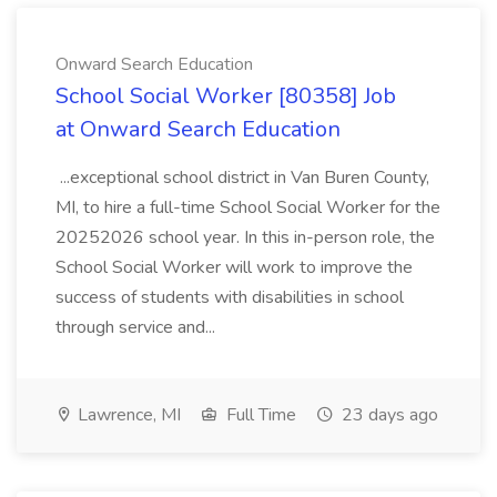
Onward Search Education
School Social Worker [80358] Job
at Onward Search Education
...exceptional school district in Van Buren County,
MI, to hire a full-time School Social Worker for the
20252026 school year. In this in-person role, the
School Social Worker will work to improve the
success of students with disabilities in school
through service and...
Lawrence, MI
Full Time
23 days ago