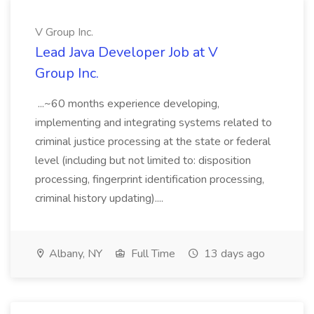
V Group Inc.
Lead Java Developer Job at V
Group Inc.
...~60 months experience developing,
implementing and integrating systems related to
criminal justice processing at the state or federal
level (including but not limited to: disposition
processing, fingerprint identification processing,
criminal history updating)....
Albany, NY
Full Time
13 days ago