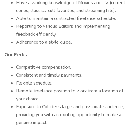
Have a working knowledge of Movies and TV (current
series, classics, cult favorites, and streaming hits).
Able to maintain a contracted freelance schedule.
Reporting to various Editors and implementing
feedback efficiently.
Adherence to a style guide.
Our Perks
Competitive compensation.
Consistent and timely payments.
Flexible schedule.
Remote freelance position to work from a location of
your choice.
Exposure to Collider’s large and passionate audience,
providing you with an exciting opportunity to make a
genuine impact.