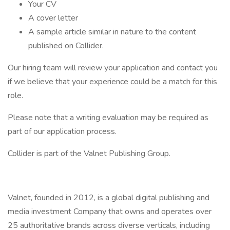
Your CV
A cover letter
A sample article similar in nature to the content
published on Collider.
Our hiring team will review your application and contact you
if we believe that your experience could be a match for this
role.
Please note that a writing evaluation may be required as
part of our application process.
Collider is part of the Valnet Publishing Group.
Valnet, founded in 2012, is a global digital publishing and
media investment Company that owns and operates over
25 authoritative brands across diverse verticals, including