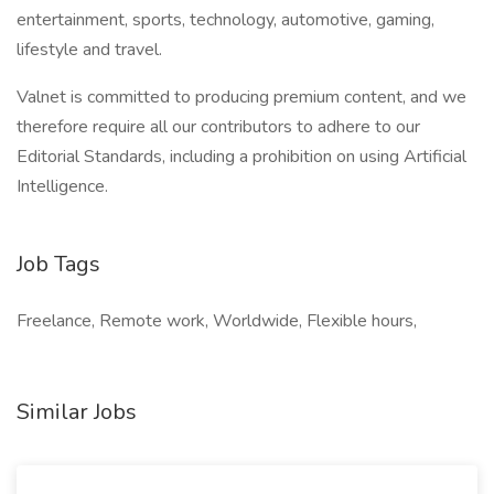
entertainment, sports, technology, automotive, gaming,
lifestyle and travel.
Valnet is committed to producing premium content, and we
therefore require all our contributors to adhere to our
Editorial Standards, including a prohibition on using Artificial
Intelligence.
Job Tags
Freelance, Remote work, Worldwide, Flexible hours,
Similar Jobs