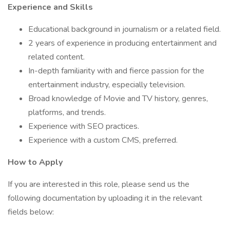
Experience and Skills
Educational background in journalism or a related field.
2 years of experience in producing entertainment and
related content.
In-depth familiarity with and fierce passion for the
entertainment industry, especially television.
Broad knowledge of Movie and TV history, genres,
platforms, and trends.
Experience with SEO practices.
Experience with a custom CMS, preferred.
How to Apply
If you are interested in this role, please send us the
following documentation by uploading it in the relevant
fields below: